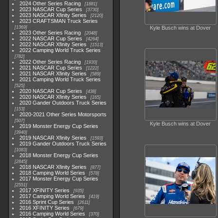
2024 Other Series Racing
1881
2023 NASCAR Cup Series
3730
2023 NASCAR Xfinity Series
2120
2023 CRAFTSMAN Truck Series
1369
Kyle Busch wins at Dover
2023 Other Series Racing
2048
2022 NASCAR Cup Series
4264
2022 NASCAR Xfinity Series
1513
2022 Camping World Truck Series
782
2022 Other Series Racing
1930
2021 NASCAR Cup Series
1222
2021 NASCAR Xfinity Series
589
2021 Camping World Truck Series
525
2020 NASCAR Cup Series
438
2020 NASCAR Xfinity Series
165
2020 Gander Outdoors Truck Series
153
2020-2021 Other Series Motorsports
507
Kyle Busch wins at Dover
2019 Monster Energy Cup Series
3940
2019 NASCAR Xfinity Series
1593
2019 Gander Outdoors Truck Series
1083
2018 Monster Energy Cup Series
2845
2018 NASCAR Xfinity Series
877
2018 Camping World Series
578
2017 Monster Energy Cup Series
2551
2017 XFINITY Series
935
2017 Camping World Series
419
2016 Sprint Cup Series
2611
2016 XFINITY Series
679
2016 Camping World Series
370