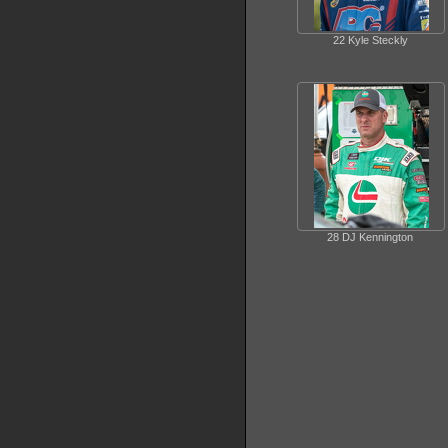
22 Kyle Steckly
28 DJ Kennington