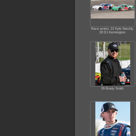
Race action, 22 Kyle Steckly,
28 DJ Kennington
39 Brady Smith