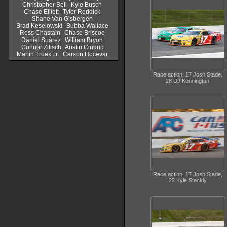
Christopher Bell
Kyle Busch
Chase Elliott
Tyler Reddick
Shane Van Gisbergen
Brad Keselowski
Bubba Wallace
Ross Chastain
Chase Briscoe
Daniel Suárez
William Bryon
Connor Zilisch
Austin Cindric
Martin Truex Jr.
Carson Hocevar
Race action, 17 Josh Stade,
28 DJ Kennington
Race action, 17 Josh Stade,
22 Kyle Steckly