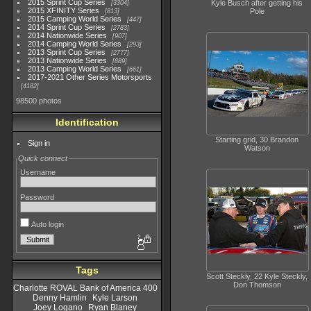
2015 Sprint Cup Series
Kyle Busch after getting his
3304
2015 XFINITY Series
Pole
813
2015 Camping World Series
447
2014 Sprint Cup Series
2783
2014 Nationwide Series
907
2014 Camping World Series
293
2013 Sprint Cup Series
2777
2013 Nationwide Series
889
2013 Camping World Series
661
2017-2021 Other Series Motorsports
4182
98500 photos
Identification
Starting grid, 30 Brandon
Sign in
Watson
Quick connect
Username
Password
Auto login
Tags
Scott Steckly, 22 Kyle Steckly,
Don Thomson
Charlotte ROVAL Bank of America 400
Denny Hamlin
Kyle Larson
Joey Logano
Ryan Blaney