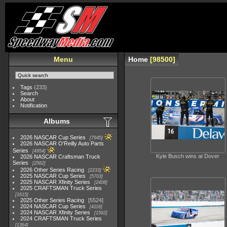
Menu
Home
98500
Tags
(233)
Search
About
Notification
Albums
2026 NASCAR Cup Series
7945
2026 NASCAR O'Reilly Auto Parts
Series
4954
Kyle Busch wins at Dover
2026 NASCAR Craftsman Truck
Series
2562
2026 Other Series Racing
2233
2025 NASCAR Cup Series
5703
2025 NASCAR Xfinity Series
2408
2025 CRAFTSMAN Truck Series
1615
2025 Other Series Racing
5524
2024 NASCAR Cup Series
4118
2024 NASCAR Xfinity Series
1562
2024 CRAFTSMAN Truck Series
1364