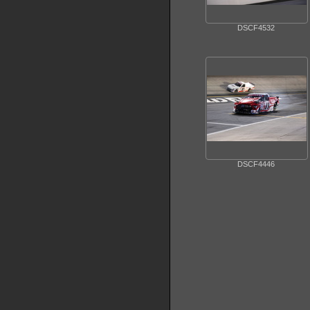
DSCF4532
DSCF4446