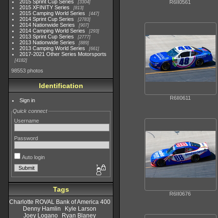
2015 Sprint Cup Series
R6II0561
3304
2015 XFINITY Series
813
2015 Camping World Series
447
2014 Sprint Cup Series
2783
2014 Nationwide Series
907
2014 Camping World Series
293
2013 Sprint Cup Series
2777
2013 Nationwide Series
889
2013 Camping World Series
661
2017-2021 Other Series Motorsports
4182
98553 photos
Identification
R6II0611
Sign in
Quick connect
Username
Password
Auto login
Tags
R6II0676
Charlotte ROVAL Bank of America 400
Denny Hamlin
Kyle Larson
Joey Logano
Ryan Blaney