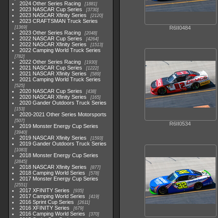
2024 Other Series Racing
1881
2023 NASCAR Cup Series
3730
2023 NASCAR Xfinity Series
2120
2023 CRAFTSMAN Truck Series
1369
R6II0484
2023 Other Series Racing
2048
2022 NASCAR Cup Series
4264
2022 NASCAR Xfinity Series
1513
2022 Camping World Truck Series
782
2022 Other Series Racing
1930
2021 NASCAR Cup Series
1222
2021 NASCAR Xfinity Series
589
2021 Camping World Truck Series
525
2020 NASCAR Cup Series
438
2020 NASCAR Xfinity Series
165
2020 Gander Outdoors Truck Series
153
2020-2021 Other Series Motorsports
507
R6II0534
2019 Monster Energy Cup Series
3940
2019 NASCAR Xfinity Series
1593
2019 Gander Outdoors Truck Series
1083
2018 Monster Energy Cup Series
2845
2018 NASCAR Xfinity Series
877
2018 Camping World Series
578
2017 Monster Energy Cup Series
2551
2017 XFINITY Series
935
2017 Camping World Series
419
2016 Sprint Cup Series
2611
2016 XFINITY Series
679
2016 Camping World Series
370