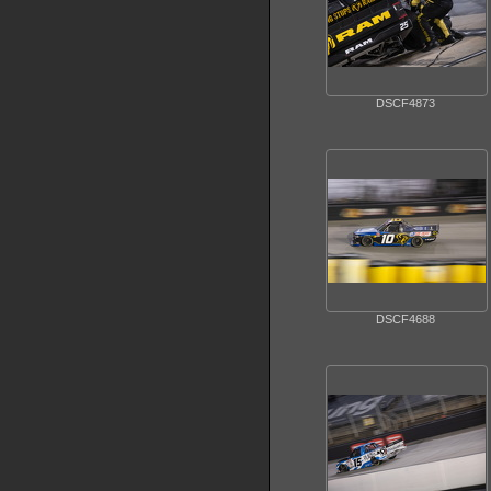
DSCF4873
DSCF4688