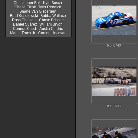
Christopher Bell
Kyle Busch
Chase Elliott
Tyler Reddick
Shane Van Gisbergen
Brad Keselowski
Bubba Wallace
Ross Chastain
Chase Briscoe
Daniel Suárez
William Bryon
Connor Zilisch
Austin Cindric
Martin Truex Jr.
Carson Hocevar
R6II0743
DSCF5033