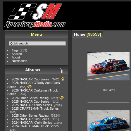
Menu
Home
98553
Tags
(233)
Search
About
Notification
Albums
2026 NASCAR Cup Series
7957
2026 NASCAR O'Reilly Auto Parts
Series
4995
R6II0429
2026 NASCAR Craftsman Truck
Series
2562
2026 Other Series Racing
2233
2025 NASCAR Cup Series
5703
2025 NASCAR Xfinity Series
2408
2025 CRAFTSMAN Truck Series
1615
2025 Other Series Racing
5524
2024 NASCAR Cup Series
4118
2024 NASCAR Xfinity Series
1562
2024 CRAFTSMAN Truck Series
1364