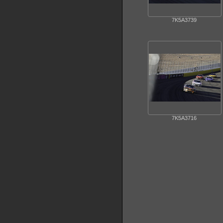
7K5A3739
7K5A3716