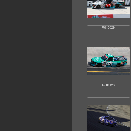
R6II0829
R6II1126