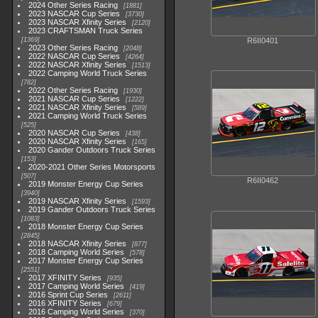
2024 Other Series Racing
1881
2023 NASCAR Cup Series
3730
2023 NASCAR Xfinity Series
2120
2023 CRAFTSMAN Truck Series
1369
R6II0401
2023 Other Series Racing
2048
2022 NASCAR Cup Series
4264
2022 NASCAR Xfinity Series
1513
2022 Camping World Truck Series
782
2022 Other Series Racing
1930
2021 NASCAR Cup Series
1222
2021 NASCAR Xfinity Series
589
2021 Camping World Truck Series
525
2020 NASCAR Cup Series
438
2020 NASCAR Xfinity Series
165
2020 Gander Outdoors Truck Series
153
2020-2021 Other Series Motorsports
507
R6II0462
2019 Monster Energy Cup Series
3940
2019 NASCAR Xfinity Series
1593
2019 Gander Outdoors Truck Series
1083
2018 Monster Energy Cup Series
2845
2018 NASCAR Xfinity Series
877
2018 Camping World Series
578
2017 Monster Energy Cup Series
2551
2017 XFINITY Series
935
2017 Camping World Series
419
2016 Sprint Cup Series
2611
2016 XFINITY Series
679
2016 Camping World Series
370