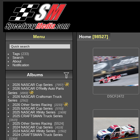
Menu
Home
98527
Tags
(233)
Search
About
Notification
Albums
2026 NASCAR Cup Series
7957
2026 NASCAR O'Reilly Auto Parts
Series
4969
DSCF2472
2026 NASCAR Craftsman Truck
Series
2562
2026 Other Series Racing
2233
2025 NASCAR Cup Series
5703
2025 NASCAR Xfinity Series
2408
2025 CRAFTSMAN Truck Series
1615
2025 Other Series Racing
5524
2024 NASCAR Cup Series
4118
2024 NASCAR Xfinity Series
1562
2024 CRAFTSMAN Truck Series
1364