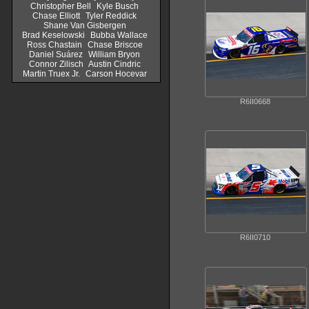
Christopher Bell
Kyle Busch
Chase Elliott
Tyler Reddick
Shane Van Gisbergen
Brad Keselowski
Bubba Wallace
Ross Chastain
Chase Briscoe
Daniel Suárez
William Bryon
Connor Zilisch
Austin Cindric
Martin Truex Jr.
Carson Hocevar
R6II0668
R6II0710