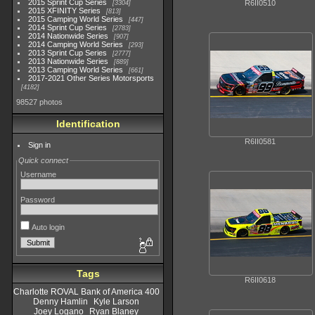
2015 Sprint Cup Series
R6II0510
3304
2015 XFINITY Series
813
2015 Camping World Series
447
2014 Sprint Cup Series
2783
2014 Nationwide Series
907
2014 Camping World Series
293
2013 Sprint Cup Series
2777
2013 Nationwide Series
889
2013 Camping World Series
661
2017-2021 Other Series Motorsports
4182
98527 photos
Identification
R6II0581
Sign in
Quick connect
Username
Password
Auto login
Tags
R6II0618
Charlotte ROVAL Bank of America 400
Denny Hamlin
Kyle Larson
Joey Logano
Ryan Blaney