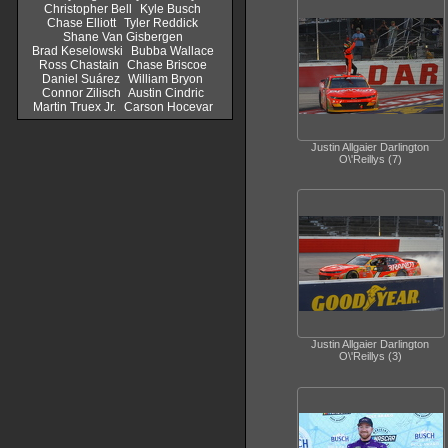
Christopher Bell
Kyle Busch
Chase Elliott
Tyler Reddick
Shane Van Gisbergen
Brad Keselowski
Bubba Wallace
Ross Chastain
Chase Briscoe
Daniel Suárez
William Bryon
Connor Zilisch
Austin Cindric
Martin Truex Jr.
Carson Hocevar
Justin Allgaier Darlington
O\'Reillys (7)
Justin Allgaier Darlington
O\'Reillys (3)