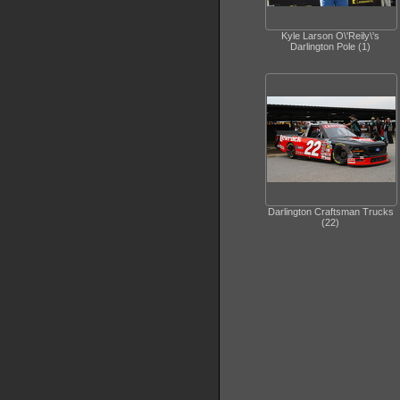
Kyle Larson O\'Reily\'s
Darlington Pole (1)
Darlington Craftsman Trucks
(22)