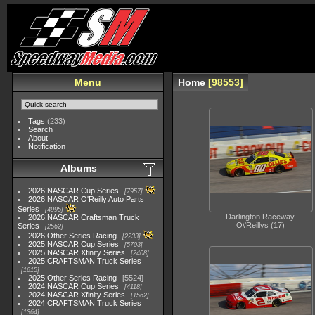
Menu
Home
98553
Tags
(233)
Search
About
Notification
Albums
2026 NASCAR Cup Series
7957
2026 NASCAR O'Reilly Auto Parts
Series
4995
Darlington Raceway
2026 NASCAR Craftsman Truck
O\'Reillys (17)
Series
2562
2026 Other Series Racing
2233
2025 NASCAR Cup Series
5703
2025 NASCAR Xfinity Series
2408
2025 CRAFTSMAN Truck Series
1615
2025 Other Series Racing
5524
2024 NASCAR Cup Series
4118
2024 NASCAR Xfinity Series
1562
2024 CRAFTSMAN Truck Series
1364