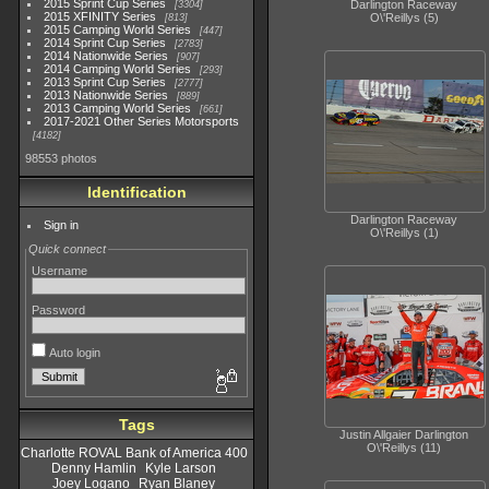
2015 Sprint Cup Series
Darlington Raceway
3304
2015 XFINITY Series
O\'Reillys (5)
813
2015 Camping World Series
447
2014 Sprint Cup Series
2783
2014 Nationwide Series
907
2014 Camping World Series
293
2013 Sprint Cup Series
2777
2013 Nationwide Series
889
2013 Camping World Series
661
2017-2021 Other Series Motorsports
4182
98553 photos
Identification
Darlington Raceway
Sign in
O\'Reillys (1)
Quick connect
Username
Password
Auto login
Tags
Justin Allgaier Darlington
O\'Reillys (11)
Charlotte ROVAL Bank of America 400
Denny Hamlin
Kyle Larson
Joey Logano
Ryan Blaney