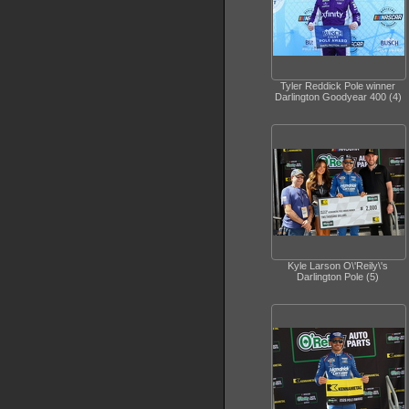
Tyler Reddick Pole winner
Darlington Goodyear 400 (4)
Kyle Larson O\'Reily\'s
Darlington Pole (5)