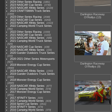
2024 Other Series Racing
1881
2023 NASCAR Cup Series
3730
2023 NASCAR Xfinity Series
2120
2023 CRAFTSMAN Truck Series
1369
Darlington Raceway
2023 Other Series Racing
2048
O\'Reillys (13)
2022 NASCAR Cup Series
4264
2022 NASCAR Xfinity Series
1513
2022 Camping World Truck Series
782
2022 Other Series Racing
1930
2021 NASCAR Cup Series
1222
2021 NASCAR Xfinity Series
589
2021 Camping World Truck Series
525
2020 NASCAR Cup Series
438
2020 NASCAR Xfinity Series
165
2020 Gander Outdoors Truck Series
153
2020-2021 Other Series Motorsports
507
Darlington Raceway
2019 Monster Energy Cup Series
O\'Reillys (9)
3940
2019 NASCAR Xfinity Series
1593
2019 Gander Outdoors Truck Series
1083
2018 Monster Energy Cup Series
2845
2018 NASCAR Xfinity Series
877
2018 Camping World Series
578
2017 Monster Energy Cup Series
2551
2017 XFINITY Series
935
2017 Camping World Series
419
2016 Sprint Cup Series
2611
2016 XFINITY Series
679
2016 Camping World Series
370