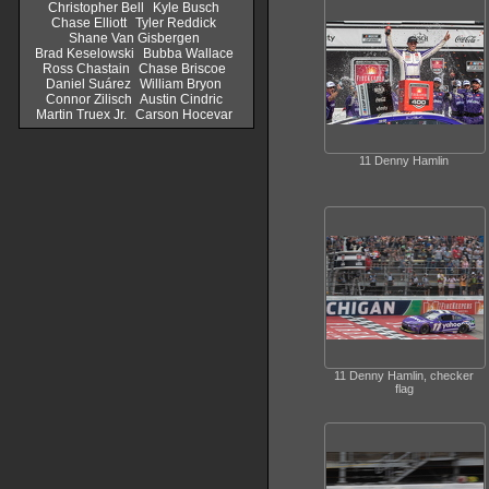
Christopher Bell
Kyle Busch
Chase Elliott
Tyler Reddick
Shane Van Gisbergen
Brad Keselowski
Bubba Wallace
Ross Chastain
Chase Briscoe
Daniel Suárez
William Bryon
Connor Zilisch
Austin Cindric
Martin Truex Jr.
Carson Hocevar
11 Denny Hamlin
11 Denny Hamlin, checker
flag