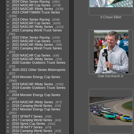
2024 Other Series Racing
1881
2023 NASCAR Cup Series
3730
2023 NASCAR Xfinity Series
2120
2023 CRAFTSMAN Truck Series
1369
9 Chase Elliott
2023 Other Series Racing
2048
2022 NASCAR Cup Series
4264
2022 NASCAR Xfinity Series
1513
2022 Camping World Truck Series
782
2022 Other Series Racing
1930
2021 NASCAR Cup Series
1222
2021 NASCAR Xfinity Series
589
2021 Camping World Truck Series
525
2020 NASCAR Cup Series
438
2020 NASCAR Xfinity Series
165
2020 Gander Outdoors Truck Series
153
2020-2021 Other Series Motorsports
507
Dale Earnhardt Jr
2019 Monster Energy Cup Series
3940
2019 NASCAR Xfinity Series
1593
2019 Gander Outdoors Truck Series
1083
2018 Monster Energy Cup Series
2845
2018 NASCAR Xfinity Series
877
2018 Camping World Series
578
2017 Monster Energy Cup Series
2551
2017 XFINITY Series
935
2017 Camping World Series
419
2016 Sprint Cup Series
2611
2016 XFINITY Series
679
2016 Camping World Series
370