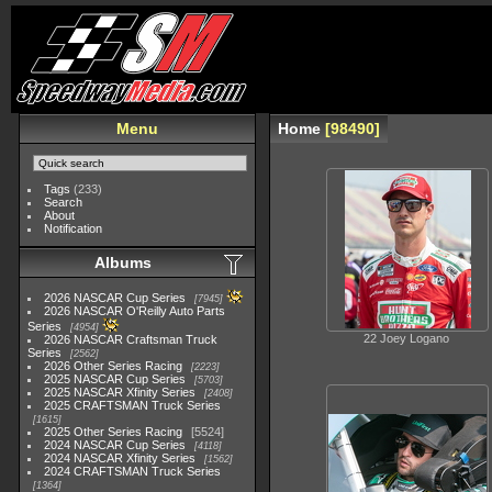
Menu
Home
98490
Tags
(233)
Search
About
Notification
Albums
2026 NASCAR Cup Series
7945
2026 NASCAR O'Reilly Auto Parts
Series
4954
22 Joey Logano
2026 NASCAR Craftsman Truck
Series
2562
2026 Other Series Racing
2223
2025 NASCAR Cup Series
5703
2025 NASCAR Xfinity Series
2408
2025 CRAFTSMAN Truck Series
1615
2025 Other Series Racing
5524
2024 NASCAR Cup Series
4118
2024 NASCAR Xfinity Series
1562
2024 CRAFTSMAN Truck Series
1364