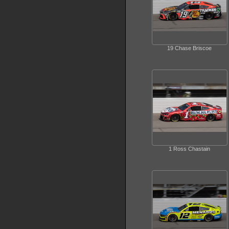
19 Chase Briscoe
1 Ross Chastain