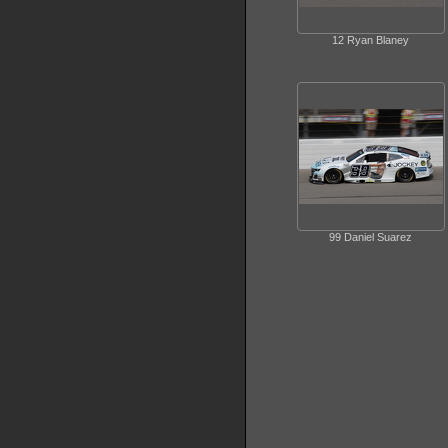
12 Ryan Blaney
99 Daniel Suarez