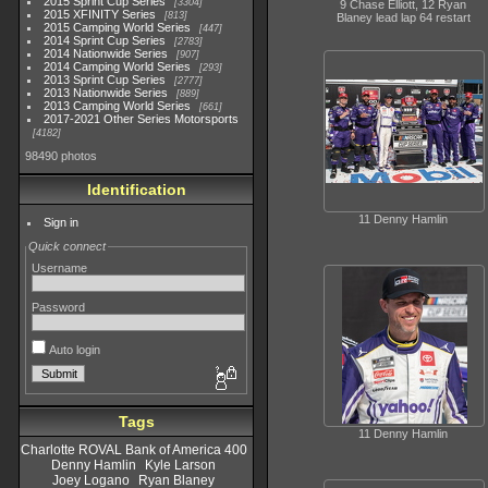
2015 Sprint Cup Series
3304
9 Chase Elliott, 12 Ryan
2015 XFINITY Series
813
Blaney lead lap 64 restart
2015 Camping World Series
447
2014 Sprint Cup Series
2783
2014 Nationwide Series
907
2014 Camping World Series
293
2013 Sprint Cup Series
2777
2013 Nationwide Series
889
2013 Camping World Series
661
2017-2021 Other Series Motorsports
4182
98490 photos
Identification
11 Denny Hamlin
Sign in
Quick connect
Username
Password
Auto login
Tags
11 Denny Hamlin
Charlotte ROVAL Bank of America 400
Denny Hamlin
Kyle Larson
Joey Logano
Ryan Blaney