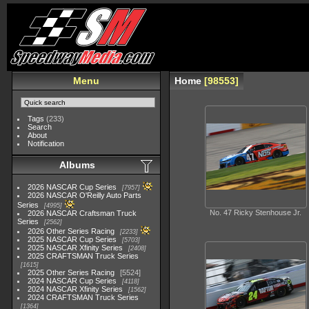
Menu
Home
98553
Tags
(233)
Search
About
Notification
Albums
2026 NASCAR Cup Series
7957
2026 NASCAR O'Reilly Auto Parts
Series
4995
No. 47 Ricky Stenhouse Jr.
2026 NASCAR Craftsman Truck
Series
2562
2026 Other Series Racing
2233
2025 NASCAR Cup Series
5703
2025 NASCAR Xfinity Series
2408
2025 CRAFTSMAN Truck Series
1615
2025 Other Series Racing
5524
2024 NASCAR Cup Series
4118
2024 NASCAR Xfinity Series
1562
2024 CRAFTSMAN Truck Series
1364