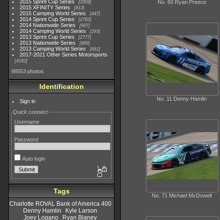
2015 Sprint Cup Series
No. 60 Ryan Preece
3304
2015 XFINITY Series
813
2015 Camping World Series
447
2014 Sprint Cup Series
2783
2014 Nationwide Series
907
2014 Camping World Series
293
2013 Sprint Cup Series
2777
2013 Nationwide Series
889
2013 Camping World Series
661
2017-2021 Other Series Motorsports
4182
98553 photos
Identification
No. 11 Denny Hamlin
Sign in
Quick connect
Username
Password
Auto login
Tags
No. 71 Michael McDowell
Charlotte ROVAL Bank of America 400
Denny Hamlin
Kyle Larson
Joey Logano
Ryan Blaney