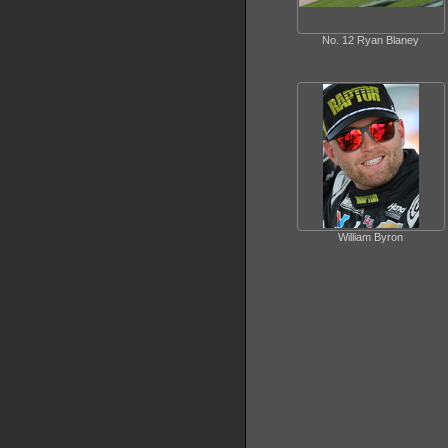
No. 12 Ryan Blaney
William Byron