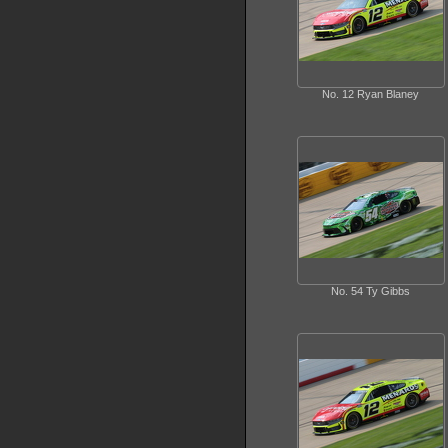
No. 12 Ryan Blaney
No. 54 Ty Gibbs