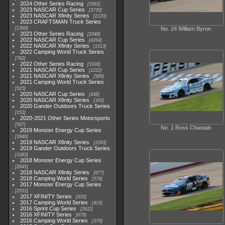
2024 Other Series Racing
1881
2023 NASCAR Cup Series
3730
2023 NASCAR Xfinity Series
2120
2023 CRAFTSMAN Truck Series
1369
No. 24 William Byron
2023 Other Series Racing
2048
2022 NASCAR Cup Series
4264
2022 NASCAR Xfinity Series
1513
2022 Camping World Truck Series
782
2022 Other Series Racing
1930
2021 NASCAR Cup Series
1222
2021 NASCAR Xfinity Series
589
2021 Camping World Truck Series
525
2020 NASCAR Cup Series
438
2020 NASCAR Xfinity Series
165
2020 Gander Outdoors Truck Series
153
2020-2021 Other Series Motorsports
507
No. 1 Ross Chastain
2019 Monster Energy Cup Series
3940
2019 NASCAR Xfinity Series
1593
2019 Gander Outdoors Truck Series
1083
2018 Monster Energy Cup Series
2845
2018 NASCAR Xfinity Series
877
2018 Camping World Series
578
2017 Monster Energy Cup Series
2551
2017 XFINITY Series
935
2017 Camping World Series
419
2016 Sprint Cup Series
2611
2016 XFINITY Series
679
2016 Camping World Series
370