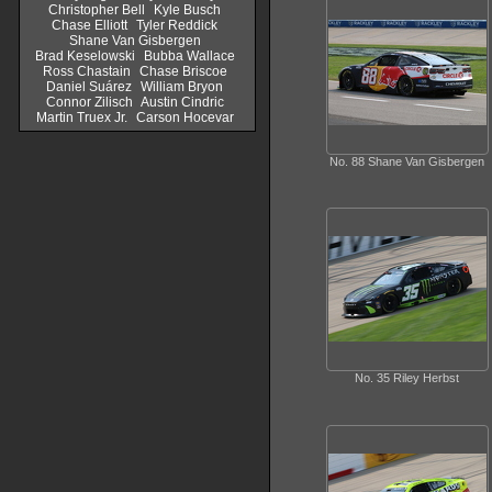
Christopher Bell
Kyle Busch
Chase Elliott
Tyler Reddick
Shane Van Gisbergen
Brad Keselowski
Bubba Wallace
Ross Chastain
Chase Briscoe
Daniel Suárez
William Bryon
Connor Zilisch
Austin Cindric
Martin Truex Jr.
Carson Hocevar
No. 88 Shane Van Gisbergen
No. 35 Riley Herbst