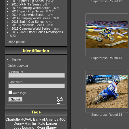
2015 Sprint Cup Series
Supercross Round 13
3304
2015 XFINITY Series
813
2015 Camping World Series
447
2014 Sprint Cup Series
2783
2014 Nationwide Series
907
2014 Camping World Series
293
2013 Sprint Cup Series
2777
2013 Nationwide Series
889
2013 Camping World Series
661
2017-2021 Other Series Motorsports
4182
98553 photos
Identification
Supercross Round 13
Sign in
Quick connect
Username
Password
Auto login
Tags
Supercross Round 13
Charlotte ROVAL Bank of America 400
Denny Hamlin
Kyle Larson
Joey Logano
Ryan Blaney