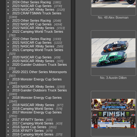
2024 Other Series Racing
1881
2023 NASCAR Cup Series
3730
2023 NASCAR Xfinity Series
2120
2023 CRAFTSMAN Truck Series
1369
No. 48 Alex Bowman
2023 Other Series Racing
2048
2022 NASCAR Cup Series
4264
2022 NASCAR Xfinity Series
1513
2022 Camping World Truck Series
782
2022 Other Series Racing
1930
2021 NASCAR Cup Series
1222
2021 NASCAR Xfinity Series
589
2021 Camping World Truck Series
525
2020 NASCAR Cup Series
438
2020 NASCAR Xfinity Series
165
2020 Gander Outdoors Truck Series
153
2020-2021 Other Series Motorsports
507
No. 3 Austin Dillon
2019 Monster Energy Cup Series
3940
2019 NASCAR Xfinity Series
1593
2019 Gander Outdoors Truck Series
1083
2018 Monster Energy Cup Series
2845
2018 NASCAR Xfinity Series
877
2018 Camping World Series
578
2017 Monster Energy Cup Series
2551
2017 XFINITY Series
935
2017 Camping World Series
419
2016 Sprint Cup Series
2611
2016 XFINITY Series
679
2016 Camping World Series
370