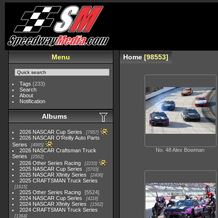
Menu
Home
98553
Tags
(233)
Search
About
Notification
Albums
2026 NASCAR Cup Series
7957
2026 NASCAR O'Reilly Auto Parts
Series
4995
No. 48 Alex Bowman
2026 NASCAR Craftsman Truck
Series
2562
2026 Other Series Racing
2233
2025 NASCAR Cup Series
5703
2025 NASCAR Xfinity Series
2408
2025 CRAFTSMAN Truck Series
1615
2025 Other Series Racing
5524
2024 NASCAR Cup Series
4118
2024 NASCAR Xfinity Series
1562
2024 CRAFTSMAN Truck Series
1364