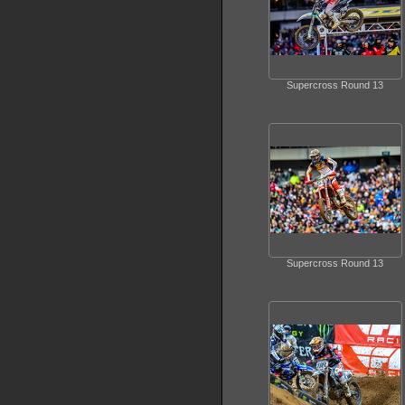
Supercross Round 13
Supercross Round 13