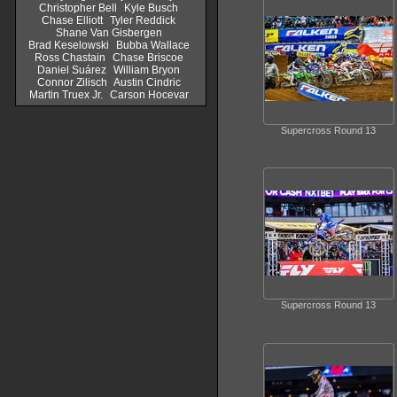
Christopher Bell
Kyle Busch
Chase Elliott
Tyler Reddick
Shane Van Gisbergen
Brad Keselowski
Bubba Wallace
Ross Chastain
Chase Briscoe
Daniel Suárez
William Bryon
Connor Zilisch
Austin Cindric
Martin Truex Jr.
Carson Hocevar
Supercross Round 13
Supercross Round 13