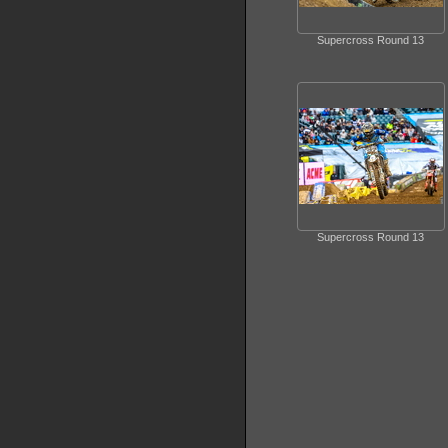
Supercross Round 13
Supercross Round 13