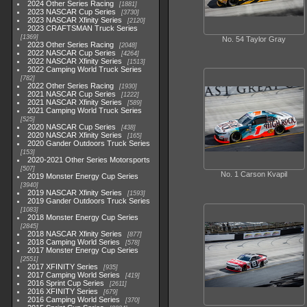
2024 Other Series Racing
1881
2023 NASCAR Cup Series
3730
2023 NASCAR Xfinity Series
2120
2023 CRAFTSMAN Truck Series
1369
No. 54 Taylor Gray
2023 Other Series Racing
2048
2022 NASCAR Cup Series
4264
2022 NASCAR Xfinity Series
1513
2022 Camping World Truck Series
782
2022 Other Series Racing
1930
2021 NASCAR Cup Series
1222
2021 NASCAR Xfinity Series
589
2021 Camping World Truck Series
525
2020 NASCAR Cup Series
438
2020 NASCAR Xfinity Series
165
2020 Gander Outdoors Truck Series
153
2020-2021 Other Series Motorsports
507
No. 1 Carson Kvapil
2019 Monster Energy Cup Series
3940
2019 NASCAR Xfinity Series
1593
2019 Gander Outdoors Truck Series
1083
2018 Monster Energy Cup Series
2845
2018 NASCAR Xfinity Series
877
2018 Camping World Series
578
2017 Monster Energy Cup Series
2551
2017 XFINITY Series
935
2017 Camping World Series
419
2016 Sprint Cup Series
2611
2016 XFINITY Series
679
2016 Camping World Series
370