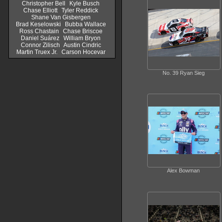
Christopher Bell
Kyle Busch
Chase Elliott
Tyler Reddick
Shane Van Gisbergen
Brad Keselowski
Bubba Wallace
Ross Chastain
Chase Briscoe
Daniel Suárez
William Bryon
Connor Zilisch
Austin Cindric
Martin Truex Jr.
Carson Hocevar
No. 39 Ryan Sieg
Alex Bowman