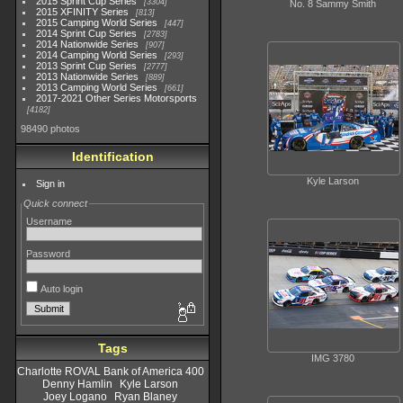
2015 Sprint Cup Series
3304
No. 8 Sammy Smith
2015 XFINITY Series
813
2015 Camping World Series
447
2014 Sprint Cup Series
2783
2014 Nationwide Series
907
2014 Camping World Series
293
2013 Sprint Cup Series
2777
2013 Nationwide Series
889
2013 Camping World Series
661
2017-2021 Other Series Motorsports
4182
98490 photos
Identification
Kyle Larson
Sign in
Quick connect
Username
Password
Auto login
Tags
IMG 3780
Charlotte ROVAL Bank of America 400
Denny Hamlin
Kyle Larson
Joey Logano
Ryan Blaney