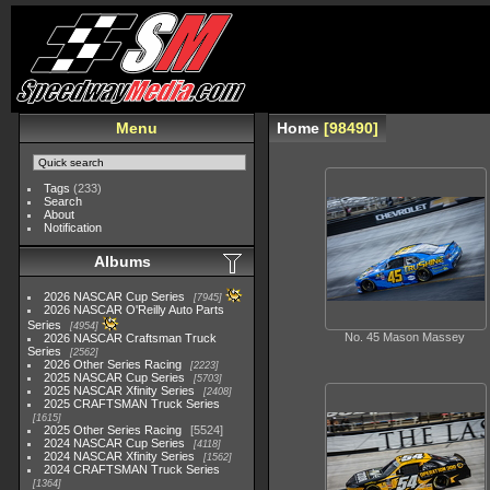
Menu
Home
98490
Tags
(233)
Search
About
Notification
Albums
2026 NASCAR Cup Series
7945
2026 NASCAR O'Reilly Auto Parts
Series
4954
No. 45 Mason Massey
2026 NASCAR Craftsman Truck
Series
2562
2026 Other Series Racing
2223
2025 NASCAR Cup Series
5703
2025 NASCAR Xfinity Series
2408
2025 CRAFTSMAN Truck Series
1615
2025 Other Series Racing
5524
2024 NASCAR Cup Series
4118
2024 NASCAR Xfinity Series
1562
2024 CRAFTSMAN Truck Series
1364