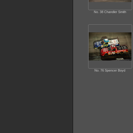
No. 38 Chandler Smith
No. 76 Spencer Boyd