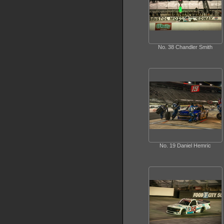
No. 38 Chandler Smith
No. 19 Daniel Hemric