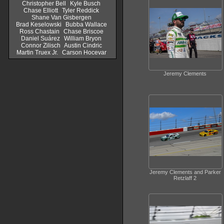
Christopher Bell
Kyle Busch
Chase Elliott
Tyler Reddick
Shane Van Gisbergen
Brad Keselowski
Bubba Wallace
Ross Chastain
Chase Briscoe
Daniel Suárez
William Bryon
Connor Zilisch
Austin Cindric
Martin Truex Jr.
Carson Hocevar
Jeremy Clements
Jeremy Clements and Parker
Retzlaff 2