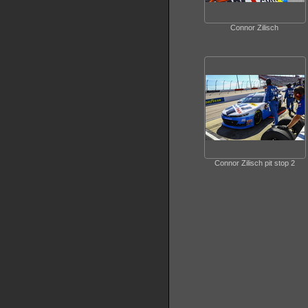
Connor Zilisch
Connor Zilisch pit stop 2