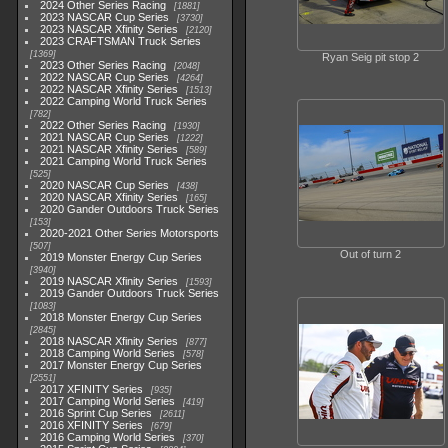
2024 Other Series Racing
1881
2023 NASCAR Cup Series
3730
2023 NASCAR Xfinity Series
2120
2023 CRAFTSMAN Truck Series
1369
Ryan Seig pit stop 2
2023 Other Series Racing
2048
2022 NASCAR Cup Series
4264
2022 NASCAR Xfinity Series
1513
2022 Camping World Truck Series
782
2022 Other Series Racing
1930
2021 NASCAR Cup Series
1222
2021 NASCAR Xfinity Series
589
2021 Camping World Truck Series
525
2020 NASCAR Cup Series
438
2020 NASCAR Xfinity Series
165
2020 Gander Outdoors Truck Series
153
2020-2021 Other Series Motorsports
507
Out of turn 2
2019 Monster Energy Cup Series
3940
2019 NASCAR Xfinity Series
1593
2019 Gander Outdoors Truck Series
1083
2018 Monster Energy Cup Series
2845
2018 NASCAR Xfinity Series
877
2018 Camping World Series
578
2017 Monster Energy Cup Series
2551
2017 XFINITY Series
935
2017 Camping World Series
419
2016 Sprint Cup Series
2611
2016 XFINITY Series
679
2016 Camping World Series
370