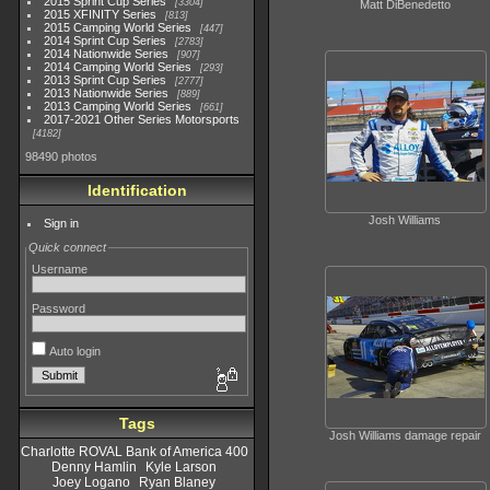
2015 Sprint Cup Series
3304
Matt DiBenedetto
2015 XFINITY Series
813
2015 Camping World Series
447
2014 Sprint Cup Series
2783
2014 Nationwide Series
907
2014 Camping World Series
293
2013 Sprint Cup Series
2777
2013 Nationwide Series
889
2013 Camping World Series
661
2017-2021 Other Series Motorsports
4182
98490 photos
Identification
Josh Williams
Sign in
Quick connect
Username
Password
Auto login
Tags
Josh Williams damage repair
Charlotte ROVAL Bank of America 400
Denny Hamlin
Kyle Larson
Joey Logano
Ryan Blaney