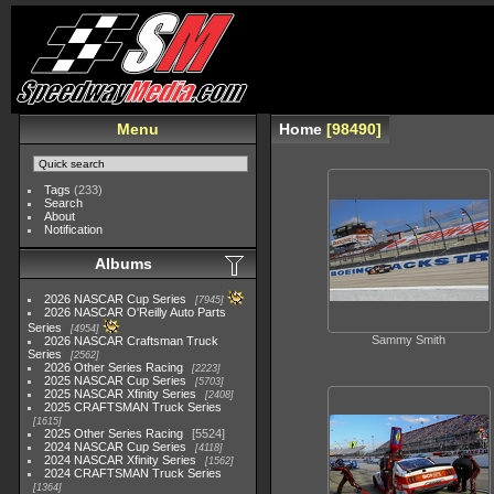
Menu
Home
98490
Tags
(233)
Search
About
Notification
Albums
2026 NASCAR Cup Series
7945
2026 NASCAR O'Reilly Auto Parts
Series
4954
Sammy Smith
2026 NASCAR Craftsman Truck
Series
2562
2026 Other Series Racing
2223
2025 NASCAR Cup Series
5703
2025 NASCAR Xfinity Series
2408
2025 CRAFTSMAN Truck Series
1615
2025 Other Series Racing
5524
2024 NASCAR Cup Series
4118
2024 NASCAR Xfinity Series
1562
2024 CRAFTSMAN Truck Series
1364