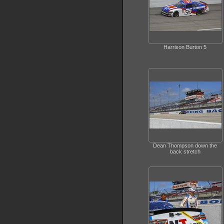
Harrison Burton 5
Dean Thompson down the
back stretch