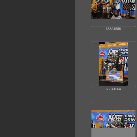
653A1588
653A1564