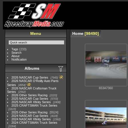
Menu
Home
98490
Tags
(233)
Search
About
Notification
Albums
2026 NASCAR Cup Series
7945
2026 NASCAR O'Reilly Auto Parts
Series
4954
653A7360
2026 NASCAR Craftsman Truck
Series
2562
2026 Other Series Racing
2223
2025 NASCAR Cup Series
5703
2025 NASCAR Xfinity Series
2408
2025 CRAFTSMAN Truck Series
1615
2025 Other Series Racing
5524
2024 NASCAR Cup Series
4118
2024 NASCAR Xfinity Series
1562
2024 CRAFTSMAN Truck Series
1364