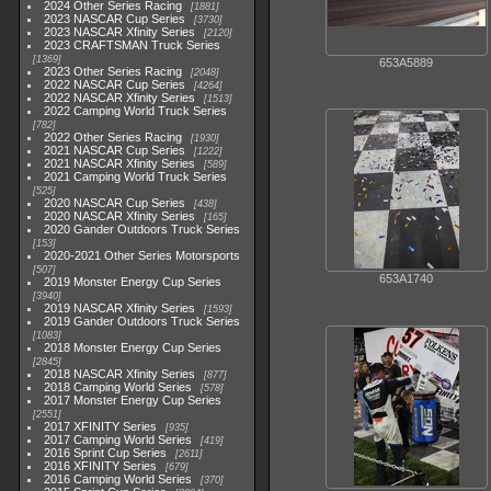
2024 Other Series Racing
1881
2023 NASCAR Cup Series
3730
2023 NASCAR Xfinity Series
2120
2023 CRAFTSMAN Truck Series
1369
653A5889
2023 Other Series Racing
2048
2022 NASCAR Cup Series
4264
2022 NASCAR Xfinity Series
1513
2022 Camping World Truck Series
782
2022 Other Series Racing
1930
2021 NASCAR Cup Series
1222
2021 NASCAR Xfinity Series
589
2021 Camping World Truck Series
525
2020 NASCAR Cup Series
438
2020 NASCAR Xfinity Series
165
2020 Gander Outdoors Truck Series
153
2020-2021 Other Series Motorsports
507
653A1740
2019 Monster Energy Cup Series
3940
2019 NASCAR Xfinity Series
1593
2019 Gander Outdoors Truck Series
1083
2018 Monster Energy Cup Series
2845
2018 NASCAR Xfinity Series
877
2018 Camping World Series
578
2017 Monster Energy Cup Series
2551
2017 XFINITY Series
935
2017 Camping World Series
419
2016 Sprint Cup Series
2611
2016 XFINITY Series
679
2016 Camping World Series
370