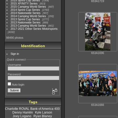
2015 Sprint Cup Series
3304
653A1719
2015 XFINITY Series
813
2015 Camping World Series
447
2014 Sprint Cup Series
2783
2014 Nationwide Series
907
2014 Camping World Series
293
2013 Sprint Cup Series
2777
2013 Nationwide Series
889
2013 Camping World Series
661
2017-2021 Other Series Motorsports
4182
98490 photos
Identification
653A1696
Sign in
Quick connect
Username
Password
Auto login
Tags
653A1666
Charlotte ROVAL Bank of America 400
Denny Hamlin
Kyle Larson
Joey Logano
Ryan Blaney