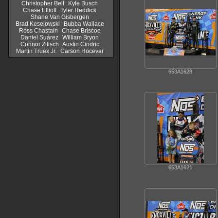
Christopher Bell
Kyle Busch
Chase Elliott
Tyler Reddick
Shane Van Gisbergen
Brad Keselowski
Bubba Wallace
Ross Chastain
Chase Briscoe
Daniel Suárez
William Bryon
Connor Zilisch
Austin Cindric
Martin Truex Jr.
Carson Hocevar
653A1628
653A1621