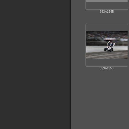
653A1545
653A1153