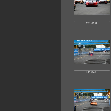
TA1 8299
TA1 8269