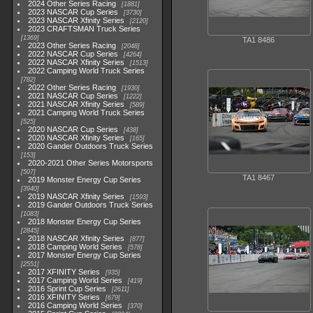
2024 Other Series Racing
1881
2023 NASCAR Cup Series
3730
2023 NASCAR Xfinity Series
2120
2023 CRAFTSMAN Truck Series
1369
TA1 8486
2023 Other Series Racing
2048
2022 NASCAR Cup Series
4264
2022 NASCAR Xfinity Series
1513
2022 Camping World Truck Series
782
2022 Other Series Racing
1930
2021 NASCAR Cup Series
1222
2021 NASCAR Xfinity Series
589
2021 Camping World Truck Series
525
2020 NASCAR Cup Series
438
2020 NASCAR Xfinity Series
165
2020 Gander Outdoors Truck Series
153
2020-2021 Other Series Motorsports
507
TA1 8467
2019 Monster Energy Cup Series
3940
2019 NASCAR Xfinity Series
1593
2019 Gander Outdoors Truck Series
1083
2018 Monster Energy Cup Series
2845
2018 NASCAR Xfinity Series
877
2018 Camping World Series
578
2017 Monster Energy Cup Series
2551
2017 XFINITY Series
935
2017 Camping World Series
419
2016 Sprint Cup Series
2611
2016 XFINITY Series
679
2016 Camping World Series
370