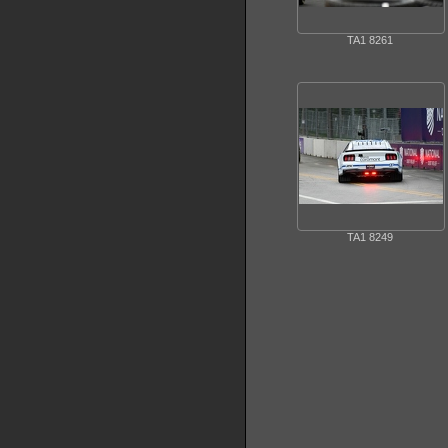
TA1 8261
TA1 8249