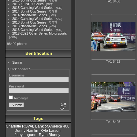
2015 Sprint Cup Series
3304
TA1 8460
2015 XFINITY Series
813
2015 Camping World Series
447
2014 Sprint Cup Series
2783
2014 Nationwide Series
907
2014 Camping World Series
293
2013 Sprint Cup Series
2777
2013 Nationwide Series
889
2013 Camping World Series
661
2017-2021 Other Series Motorsports
4182
98490 photos
Identification
TA1 8432
Sign in
Quick connect
Username
Password
Auto login
Tags
TA1 8425
Charlotte ROVAL Bank of America 400
Denny Hamlin
Kyle Larson
Joey Logano
Ryan Blaney