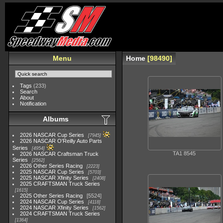
Menu
Home
98490
Tags
(233)
Search
About
Notification
Albums
2026 NASCAR Cup Series
7945
2026 NASCAR O'Reilly Auto Parts
Series
4954
TA1 8545
2026 NASCAR Craftsman Truck
Series
2562
2026 Other Series Racing
2223
2025 NASCAR Cup Series
5703
2025 NASCAR Xfinity Series
2408
2025 CRAFTSMAN Truck Series
1615
2025 Other Series Racing
5524
2024 NASCAR Cup Series
4118
2024 NASCAR Xfinity Series
1562
2024 CRAFTSMAN Truck Series
1364