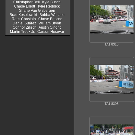
Christopher Bell
Kyle Busch
Chase Elliott
Tyler Reddick
Shane Van Gisbergen
Brad Keselowski
Bubba Wallace
Ross Chastain
Chase Briscoe
Daniel Suárez
William Bryon
Connor Zilisch
Austin Cindric
Martin Truex Jr.
Carson Hocevar
TA1 8310
TA1 8305