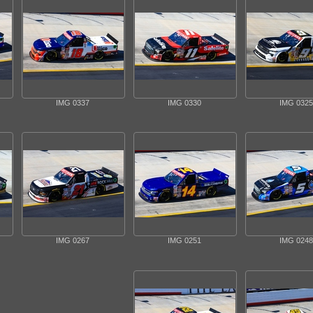
IMG 0337
IMG 0330
IMG 0325
IMG 0267
IMG 0251
IMG 0248