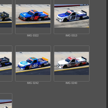
IMG 0322
IMG 0313
IMG 0242
IMG 0240