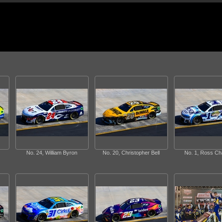
No. 24, William Byron
No. 20, Christopher Bell
No. 1, Ross Ch