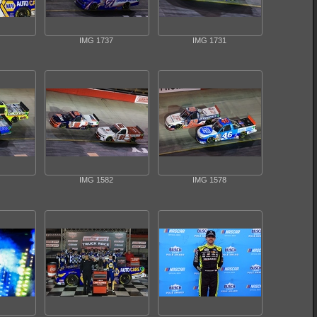
IMG 1737
IMG 1731
IMG 1582
IMG 1578