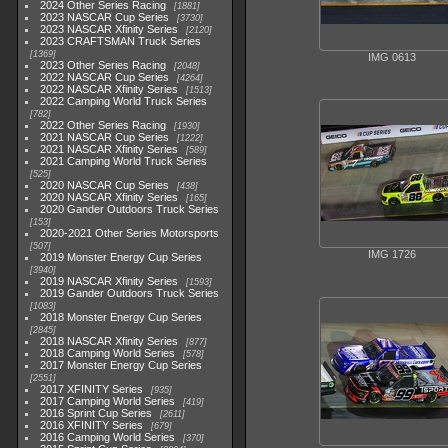
2024 Other Series Racing
1881
2023 NASCAR Cup Series
3730
2023 NASCAR Xfinity Series
2120
2023 CRAFTSMAN Truck Series
1369
IMG 0613
2023 Other Series Racing
2048
2022 NASCAR Cup Series
4264
2022 NASCAR Xfinity Series
1513
2022 Camping World Truck Series
782
2022 Other Series Racing
1930
2021 NASCAR Cup Series
1222
2021 NASCAR Xfinity Series
589
2021 Camping World Truck Series
525
2020 NASCAR Cup Series
438
2020 NASCAR Xfinity Series
165
2020 Gander Outdoors Truck Series
153
2020-2021 Other Series Motorsports
507
IMG 1726
2019 Monster Energy Cup Series
3940
2019 NASCAR Xfinity Series
1593
2019 Gander Outdoors Truck Series
1083
2018 Monster Energy Cup Series
2845
2018 NASCAR Xfinity Series
877
2018 Camping World Series
578
2017 Monster Energy Cup Series
2551
2017 XFINITY Series
935
2017 Camping World Series
419
2016 Sprint Cup Series
2611
2016 XFINITY Series
679
2016 Camping World Series
370