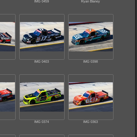
IMG 0459
Ryan Blaney
IMG 0403
IMG 0398
IMG 0374
IMG 0363