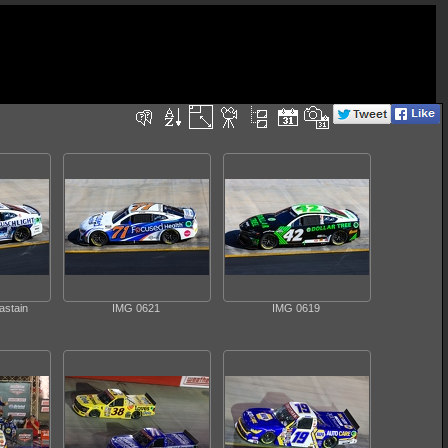
astain
IMG 0621
IMG 0619