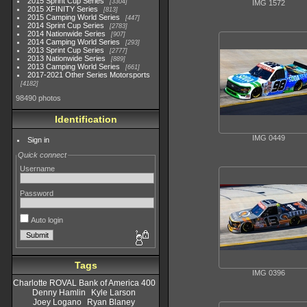
2015 Sprint Cup Series
3304
IMG 1572
2015 XFINITY Series
813
2015 Camping World Series
447
2014 Sprint Cup Series
2783
2014 Nationwide Series
907
2014 Camping World Series
293
2013 Sprint Cup Series
2777
2013 Nationwide Series
889
2013 Camping World Series
661
2017-2021 Other Series Motorsports
4182
98490 photos
Identification
IMG 0449
Sign in
Quick connect
Username
Password
Auto login
Tags
IMG 0396
Charlotte ROVAL Bank of America 400
Denny Hamlin
Kyle Larson
Joey Logano
Ryan Blaney