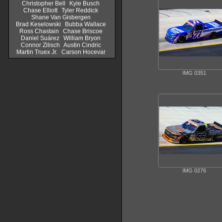
Christopher Bell
Kyle Busch
Chase Elliott
Tyler Reddick
Shane Van Gisbergen
Brad Keselowski
Bubba Wallace
Ross Chastain
Chase Briscoe
Daniel Suárez
William Bryon
Connor Zilisch
Austin Cindric
Martin Truex Jr.
Carson Hocevar
IMG 0351
IMG 0276