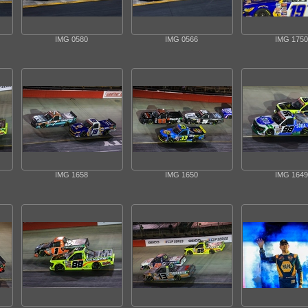
IMG 0580
IMG 0566
IMG 1750
IMG 1658
IMG 1650
IMG 1649