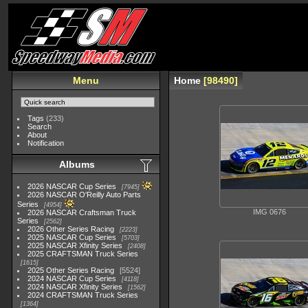
Menu
Home
98490
Tags
(233)
Search
About
Notification
Albums
2026 NASCAR Cup Series
7945
2026 NASCAR O'Reilly Auto Parts
Series
4954
IMG 0676
2026 NASCAR Craftsman Truck
Series
2562
2026 Other Series Racing
2223
2025 NASCAR Cup Series
5703
2025 NASCAR Xfinity Series
2408
2025 CRAFTSMAN Truck Series
1615
2025 Other Series Racing
5524
2024 NASCAR Cup Series
4118
2024 NASCAR Xfinity Series
1562
2024 CRAFTSMAN Truck Series
1364