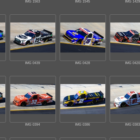
IMG 1563
IMG 1545
IMG 1429
IMG 0439
IMG 0428
IMG 0420
IMG 0394
IMG 0386
IMG 0383