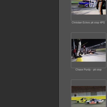
Christian Eckes pit stop 4PG
Chase Purdy - pit stop