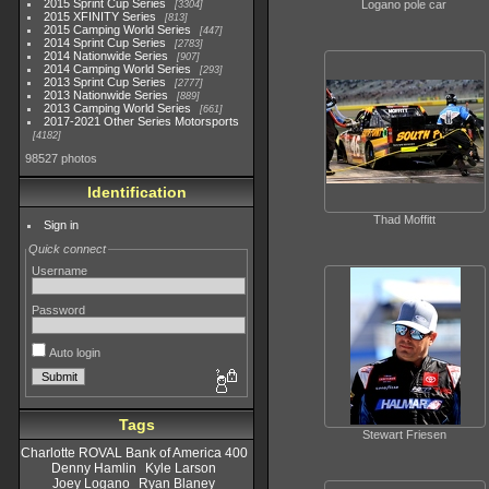
2015 Sprint Cup Series
Logano pole car
3304
2015 XFINITY Series
813
2015 Camping World Series
447
2014 Sprint Cup Series
2783
2014 Nationwide Series
907
2014 Camping World Series
293
2013 Sprint Cup Series
2777
2013 Nationwide Series
889
2013 Camping World Series
661
2017-2021 Other Series Motorsports
4182
98527 photos
Identification
Thad Moffitt
Sign in
Quick connect
Username
Password
Auto login
Tags
Stewart Friesen
Charlotte ROVAL Bank of America 400
Denny Hamlin
Kyle Larson
Joey Logano
Ryan Blaney