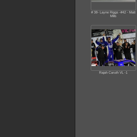
# 38- Layne Riggs -#42 - Matt
Mills
Rajah Caruth VL -1