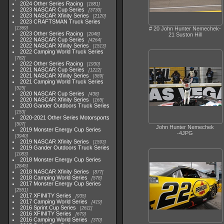
2024 Other Series Racing
1881
2023 NASCAR Cup Series
3730
2023 NASCAR Xfinity Series
2120
2023 CRAFTSMAN Truck Series
1369
# 20 John Hunter Nemechek-
2023 Other Series Racing
2048
21 Suston Hill
2022 NASCAR Cup Series
4264
2022 NASCAR Xfinity Series
1513
2022 Camping World Truck Series
782
2022 Other Series Racing
1930
2021 NASCAR Cup Series
1222
2021 NASCAR Xfinity Series
589
2021 Camping World Truck Series
525
2020 NASCAR Cup Series
438
2020 NASCAR Xfinity Series
165
2020 Gander Outdoors Truck Series
153
2020-2021 Other Series Motorsports
507
John Hunter Nemechek
2019 Monster Energy Cup Series
-4JPG
3940
2019 NASCAR Xfinity Series
1593
2019 Gander Outdoors Truck Series
1083
2018 Monster Energy Cup Series
2845
2018 NASCAR Xfinity Series
877
2018 Camping World Series
578
2017 Monster Energy Cup Series
2551
2017 XFINITY Series
935
2017 Camping World Series
419
2016 Sprint Cup Series
2611
2016 XFINITY Series
679
2016 Camping World Series
370