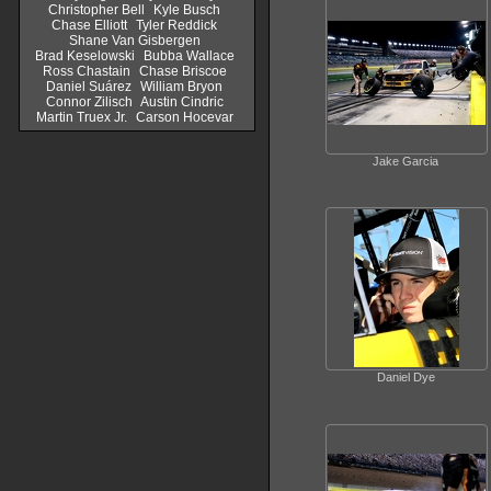
Christopher Bell
Kyle Busch
Chase Elliott
Tyler Reddick
Shane Van Gisbergen
Brad Keselowski
Bubba Wallace
Ross Chastain
Chase Briscoe
Daniel Suárez
William Bryon
Connor Zilisch
Austin Cindric
Martin Truex Jr.
Carson Hocevar
Jake Garcia
Daniel Dye