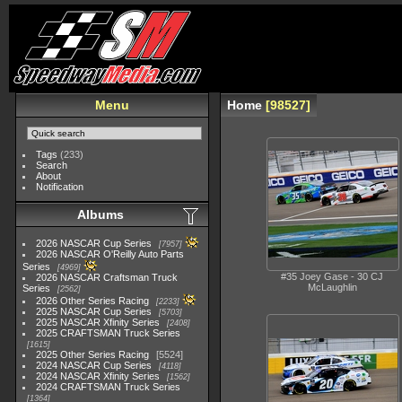
Menu
Home
98527
Tags
(233)
Search
About
Notification
Albums
2026 NASCAR Cup Series
7957
2026 NASCAR O'Reilly Auto Parts
Series
4969
#35 Joey Gase - 30 CJ
2026 NASCAR Craftsman Truck
McLaughlin
Series
2562
2026 Other Series Racing
2233
2025 NASCAR Cup Series
5703
2025 NASCAR Xfinity Series
2408
2025 CRAFTSMAN Truck Series
1615
2025 Other Series Racing
5524
2024 NASCAR Cup Series
4118
2024 NASCAR Xfinity Series
1562
2024 CRAFTSMAN Truck Series
1364