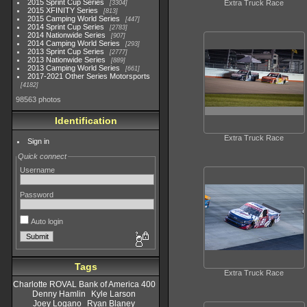
2015 Sprint Cup Series
Extra Truck Race
3304
2015 XFINITY Series
813
2015 Camping World Series
447
2014 Sprint Cup Series
2783
2014 Nationwide Series
907
2014 Camping World Series
293
2013 Sprint Cup Series
2777
2013 Nationwide Series
889
2013 Camping World Series
661
2017-2021 Other Series Motorsports
4182
98563 photos
Identification
Extra Truck Race
Sign in
Quick connect
Username
Password
Auto login
Tags
Extra Truck Race
Charlotte ROVAL Bank of America 400
Denny Hamlin
Kyle Larson
Joey Logano
Ryan Blaney