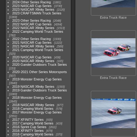
2024 Other Series Racing
1881
2023 NASCAR Cup Series
3730
2023 NASCAR Xfinity Series
2120
2023 CRAFTSMAN Truck Series
1369
Extra Truck Race
2023 Other Series Racing
2048
2022 NASCAR Cup Series
4264
2022 NASCAR Xfinity Series
1513
2022 Camping World Truck Series
782
2022 Other Series Racing
1930
2021 NASCAR Cup Series
1222
2021 NASCAR Xfinity Series
589
2021 Camping World Truck Series
525
2020 NASCAR Cup Series
438
2020 NASCAR Xfinity Series
165
2020 Gander Outdoors Truck Series
153
2020-2021 Other Series Motorsports
507
Extra Truck Race
2019 Monster Energy Cup Series
3940
2019 NASCAR Xfinity Series
1593
2019 Gander Outdoors Truck Series
1083
2018 Monster Energy Cup Series
2845
2018 NASCAR Xfinity Series
877
2018 Camping World Series
578
2017 Monster Energy Cup Series
2551
2017 XFINITY Series
935
2017 Camping World Series
419
2016 Sprint Cup Series
2611
2016 XFINITY Series
679
2016 Camping World Series
370