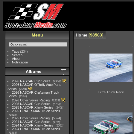
Menu
Home
98563
Tags
(234)
Search
About
Notification
Albums
2026 NASCAR Cup Series
7968
2026 NASCAR O'Reilly Auto Parts
Series
4994
Extra Truck Race
2026 NASCAR Craftsman Truck
Series
2562
2026 Other Series Racing
2233
2025 NASCAR Cup Series
5703
2025 NASCAR Xfinity Series
2408
2025 CRAFTSMAN Truck Series
1615
2025 Other Series Racing
5524
2024 NASCAR Cup Series
4118
2024 NASCAR Xfinity Series
1562
2024 CRAFTSMAN Truck Series
1364