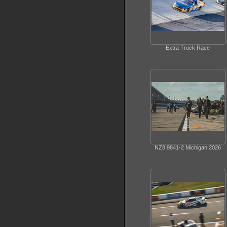
Extra Truck Race
NZ8 9841-2 Michigan 2026