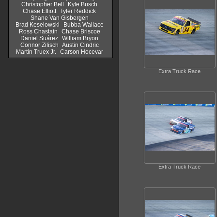
Christopher Bell
Kyle Busch
Chase Elliott
Tyler Reddick
Shane Van Gisbergen
Brad Keselowski
Bubba Wallace
Ross Chastain
Chase Briscoe
Daniel Suárez
William Bryon
Connor Zilisch
Austin Cindric
Martin Truex Jr.
Carson Hocevar
Extra Truck Race
Extra Truck Race