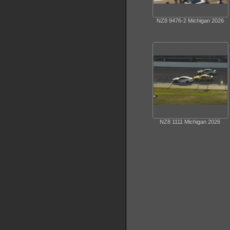
NZ8 9476-2 Michigan 2026
NZ8 1111 Michigan 2026