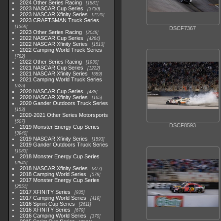
2024 Other Series Racing
1881
2023 NASCAR Cup Series
3730
2023 NASCAR Xfinity Series
2120
2023 CRAFTSMAN Truck Series
1369
DSCF7367
2023 Other Series Racing
2048
2022 NASCAR Cup Series
4264
2022 NASCAR Xfinity Series
1513
2022 Camping World Truck Series
782
2022 Other Series Racing
1930
2021 NASCAR Cup Series
1222
2021 NASCAR Xfinity Series
589
2021 Camping World Truck Series
525
2020 NASCAR Cup Series
438
2020 NASCAR Xfinity Series
165
2020 Gander Outdoors Truck Series
153
2020-2021 Other Series Motorsports
507
DSCF8593
2019 Monster Energy Cup Series
3940
2019 NASCAR Xfinity Series
1593
2019 Gander Outdoors Truck Series
1083
2018 Monster Energy Cup Series
2845
2018 NASCAR Xfinity Series
877
2018 Camping World Series
578
2017 Monster Energy Cup Series
2551
2017 XFINITY Series
935
2017 Camping World Series
419
2016 Sprint Cup Series
2611
2016 XFINITY Series
679
2016 Camping World Series
370