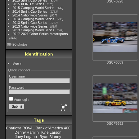
2015 Sprint Cup Series
3304
DSCF6728
2015 XFINITY Series
813
2015 Camping World Series
447
2014 Sprint Cup Series
2783
2014 Nationwide Series
907
2014 Camping World Series
293
2013 Sprint Cup Series
2777
2013 Nationwide Series
889
2013 Camping World Series
661
2017-2021 Other Series Motorsports
4182
98490 photos
Identification
DSCF6689
Sign in
Quick connect
Username
Password
Auto login
Tags
DSCF6652
Charlotte ROVAL Bank of America 400
Denny Hamlin
Kyle Larson
Joey Logano
Ryan Blaney