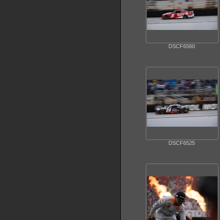
DSCF6560
DSCF6525