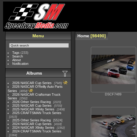
Menu
Home
98490
Tags
(233)
Search
About
Notification
Albums
2026 NASCAR Cup Series
7945
2026 NASCAR O'Reilly Auto Parts
Series
4954
DSCF7489
2026 NASCAR Craftsman Truck
Series
2562
2026 Other Series Racing
2223
2025 NASCAR Cup Series
5703
2025 NASCAR Xfinity Series
2408
2025 CRAFTSMAN Truck Series
1615
2025 Other Series Racing
5524
2024 NASCAR Cup Series
4118
2024 NASCAR Xfinity Series
1562
2024 CRAFTSMAN Truck Series
1364