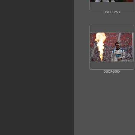
DSCF6253
DSCF6060