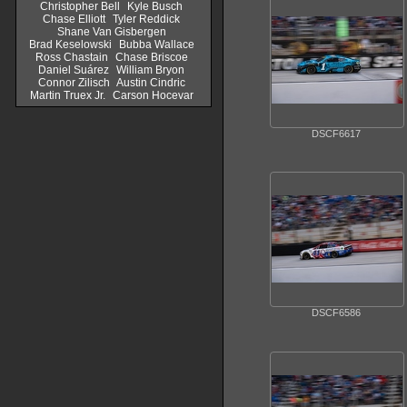
Christopher Bell
Kyle Busch
Chase Elliott
Tyler Reddick
Shane Van Gisbergen
Brad Keselowski
Bubba Wallace
Ross Chastain
Chase Briscoe
Daniel Suárez
William Bryon
Connor Zilisch
Austin Cindric
Martin Truex Jr.
Carson Hocevar
DSCF6617
DSCF6586