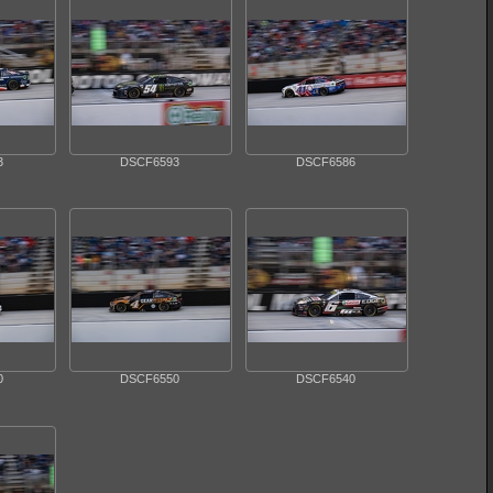
3
DSCF6593
DSCF6586
0
DSCF6550
DSCF6540