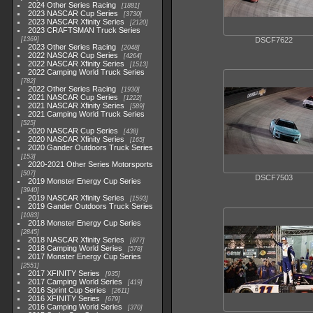
2024 Other Series Racing
1881
2023 NASCAR Cup Series
3730
2023 NASCAR Xfinity Series
2120
2023 CRAFTSMAN Truck Series
1369
DSCF7622
2023 Other Series Racing
2048
2022 NASCAR Cup Series
4264
2022 NASCAR Xfinity Series
1513
2022 Camping World Truck Series
782
2022 Other Series Racing
1930
2021 NASCAR Cup Series
1222
2021 NASCAR Xfinity Series
589
2021 Camping World Truck Series
525
2020 NASCAR Cup Series
438
2020 NASCAR Xfinity Series
165
2020 Gander Outdoors Truck Series
153
2020-2021 Other Series Motorsports
507
DSCF7503
2019 Monster Energy Cup Series
3940
2019 NASCAR Xfinity Series
1593
2019 Gander Outdoors Truck Series
1083
2018 Monster Energy Cup Series
2845
2018 NASCAR Xfinity Series
877
2018 Camping World Series
578
2017 Monster Energy Cup Series
2551
2017 XFINITY Series
935
2017 Camping World Series
419
2016 Sprint Cup Series
2611
2016 XFINITY Series
679
2016 Camping World Series
370