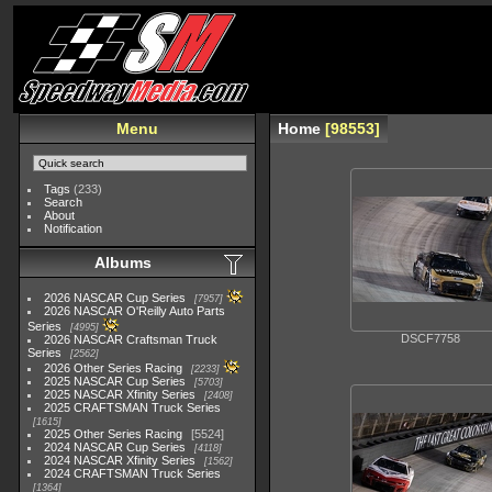
Menu
Home
98553
Tags
(233)
Search
About
Notification
Albums
2026 NASCAR Cup Series
7957
2026 NASCAR O'Reilly Auto Parts
Series
4995
DSCF7758
2026 NASCAR Craftsman Truck
Series
2562
2026 Other Series Racing
2233
2025 NASCAR Cup Series
5703
2025 NASCAR Xfinity Series
2408
2025 CRAFTSMAN Truck Series
1615
2025 Other Series Racing
5524
2024 NASCAR Cup Series
4118
2024 NASCAR Xfinity Series
1562
2024 CRAFTSMAN Truck Series
1364