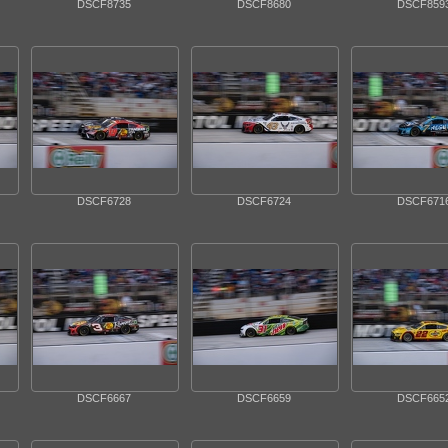
DSCF8735
DSCF8680
DSCF859
DSCF6728
DSCF6724
DSCF671
DSCF6667
DSCF6659
DSCF665