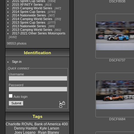
2015 Sprint Cup Series
DSCF8938
3304
2015 XFINITY Series
813
2015 Camping World Series
447
2014 Sprint Cup Series
2783
2014 Nationwide Series
907
2014 Camping World Series
293
2013 Sprint Cup Series
2777
2013 Nationwide Series
889
2013 Camping World Series
661
2017-2021 Other Series Motorsports
4182
98553 photos
Identification
DSCF6737
Sign in
Quick connect
Username
Password
Auto login
Tags
DSCF6684
Charlotte ROVAL Bank of America 400
Denny Hamlin
Kyle Larson
Joey Logano
Ryan Blaney