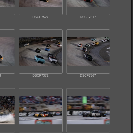
1
DSCF7527
DSCF7517
4
DSCF7372
DSCF7367