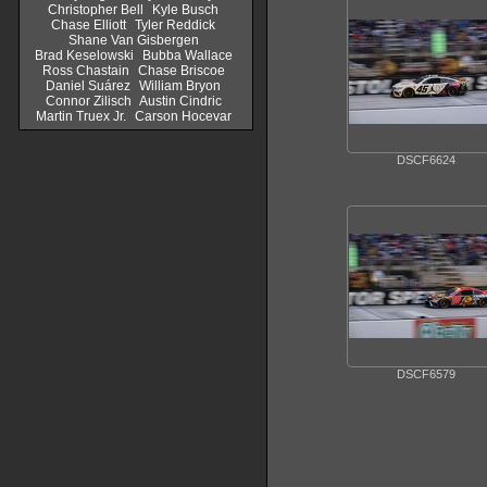
Christopher Bell
Kyle Busch
Chase Elliott
Tyler Reddick
Shane Van Gisbergen
Brad Keselowski
Bubba Wallace
Ross Chastain
Chase Briscoe
Daniel Suárez
William Bryon
Connor Zilisch
Austin Cindric
Martin Truex Jr.
Carson Hocevar
DSCF6624
DSCF6579