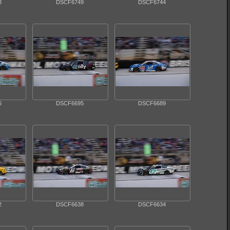
3
DSCF6749
DSCF6744
6
DSCF6695
DSCF6689
2
DSCF6638
DSCF6634