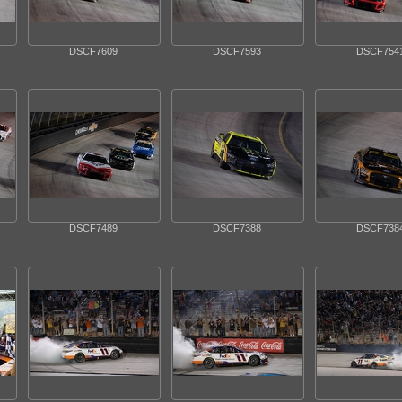
DSCF7609
DSCF7593
DSCF754
DSCF7489
DSCF7388
DSCF738