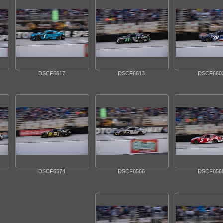
DSCF6617
DSCF6613
DSCF660
DSCF6574
DSCF6566
DSCF656