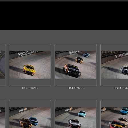
DSCF7696
DSCF7662
DSCF764