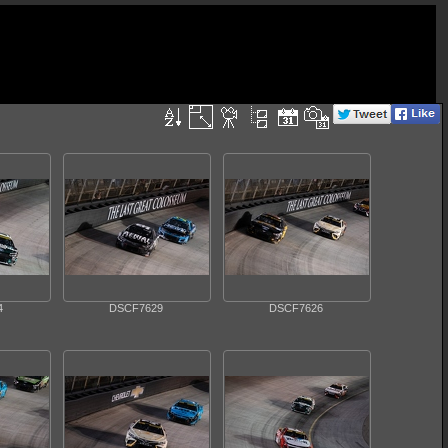
4
DSCF7629
DSCF7626