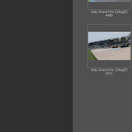
Indy Grand Prix 12Aug23
4480
Indy Grand Prix 12Aug23
4371