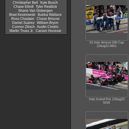
Christopher Bell
Kyle Busch
Chase Elliott
Tyler Reddick
Shane Van Gisbergen
Brad Keselowski
Bubba Wallace
Ross Chastain
Chase Briscoe
Daniel Suárez
William Bryon
Connor Zilisch
Austin Cindric
Martin Truex Jr.
Carson Hocevar
01 Indy Verizon 200 Cup
13Aug23 8801
Indy Grand Prix 12Aug23
5035