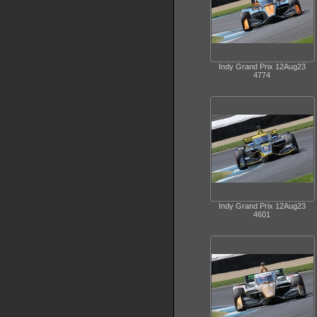
Indy Grand Prix 12Aug23
4774
Indy Grand Prix 12Aug23
4601