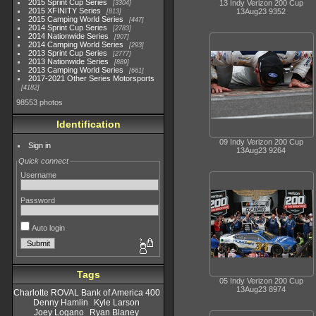
2015 Sprint Cup Series
13 Indy Verizon 200 Cup
3304
2015 XFINITY Series
13Aug23 9352
813
2015 Camping World Series
447
2014 Sprint Cup Series
2783
2014 Nationwide Series
907
2014 Camping World Series
293
2013 Sprint Cup Series
2777
2013 Nationwide Series
889
2013 Camping World Series
661
2017-2021 Other Series Motorsports
4182
98553 photos
Identification
09 Indy Verizon 200 Cup
Sign in
13Aug23 9264
Quick connect
Username
Password
Auto login
Tags
05 Indy Verizon 200 Cup
13Aug23 8974
Charlotte ROVAL Bank of America 400
Denny Hamlin
Kyle Larson
Joey Logano
Ryan Blaney