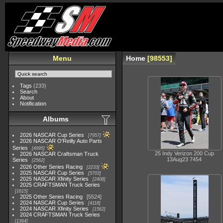
Menu
Home
98553
Tags
(233)
Search
About
Notification
Albums
2026 NASCAR Cup Series
7957
2026 NASCAR O'Reilly Auto Parts
Series
4995
25 Indy Verizon 200 Cup
2026 NASCAR Craftsman Truck
13Aug23 7454
Series
2562
2026 Other Series Racing
2233
2025 NASCAR Cup Series
5703
2025 NASCAR Xfinity Series
2408
2025 CRAFTSMAN Truck Series
1615
2025 Other Series Racing
5524
2024 NASCAR Cup Series
4118
2024 NASCAR Xfinity Series
1562
2024 CRAFTSMAN Truck Series
1364