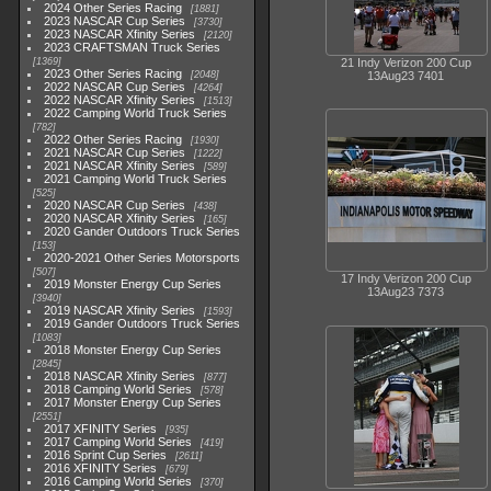
2024 Other Series Racing
1881
2023 NASCAR Cup Series
3730
2023 NASCAR Xfinity Series
2120
2023 CRAFTSMAN Truck Series
1369
21 Indy Verizon 200 Cup
2023 Other Series Racing
2048
13Aug23 7401
2022 NASCAR Cup Series
4264
2022 NASCAR Xfinity Series
1513
2022 Camping World Truck Series
782
2022 Other Series Racing
1930
2021 NASCAR Cup Series
1222
2021 NASCAR Xfinity Series
589
2021 Camping World Truck Series
525
2020 NASCAR Cup Series
438
2020 NASCAR Xfinity Series
165
2020 Gander Outdoors Truck Series
153
2020-2021 Other Series Motorsports
507
17 Indy Verizon 200 Cup
2019 Monster Energy Cup Series
13Aug23 7373
3940
2019 NASCAR Xfinity Series
1593
2019 Gander Outdoors Truck Series
1083
2018 Monster Energy Cup Series
2845
2018 NASCAR Xfinity Series
877
2018 Camping World Series
578
2017 Monster Energy Cup Series
2551
2017 XFINITY Series
935
2017 Camping World Series
419
2016 Sprint Cup Series
2611
2016 XFINITY Series
679
2016 Camping World Series
370