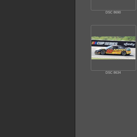
DSC 8690
DSC 8634