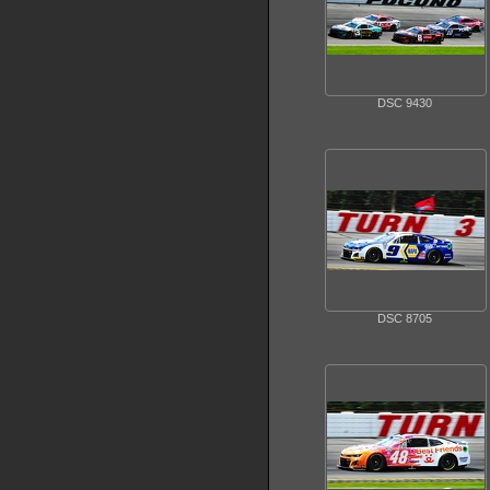
DSC 9430
DSC 8705