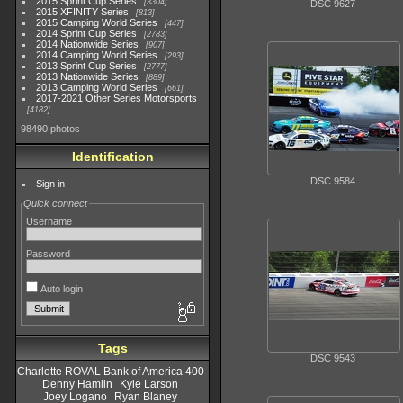
2015 Sprint Cup Series
3304
DSC 9627
2015 XFINITY Series
813
2015 Camping World Series
447
2014 Sprint Cup Series
2783
2014 Nationwide Series
907
2014 Camping World Series
293
2013 Sprint Cup Series
2777
2013 Nationwide Series
889
2013 Camping World Series
661
2017-2021 Other Series Motorsports
4182
98490 photos
Identification
DSC 9584
Sign in
Quick connect
Username
Password
Auto login
Tags
DSC 9543
Charlotte ROVAL Bank of America 400
Denny Hamlin
Kyle Larson
Joey Logano
Ryan Blaney