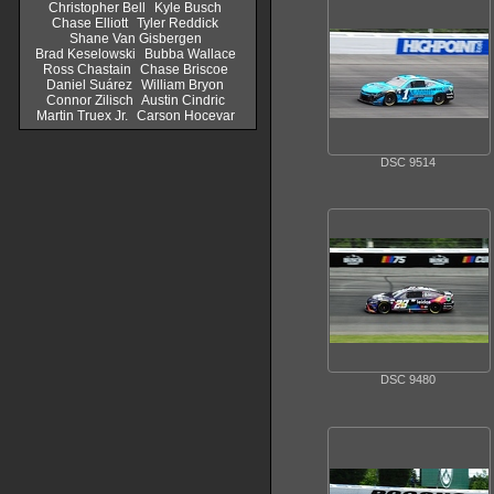
Christopher Bell
Kyle Busch
Chase Elliott
Tyler Reddick
Shane Van Gisbergen
Brad Keselowski
Bubba Wallace
Ross Chastain
Chase Briscoe
Daniel Suárez
William Bryon
Connor Zilisch
Austin Cindric
Martin Truex Jr.
Carson Hocevar
DSC 9514
DSC 9480