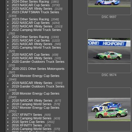
2024 Other Series Racing
1881
2023 NASCAR Cup Series
3730
2023 NASCAR Xfinity Series
2120
2023 CRAFTSMAN Truck Series
1369
DSC 9697
2023 Other Series Racing
2048
2022 NASCAR Cup Series
4264
2022 NASCAR Xfinity Series
1513
2022 Camping World Truck Series
782
2022 Other Series Racing
1930
2021 NASCAR Cup Series
1222
2021 NASCAR Xfinity Series
589
2021 Camping World Truck Series
525
2020 NASCAR Cup Series
438
2020 NASCAR Xfinity Series
165
2020 Gander Outdoors Truck Series
153
2020-2021 Other Series Motorsports
507
DSC 9674
2019 Monster Energy Cup Series
3940
2019 NASCAR Xfinity Series
1593
2019 Gander Outdoors Truck Series
1083
2018 Monster Energy Cup Series
2845
2018 NASCAR Xfinity Series
877
2018 Camping World Series
578
2017 Monster Energy Cup Series
2551
2017 XFINITY Series
935
2017 Camping World Series
419
2016 Sprint Cup Series
2611
2016 XFINITY Series
679
2016 Camping World Series
370