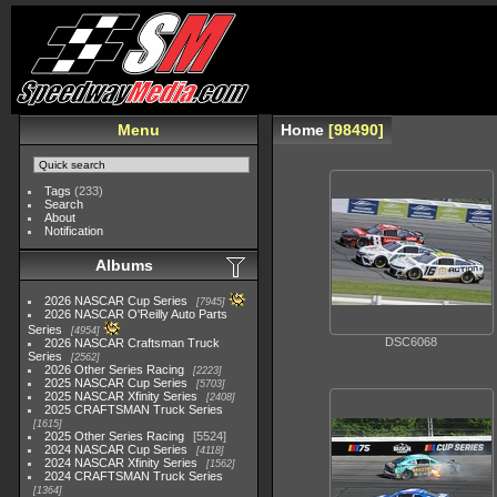
Menu
Home
98490
Tags
(233)
Search
About
Notification
Albums
2026 NASCAR Cup Series
7945
2026 NASCAR O'Reilly Auto Parts
Series
4954
DSC6068
2026 NASCAR Craftsman Truck
Series
2562
2026 Other Series Racing
2223
2025 NASCAR Cup Series
5703
2025 NASCAR Xfinity Series
2408
2025 CRAFTSMAN Truck Series
1615
2025 Other Series Racing
5524
2024 NASCAR Cup Series
4118
2024 NASCAR Xfinity Series
1562
2024 CRAFTSMAN Truck Series
1364