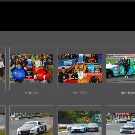
B09I1735
B09I1729
B09I1549