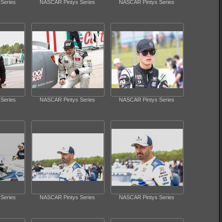
Series
NASCAR Pintys Series
NASCAR Pintys Series
Series
NASCAR Pintys Series
NASCAR Pintys Series
Series
NASCAR Pintys Series
NASCAR Pintys Series