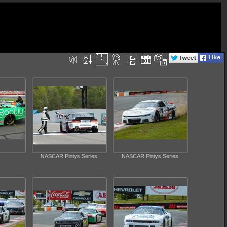
NASCAR Pintys Series
NASCAR Pintys Series