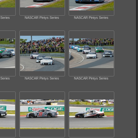
Series
NASCAR Pintys Series
NASCAR Pintys Series
Series
NASCAR Pintys Series
NASCAR Pintys Series