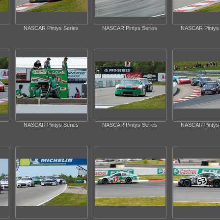
NASCAR Pintys Series
NASCAR Pintys Series
NASCAR Pintys 
NASCAR Pintys Series
NASCAR Pintys Series
NASCAR Pintys 