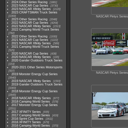
2024 Other Series Racing
1881
2023 NASCAR Cup Series
3730
2023 NASCAR Xfinity Series
2120
2023 CRAFTSMAN Truck Series
1369
NASCAR Pintys Series
2023 Other Series Racing
2048
2022 NASCAR Cup Series
4264
2022 NASCAR Xfinity Series
1513
2022 Camping World Truck Series
782
2022 Other Series Racing
1930
2021 NASCAR Cup Series
1222
2021 NASCAR Xfinity Series
589
2021 Camping World Truck Series
525
2020 NASCAR Cup Series
438
2020 NASCAR Xfinity Series
165
2020 Gander Outdoors Truck Series
153
2020-2021 Other Series Motorsports
507
NASCAR Pintys Series
2019 Monster Energy Cup Series
3940
2019 NASCAR Xfinity Series
1593
2019 Gander Outdoors Truck Series
1083
2018 Monster Energy Cup Series
2845
2018 NASCAR Xfinity Series
877
2018 Camping World Series
578
2017 Monster Energy Cup Series
2551
2017 XFINITY Series
935
2017 Camping World Series
419
2016 Sprint Cup Series
2611
2016 XFINITY Series
679
2016 Camping World Series
370