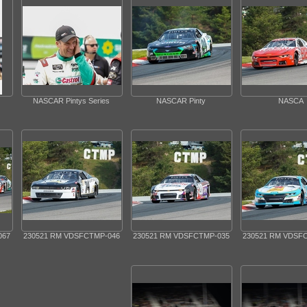
NASCAR Pintys Series
NASCAR Pinty
NASCA
067
230521 RM VDSFCTMP-046
230521 RM VDSFCTMP-035
230521 RM VDSF