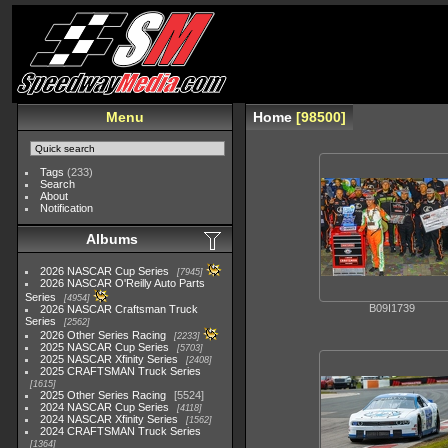
Menu
Home
98500
Tags
(233)
Search
About
Notification
Albums
2026 NASCAR Cup Series
7945
2026 NASCAR O'Reilly Auto Parts
Series
4954
B09I1739
2026 NASCAR Craftsman Truck
Series
2562
2026 Other Series Racing
2233
2025 NASCAR Cup Series
5703
2025 NASCAR Xfinity Series
2408
2025 CRAFTSMAN Truck Series
1615
2025 Other Series Racing
5524
2024 NASCAR Cup Series
4118
2024 NASCAR Xfinity Series
1562
2024 CRAFTSMAN Truck Series
1364