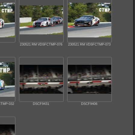
230521 RM VDSFCTMP-076
230521 RM VDSFCTMP-073
CTMP-032
DSCF9431
DSCF9406