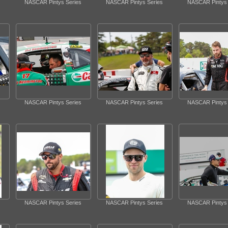
NASCAR Pintys Series
NASCAR Pintys Series
NASCAR Pintys 
NASCAR Pintys Series
NASCAR Pintys Series
NASCAR Pintys 
NASCAR Pintys Series
NASCAR Pintys Series
NASCAR Pintys 