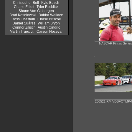
Christopher Bell
Kyle Busch
Chase Elliott
Tyler Reddick
Shane Van Gisbergen
Brad Keselowski
Bubba Wallace
Ross Chastain
Chase Briscoe
Daniel Suárez
William Bryon
Connor Zilisch
Austin Cindric
Martin Truex Jr.
Carson Hocevar
NASCAR Pintys Series
230521 RM VDSFCTMP-