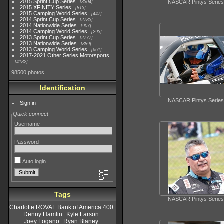
2015 Sprint Cup Series
NASCAR Pintys Series
3304
2015 XFINITY Series
813
2015 Camping World Series
447
2014 Sprint Cup Series
2783
2014 Nationwide Series
907
2014 Camping World Series
293
2013 Sprint Cup Series
2777
2013 Nationwide Series
889
2013 Camping World Series
661
2017-2021 Other Series Motorsports
4182
98500 photos
Identification
NASCAR Pintys Series
Sign in
Quick connect
Username
Password
Auto login
Tags
NASCAR Pintys Series
Charlotte ROVAL Bank of America 400
Denny Hamlin
Kyle Larson
Joey Logano
Ryan Blaney