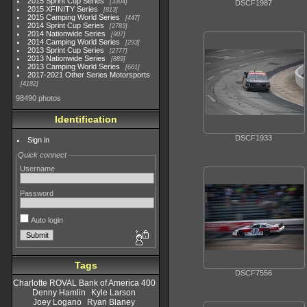
2015 Sprint Cup Series
3304
DSCF1987
2015 XFINITY Series
813
2015 Camping World Series
447
2014 Sprint Cup Series
2783
2014 Nationwide Series
907
2014 Camping World Series
293
2013 Sprint Cup Series
2777
2013 Nationwide Series
889
2013 Camping World Series
661
2017-2021 Other Series Motorsports
4182
98490 photos
Identification
DSCF1933
Sign in
Quick connect
Username
Password
Auto login
Tags
DSCF7556
Charlotte ROVAL Bank of America 400
Denny Hamlin
Kyle Larson
Joey Logano
Ryan Blaney