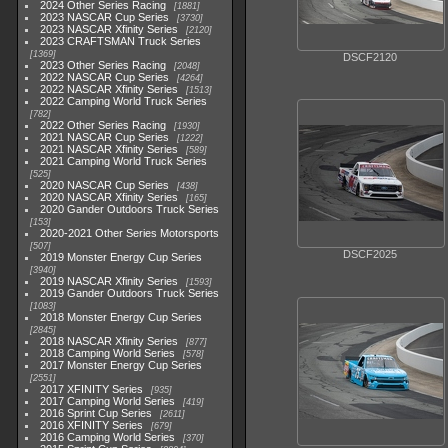
2024 Other Series Racing
1881
2023 NASCAR Cup Series
3730
2023 NASCAR Xfinity Series
2120
2023 CRAFTSMAN Truck Series
1369
DSCF2120
2023 Other Series Racing
2048
2022 NASCAR Cup Series
4264
2022 NASCAR Xfinity Series
1513
2022 Camping World Truck Series
782
2022 Other Series Racing
1930
2021 NASCAR Cup Series
1222
2021 NASCAR Xfinity Series
589
2021 Camping World Truck Series
525
2020 NASCAR Cup Series
438
2020 NASCAR Xfinity Series
165
2020 Gander Outdoors Truck Series
153
2020-2021 Other Series Motorsports
507
DSCF2025
2019 Monster Energy Cup Series
3940
2019 NASCAR Xfinity Series
1593
2019 Gander Outdoors Truck Series
1083
2018 Monster Energy Cup Series
2845
2018 NASCAR Xfinity Series
877
2018 Camping World Series
578
2017 Monster Energy Cup Series
2551
2017 XFINITY Series
935
2017 Camping World Series
419
2016 Sprint Cup Series
2611
2016 XFINITY Series
679
2016 Camping World Series
370