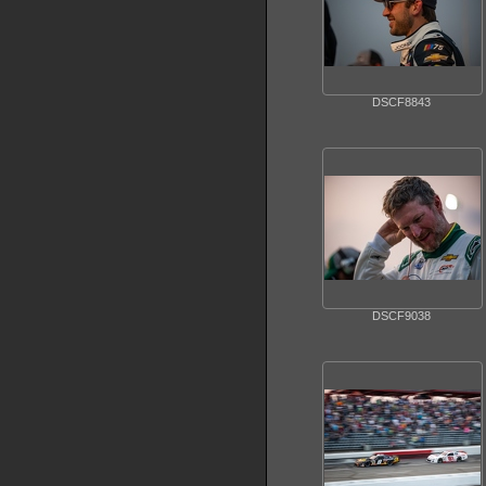
DSCF8843
DSCF9038