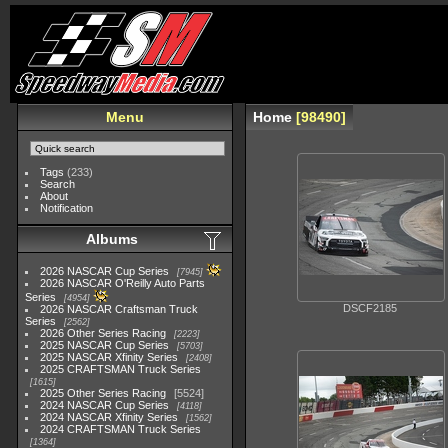
Menu
Home
98490
Tags
(233)
Search
About
Notification
Albums
2026 NASCAR Cup Series
7945
2026 NASCAR O'Reilly Auto Parts
Series
4954
DSCF2185
2026 NASCAR Craftsman Truck
Series
2562
2026 Other Series Racing
2223
2025 NASCAR Cup Series
5703
2025 NASCAR Xfinity Series
2408
2025 CRAFTSMAN Truck Series
1615
2025 Other Series Racing
5524
2024 NASCAR Cup Series
4118
2024 NASCAR Xfinity Series
1562
2024 CRAFTSMAN Truck Series
1364