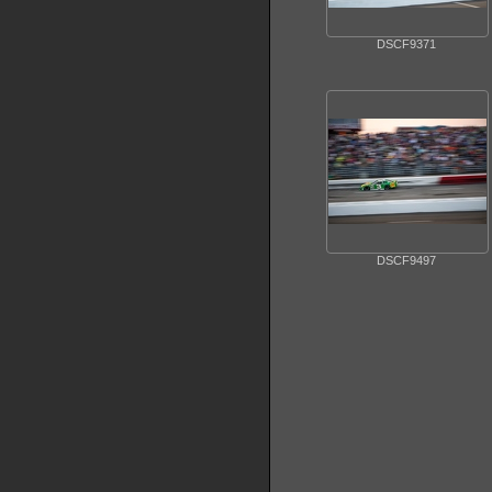
DSCF9371
DSCF9497