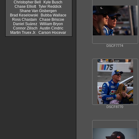
Christopher Bell
Kyle Busch
Chase Elliott
Tyler Reddick
Shane Van Gisbergen
Brad Keselowski
Bubba Wallace
Ross Chastain
Chase Briscoe
Daniel Suárez
William Bryon
Connor Zilisch
Austin Cindric
Martin Truex Jr.
Carson Hocevar
DSCF7774
DSCF8770