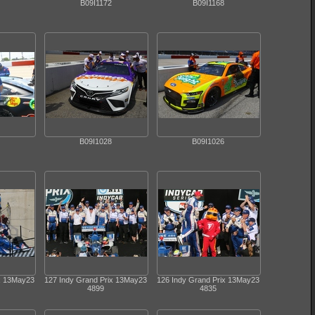
B09I1172
B09I1168
B09I1028
B09I1026
ix 13May23
127 Indy Grand Prix 13May23
126 Indy Grand Prix 13May23
4899
4835