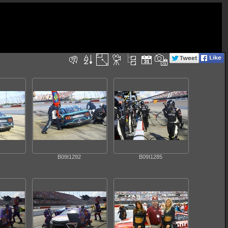
B09I1292
B09I1285