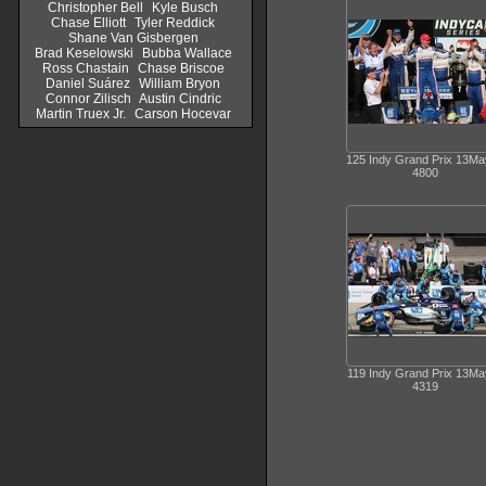
Christopher Bell
Kyle Busch
Chase Elliott
Tyler Reddick
Shane Van Gisbergen
Brad Keselowski
Bubba Wallace
Ross Chastain
Chase Briscoe
Daniel Suárez
William Bryon
Connor Zilisch
Austin Cindric
Martin Truex Jr.
Carson Hocevar
125 Indy Grand Prix 13M
4800
119 Indy Grand Prix 13M
4319