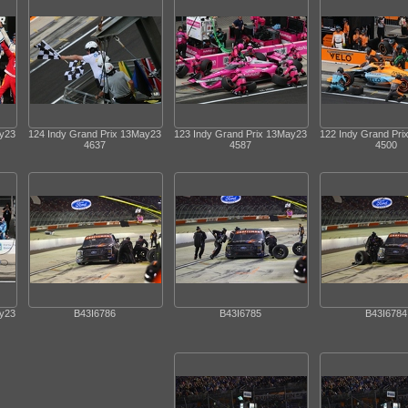
ay23
124 Indy Grand Prix 13May23
123 Indy Grand Prix 13May23
122 Indy Grand Pr
4637
4587
4500
ay23
B43I6786
B43I6785
B43I6784