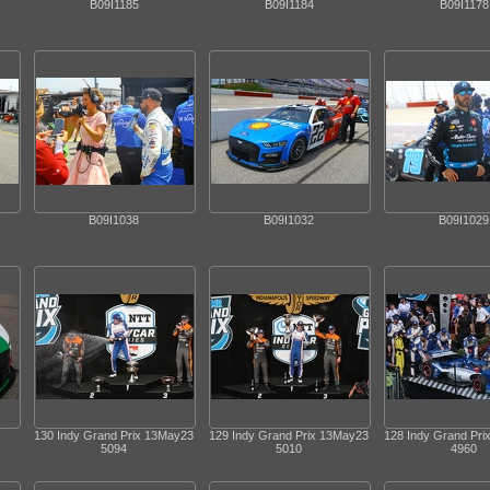
B09I1185
B09I1184
B09I1178
B09I1038
B09I1032
B09I1029
130 Indy Grand Prix 13May23
129 Indy Grand Prix 13May23
128 Indy Grand Pr
5094
5010
4960