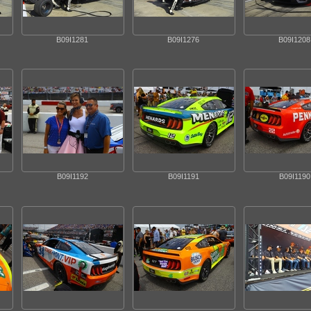
B09I1281
B09I1276
B09I1208
B09I1192
B09I1191
B09I1190