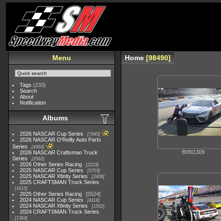
Menu
Home
98490
Tags
(233)
Search
About
Notification
Albums
2026 NASCAR Cup Series
7945
2026 NASCAR O'Reilly Auto Parts
Series
4954
B09I1309
2026 NASCAR Craftsman Truck
Series
2562
2026 Other Series Racing
2223
2025 NASCAR Cup Series
5703
2025 NASCAR Xfinity Series
2408
2025 CRAFTSMAN Truck Series
1615
2025 Other Series Racing
5524
2024 NASCAR Cup Series
4118
2024 NASCAR Xfinity Series
1562
2024 CRAFTSMAN Truck Series
1364