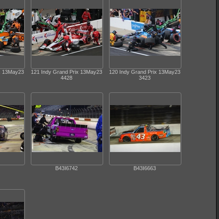
ix 13May23
121 Indy Grand Prix 13May23
120 Indy Grand Prix 13May23
4428
3423
B43I6742
B43I6663