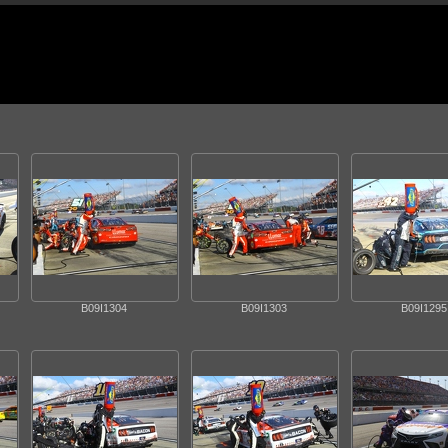
B09I1304
B09I1303
B09I1295