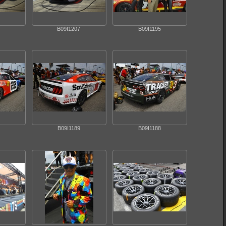
B09I1207
B09I1195
B09I1189
B09I1188