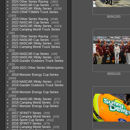
2024 Other Series Racing
1881
2023 NASCAR Cup Series
3730
2023 NASCAR Xfinity Series
2120
2023 CRAFTSMAN Truck Series
1369
B09I1283
2023 Other Series Racing
2048
2022 NASCAR Cup Series
4264
2022 NASCAR Xfinity Series
1513
2022 Camping World Truck Series
782
2022 Other Series Racing
1930
2021 NASCAR Cup Series
1222
2021 NASCAR Xfinity Series
589
2021 Camping World Truck Series
525
2020 NASCAR Cup Series
438
2020 NASCAR Xfinity Series
165
2020 Gander Outdoors Truck Series
153
2020-2021 Other Series Motorsports
507
B09I1193
2019 Monster Energy Cup Series
3940
2019 NASCAR Xfinity Series
1593
2019 Gander Outdoors Truck Series
1083
2018 Monster Energy Cup Series
2845
2018 NASCAR Xfinity Series
877
2018 Camping World Series
578
2017 Monster Energy Cup Series
2551
2017 XFINITY Series
935
2017 Camping World Series
419
2016 Sprint Cup Series
2611
2016 XFINITY Series
679
2016 Camping World Series
370