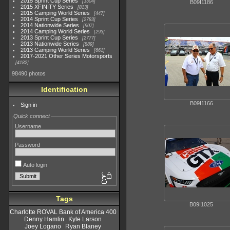
2015 Sprint Cup Series
3304
B09I1186
2015 XFINITY Series
813
2015 Camping World Series
447
2014 Sprint Cup Series
2783
2014 Nationwide Series
907
2014 Camping World Series
293
2013 Sprint Cup Series
2777
2013 Nationwide Series
889
2013 Camping World Series
661
2017-2021 Other Series Motorsports
4182
98490 photos
Identification
B09I1166
Sign in
Quick connect
Username
Password
Auto login
Tags
B09I1025
Charlotte ROVAL Bank of America 400
Denny Hamlin
Kyle Larson
Joey Logano
Ryan Blaney