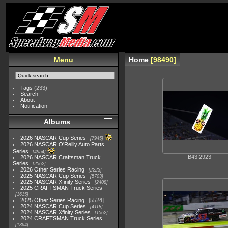
Menu
Home
98490
Tags
(233)
Search
About
Notification
Albums
2026 NASCAR Cup Series
7945
2026 NASCAR O'Reilly Auto Parts
Series
4954
B43I2923
2026 NASCAR Craftsman Truck
Series
2562
2026 Other Series Racing
2223
2025 NASCAR Cup Series
5703
2025 NASCAR Xfinity Series
2408
2025 CRAFTSMAN Truck Series
1615
2025 Other Series Racing
5524
2024 NASCAR Cup Series
4118
2024 NASCAR Xfinity Series
1562
2024 CRAFTSMAN Truck Series
1364