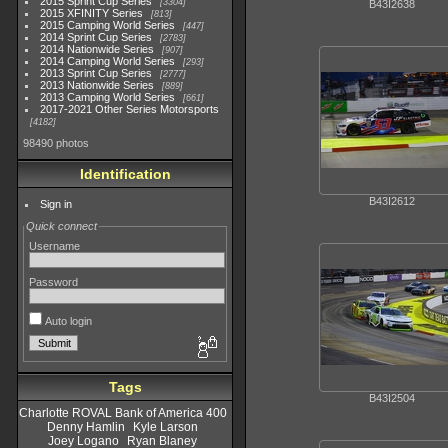
2015 Sprint Cup Series
3304
B43I2638
2015 XFINITY Series
813
2015 Camping World Series
447
2014 Sprint Cup Series
2783
2014 Nationwide Series
907
2014 Camping World Series
293
2013 Sprint Cup Series
2777
2013 Nationwide Series
889
2013 Camping World Series
661
2017-2021 Other Series Motorsports
4182
98490 photos
Identification
B43I2612
Sign in
Quick connect
Username
Password
Auto login
Tags
B43I2504
Charlotte ROVAL Bank of America 400
Denny Hamlin
Kyle Larson
Joey Logano
Ryan Blaney