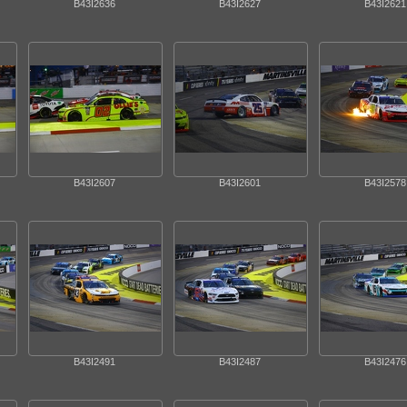
B43I2636
B43I2627
B43I2621
B43I2607
B43I2601
B43I2578
B43I2491
B43I2487
B43I2476