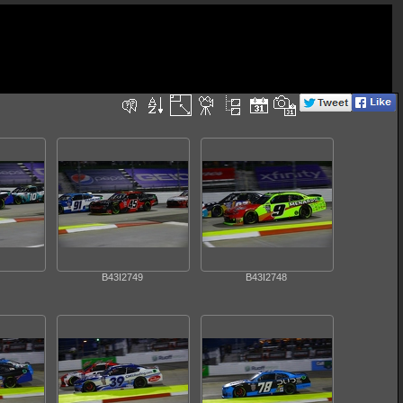
B43I2749
B43I2748