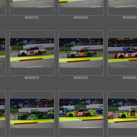
B43I2701
B43I2694
B43I2690
B43I2673
B43I2670
B43I2656