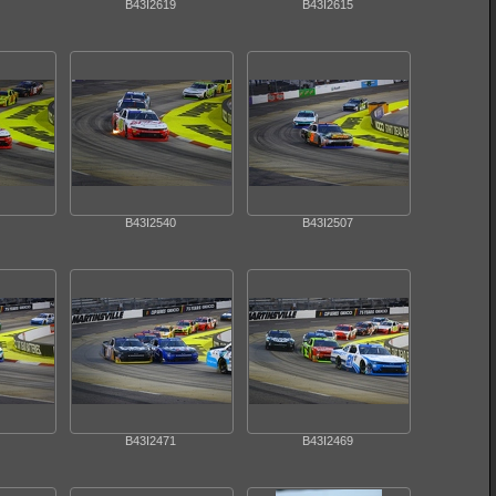
B43I2619
B43I2615
B43I2540
B43I2507
B43I2471
B43I2469