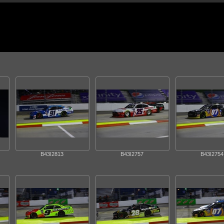
B43I2813
B43I2757
B43I2754