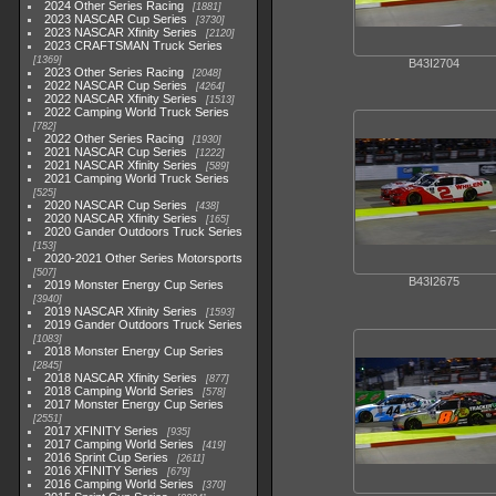
2024 Other Series Racing
1881
2023 NASCAR Cup Series
3730
2023 NASCAR Xfinity Series
2120
2023 CRAFTSMAN Truck Series
1369
B43I2704
2023 Other Series Racing
2048
2022 NASCAR Cup Series
4264
2022 NASCAR Xfinity Series
1513
2022 Camping World Truck Series
782
2022 Other Series Racing
1930
2021 NASCAR Cup Series
1222
2021 NASCAR Xfinity Series
589
2021 Camping World Truck Series
525
2020 NASCAR Cup Series
438
2020 NASCAR Xfinity Series
165
2020 Gander Outdoors Truck Series
153
2020-2021 Other Series Motorsports
507
B43I2675
2019 Monster Energy Cup Series
3940
2019 NASCAR Xfinity Series
1593
2019 Gander Outdoors Truck Series
1083
2018 Monster Energy Cup Series
2845
2018 NASCAR Xfinity Series
877
2018 Camping World Series
578
2017 Monster Energy Cup Series
2551
2017 XFINITY Series
935
2017 Camping World Series
419
2016 Sprint Cup Series
2611
2016 XFINITY Series
679
2016 Camping World Series
370