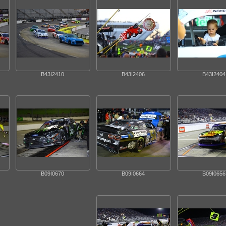
B43I2410
B43I2406
B43I2404
B09I0670
B09I0664
B09I0656