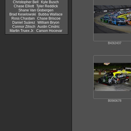
Christopher Bell
Kyle Busch
Chase Elliott
Tyler Reddick
Shane Van Gisbergen
Brad Keselowski
Bubba Wallace
Ross Chastain
Chase Briscoe
Daniel Suárez
William Bryon
Connor Zilisch
Austin Cindric
Martin Truex Jr.
Carson Hocevar
B43I2437
B09I0678