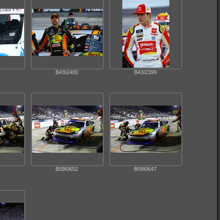
B43I2400
B43I2399
B09I0652
B09I0647