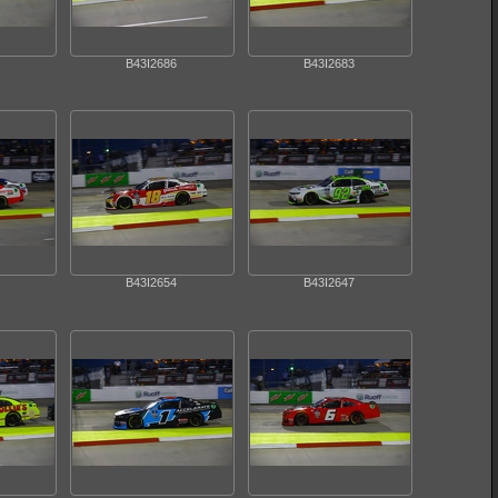
B43I2686
B43I2683
B43I2654
B43I2647