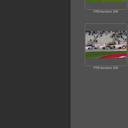
FR8 Auctions 208
FR8 Auctions 208