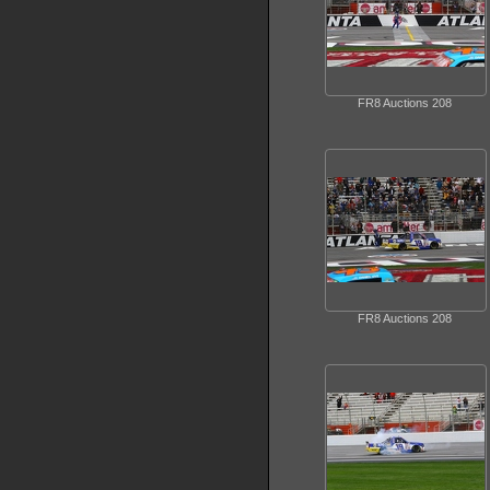
FR8 Auctions 208
FR8 Auctions 208