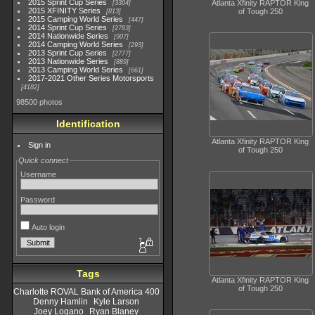
2015 Sprint Cup Series
Atlanta Xfinity RAPTOR King
3304
2015 XFINITY Series
of Tough 250
813
2015 Camping World Series
447
2014 Sprint Cup Series
2783
2014 Nationwide Series
907
2014 Camping World Series
293
2013 Sprint Cup Series
2777
2013 Nationwide Series
889
2013 Camping World Series
661
2017-2021 Other Series Motorsports
4182
98500 photos
Identification
Atlanta Xfinity RAPTOR King
Sign in
of Tough 250
Quick connect
Username
Password
Auto login
Tags
Atlanta Xfinity RAPTOR King
of Tough 250
Charlotte ROVAL Bank of America 400
Denny Hamlin
Kyle Larson
Joey Logano
Ryan Blaney