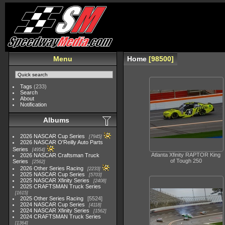
Menu
Home
98500
Tags
(233)
Search
About
Notification
Albums
2026 NASCAR Cup Series
7945
2026 NASCAR O'Reilly Auto Parts
Series
4954
Atlanta Xfinity RAPTOR King
2026 NASCAR Craftsman Truck
of Tough 250
Series
2562
2026 Other Series Racing
2233
2025 NASCAR Cup Series
5703
2025 NASCAR Xfinity Series
2408
2025 CRAFTSMAN Truck Series
1615
2025 Other Series Racing
5524
2024 NASCAR Cup Series
4118
2024 NASCAR Xfinity Series
1562
2024 CRAFTSMAN Truck Series
1364