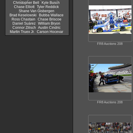
Christopher Bell
Kyle Busch
Chase Elliott
Tyler Reddick
Shane Van Gisbergen
Brad Keselowski
Bubba Wallace
Ross Chastain
Chase Briscoe
Daniel Suárez
William Bryon
Connor Zilisch
Austin Cindric
Martin Truex Jr.
Carson Hocevar
FR8 Auctions 208
FR8 Auctions 208