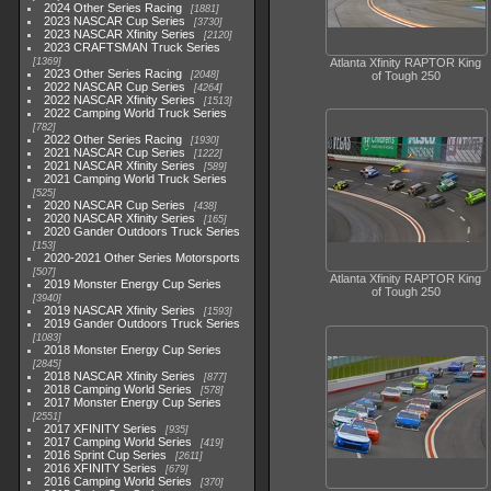
2024 Other Series Racing
1881
2023 NASCAR Cup Series
3730
2023 NASCAR Xfinity Series
2120
2023 CRAFTSMAN Truck Series
1369
Atlanta Xfinity RAPTOR King
2023 Other Series Racing
2048
of Tough 250
2022 NASCAR Cup Series
4264
2022 NASCAR Xfinity Series
1513
2022 Camping World Truck Series
782
2022 Other Series Racing
1930
2021 NASCAR Cup Series
1222
2021 NASCAR Xfinity Series
589
2021 Camping World Truck Series
525
2020 NASCAR Cup Series
438
2020 NASCAR Xfinity Series
165
2020 Gander Outdoors Truck Series
153
2020-2021 Other Series Motorsports
507
Atlanta Xfinity RAPTOR King
2019 Monster Energy Cup Series
of Tough 250
3940
2019 NASCAR Xfinity Series
1593
2019 Gander Outdoors Truck Series
1083
2018 Monster Energy Cup Series
2845
2018 NASCAR Xfinity Series
877
2018 Camping World Series
578
2017 Monster Energy Cup Series
2551
2017 XFINITY Series
935
2017 Camping World Series
419
2016 Sprint Cup Series
2611
2016 XFINITY Series
679
2016 Camping World Series
370