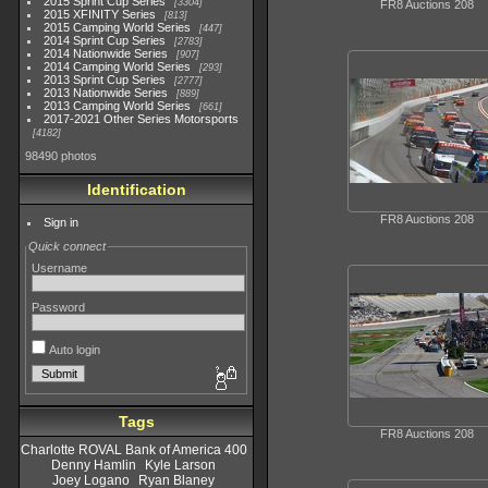
2015 Sprint Cup Series
3304
FR8 Auctions 208
2015 XFINITY Series
813
2015 Camping World Series
447
2014 Sprint Cup Series
2783
2014 Nationwide Series
907
2014 Camping World Series
293
2013 Sprint Cup Series
2777
2013 Nationwide Series
889
2013 Camping World Series
661
2017-2021 Other Series Motorsports
4182
98490 photos
Identification
FR8 Auctions 208
Sign in
Quick connect
Username
Password
Auto login
Tags
FR8 Auctions 208
Charlotte ROVAL Bank of America 400
Denny Hamlin
Kyle Larson
Joey Logano
Ryan Blaney