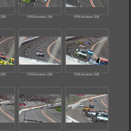
 208
FR8 Auctions 208
FR8 Auctions 208
 208
FR8 Auctions 208
FR8 Auctions 208