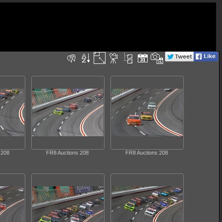
 208
FR8 Auctions 208
FR8 Auctions 208