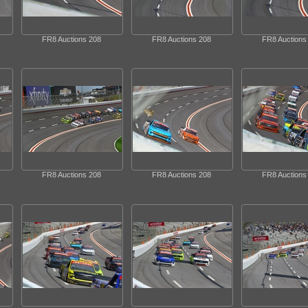
FR8 Auctions 208
FR8 Auctions 208
FR8 Auctions
FR8 Auctions 208
FR8 Auctions 208
FR8 Auctions