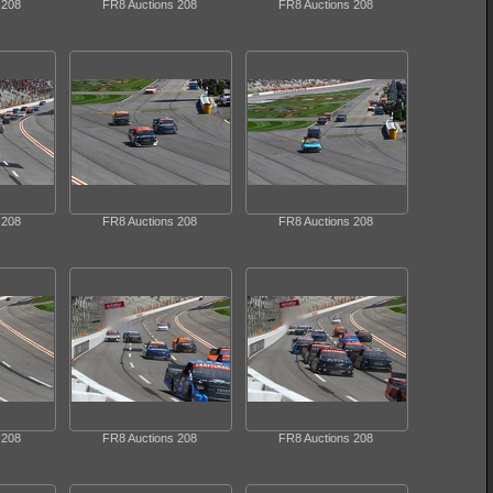
 208
FR8 Auctions 208
FR8 Auctions 208
 208
FR8 Auctions 208
FR8 Auctions 208
 208
FR8 Auctions 208
FR8 Auctions 208