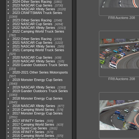
2024 Other Series Racing
1881
2023 NASCAR Cup Series
3730
2023 NASCAR Xfinity Series
2120
2023 CRAFTSMAN Truck Series
1369
FR8 Auctions 208
2023 Other Series Racing
2048
2022 NASCAR Cup Series
4264
2022 NASCAR Xfinity Series
1513
2022 Camping World Truck Series
782
2022 Other Series Racing
1930
2021 NASCAR Cup Series
1222
2021 NASCAR Xfinity Series
589
2021 Camping World Truck Series
525
2020 NASCAR Cup Series
438
2020 NASCAR Xfinity Series
165
2020 Gander Outdoors Truck Series
153
2020-2021 Other Series Motorsports
507
FR8 Auctions 208
2019 Monster Energy Cup Series
3940
2019 NASCAR Xfinity Series
1593
2019 Gander Outdoors Truck Series
1083
2018 Monster Energy Cup Series
2845
2018 NASCAR Xfinity Series
877
2018 Camping World Series
578
2017 Monster Energy Cup Series
2551
2017 XFINITY Series
935
2017 Camping World Series
419
2016 Sprint Cup Series
2611
2016 XFINITY Series
679
2016 Camping World Series
370