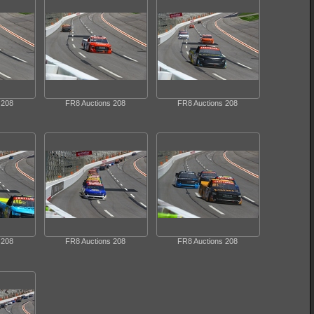
 208
FR8 Auctions 208
FR8 Auctions 208
 208
FR8 Auctions 208
FR8 Auctions 208