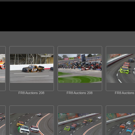
FR8 Auctions 208
FR8 Auctions 208
FR8 Auctions