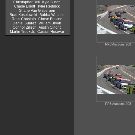
Christopher Bell
Kyle Busch
Chase Elliott
Tyler Reddick
Shane Van Gisbergen
Brad Keselowski
Bubba Wallace
Ross Chastain
Chase Briscoe
Daniel Suárez
William Bryon
Connor Zilisch
Austin Cindric
Martin Truex Jr.
Carson Hocevar
FR8 Auctions 208
FR8 Auctions 208