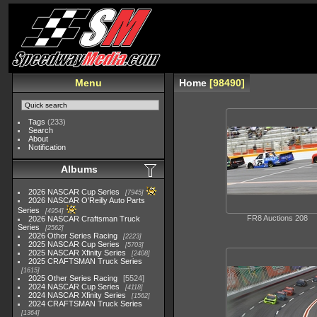
Menu
Home
98490
Tags
(233)
Search
About
Notification
Albums
2026 NASCAR Cup Series
7945
2026 NASCAR O'Reilly Auto Parts
Series
4954
FR8 Auctions 208
2026 NASCAR Craftsman Truck
Series
2562
2026 Other Series Racing
2223
2025 NASCAR Cup Series
5703
2025 NASCAR Xfinity Series
2408
2025 CRAFTSMAN Truck Series
1615
2025 Other Series Racing
5524
2024 NASCAR Cup Series
4118
2024 NASCAR Xfinity Series
1562
2024 CRAFTSMAN Truck Series
1364