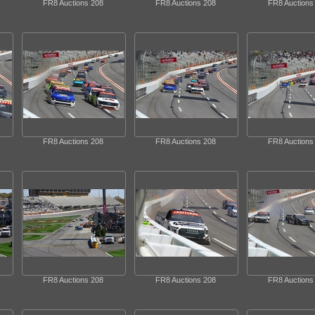
FR8 Auctions 208
FR8 Auctions 208
FR8 Auctions
FR8 Auctions 208
FR8 Auctions 208
FR8 Auctions
FR8 Auctions 208
FR8 Auctions 208
FR8 Auctions