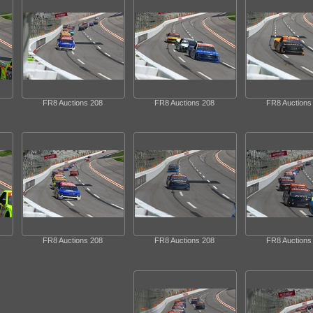
FR8 Auctions 208
FR8 Auctions 208
FR8 Auctions
FR8 Auctions 208
FR8 Auctions 208
FR8 Auctions