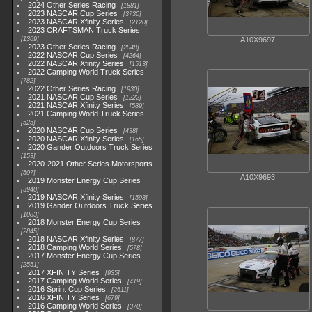
2024 Other Series Racing
1881
2023 NASCAR Cup Series
3730
2023 NASCAR Xfinity Series
2120
2023 CRAFTSMAN Truck Series
1369
A10X9697
2023 Other Series Racing
2048
2022 NASCAR Cup Series
4264
2022 NASCAR Xfinity Series
1513
2022 Camping World Truck Series
782
2022 Other Series Racing
1930
2021 NASCAR Cup Series
1222
2021 NASCAR Xfinity Series
589
2021 Camping World Truck Series
525
2020 NASCAR Cup Series
438
2020 NASCAR Xfinity Series
165
2020 Gander Outdoors Truck Series
153
2020-2021 Other Series Motorsports
507
A10X9693
2019 Monster Energy Cup Series
3940
2019 NASCAR Xfinity Series
1593
2019 Gander Outdoors Truck Series
1083
2018 Monster Energy Cup Series
2845
2018 NASCAR Xfinity Series
877
2018 Camping World Series
578
2017 Monster Energy Cup Series
2551
2017 XFINITY Series
935
2017 Camping World Series
419
2016 Sprint Cup Series
2611
2016 XFINITY Series
679
2016 Camping World Series
370