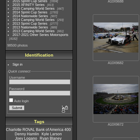
2015 Sprint Cup Series
A10X9688
3304
2015 XFINITY Series
813
2015 Camping World Series
447
2014 Sprint Cup Series
2783
2014 Nationwide Series
907
2014 Camping World Series
293
2013 Sprint Cup Series
2777
2013 Nationwide Series
889
2013 Camping World Series
661
2017-2021 Other Series Motorsports
4182
98500 photos
Identification
A10X9682
Sign in
Quick connect
Username
Password
Auto login
Tags
A10X9672
Charlotte ROVAL Bank of America 400
Denny Hamlin
Kyle Larson
Joey Logano
Ryan Blaney