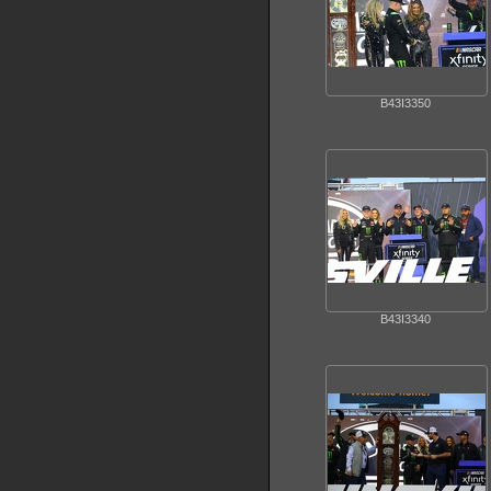
B43I3350
B43I3340