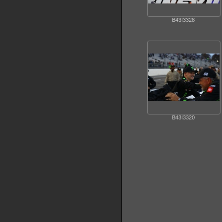
B43I3328
B43I3320