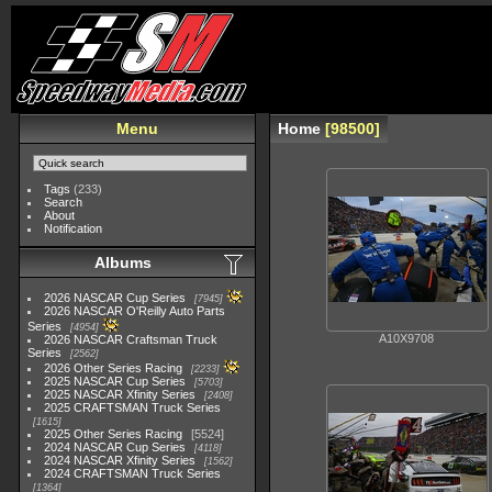
Menu
Home
98500
Tags
(233)
Search
About
Notification
Albums
2026 NASCAR Cup Series
7945
2026 NASCAR O'Reilly Auto Parts
Series
4954
A10X9708
2026 NASCAR Craftsman Truck
Series
2562
2026 Other Series Racing
2233
2025 NASCAR Cup Series
5703
2025 NASCAR Xfinity Series
2408
2025 CRAFTSMAN Truck Series
1615
2025 Other Series Racing
5524
2024 NASCAR Cup Series
4118
2024 NASCAR Xfinity Series
1562
2024 CRAFTSMAN Truck Series
1364