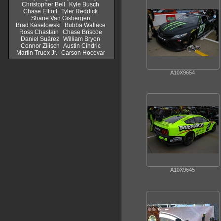
Christopher Bell
Kyle Busch
Chase Elliott
Tyler Reddick
Shane Van Gisbergen
Brad Keselowski
Bubba Wallace
Ross Chastain
Chase Briscoe
Daniel Suárez
William Bryon
Connor Zilisch
Austin Cindric
Martin Truex Jr.
Carson Hocevar
A10X9654
A10X9645