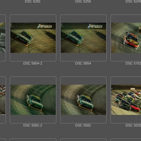
DSC 6281
DSC 6256
DSC 624
DSC 5854-2
DSC 5854
DSC 576
DSC 5581-2
DSC 5581
DSC 553