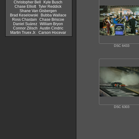
Christopher Bell
Kyle Busch
Chase Elliott
Tyler Reddick
Shane Van Gisbergen
Brad Keselowski
Bubba Wallace
Ross Chastain
Chase Briscoe
Daniel Suárez
William Bryon
Connor Zilisch
Austin Cindric
Martin Truex Jr.
Carson Hocevar
DSC 6433
DSC 6303