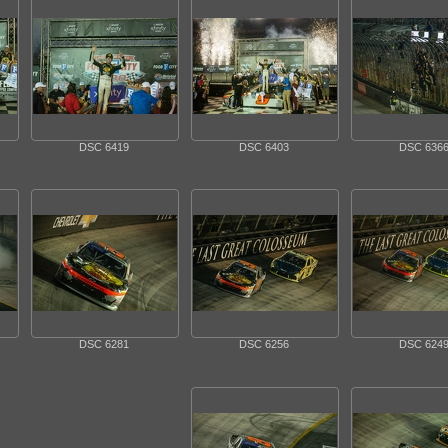
DSC 6419
DSC 6403
DSC 636
DSC 6281
DSC 6256
DSC 624