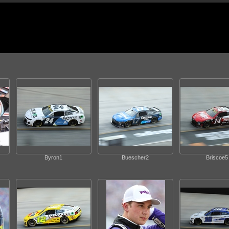
Byron1
Buescher2
Briscoe5