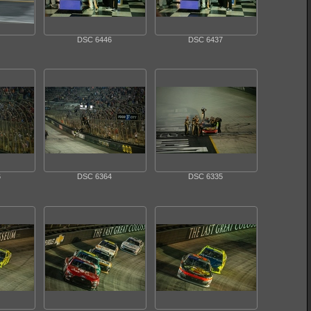
DSC 6446
DSC 6437
6
DSC 6364
DSC 6335