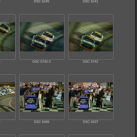
9
DSC 6245
DSC 6241
3
DSC 5742-2
DSC 5742
5
DSC 6446
DSC 6437