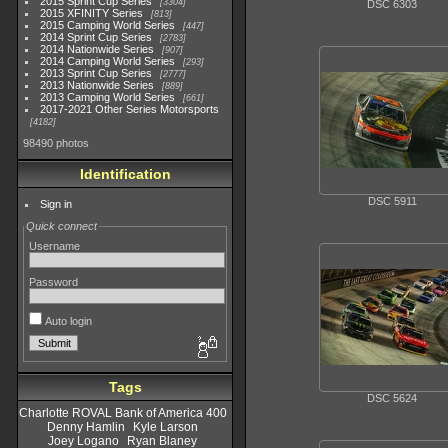
2015 Sprint Cup Series
3304
DSC 6303
2015 XFINITY Series
813
2015 Camping World Series
447
2014 Sprint Cup Series
2783
2014 Nationwide Series
907
2014 Camping World Series
293
2013 Sprint Cup Series
2777
2013 Nationwide Series
889
2013 Camping World Series
661
2017-2021 Other Series Motorsports
4182
98490 photos
Identification
DSC 5911
Sign in
Quick connect
Username
Password
Auto login
Tags
DSC 5624
Charlotte ROVAL Bank of America 400
Denny Hamlin
Kyle Larson
Joey Logano
Ryan Blaney