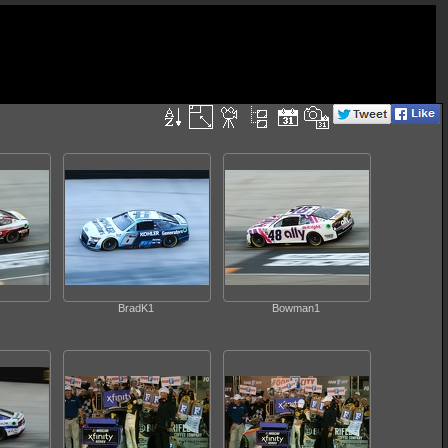
BradK1
Bowman1