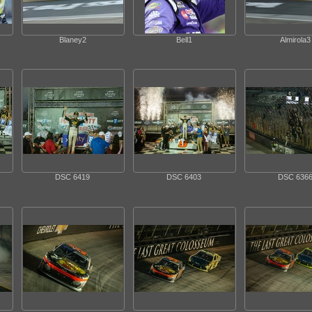
Blaney2
Bell1
Almirola3
DSC 6419
DSC 6403
DSC 636