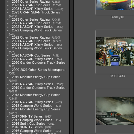
2024 Other Series Racing
1881
2023 NASCAR Cup Series
3730
2023 NASCAR Xfinity Series
2120
2023 CRAFTSMAN Truck Series
1369
Blaney10
2023 Other Series Racing
2048
2022 NASCAR Cup Series
4264
2022 NASCAR Xfinity Series
1513
2022 Camping World Truck Series
782
2022 Other Series Racing
1930
2021 NASCAR Cup Series
1222
2021 NASCAR Xfinity Series
589
2021 Camping World Truck Series
525
2020 NASCAR Cup Series
438
2020 NASCAR Xfinity Series
165
2020 Gander Outdoors Truck Series
153
2020-2021 Other Series Motorsports
507
DSC 6433
2019 Monster Energy Cup Series
3940
2019 NASCAR Xfinity Series
1593
2019 Gander Outdoors Truck Series
1083
2018 Monster Energy Cup Series
2845
2018 NASCAR Xfinity Series
877
2018 Camping World Series
578
2017 Monster Energy Cup Series
2551
2017 XFINITY Series
935
2017 Camping World Series
419
2016 Sprint Cup Series
2611
2016 XFINITY Series
679
2016 Camping World Series
370