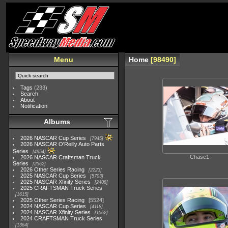
Menu
Home
98490
Tags
(233)
Search
About
Notification
Albums
2026 NASCAR Cup Series
7945
2026 NASCAR O'Reilly Auto Parts
Series
4954
Chase1
2026 NASCAR Craftsman Truck
Series
2562
2026 Other Series Racing
2223
2025 NASCAR Cup Series
5703
2025 NASCAR Xfinity Series
2408
2025 CRAFTSMAN Truck Series
1615
2025 Other Series Racing
5524
2024 NASCAR Cup Series
4118
2024 NASCAR Xfinity Series
1562
2024 CRAFTSMAN Truck Series
1364