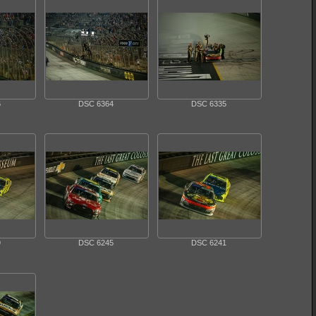
6
DSC 6364
DSC 6335
9
DSC 6245
DSC 6241