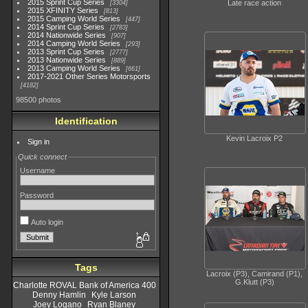
2015 Sprint Cup Series
Late race action
3304
2015 XFINITY Series
813
2015 Camping World Series
447
2014 Sprint Cup Series
2783
2014 Nationwide Series
907
2014 Camping World Series
293
2013 Sprint Cup Series
2777
2013 Nationwide Series
889
2013 Camping World Series
661
2017-2021 Other Series Motorsports
4182
98500 photos
Identification
Kevin Lacroix P2
Sign in
Quick connect
Username
Password
Auto login
Tags
Lacroix (P3), Camirand (P1),
G.Klutt (P3)
Charlotte ROVAL Bank of America 400
Denny Hamlin
Kyle Larson
Joey Logano
Ryan Blaney