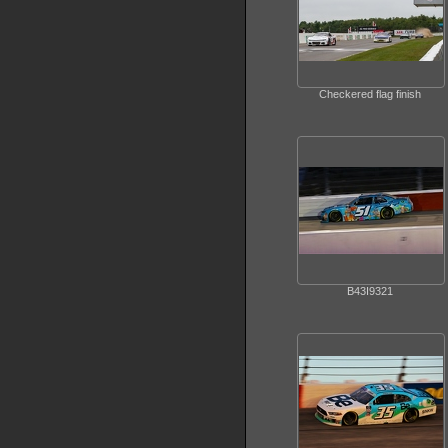
Checkered flag finish
B43I9321