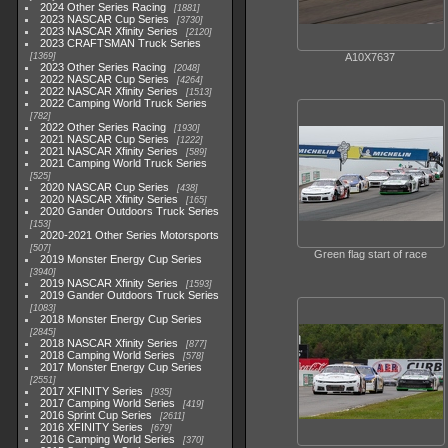
2024 Other Series Racing
1881
2023 NASCAR Cup Series
3730
2023 NASCAR Xfinity Series
2120
2023 CRAFTSMAN Truck Series
1369
A10X7637
2023 Other Series Racing
2048
2022 NASCAR Cup Series
4264
2022 NASCAR Xfinity Series
1513
2022 Camping World Truck Series
782
2022 Other Series Racing
1930
2021 NASCAR Cup Series
1222
2021 NASCAR Xfinity Series
589
2021 Camping World Truck Series
525
2020 NASCAR Cup Series
438
2020 NASCAR Xfinity Series
165
2020 Gander Outdoors Truck Series
153
2020-2021 Other Series Motorsports
507
Green flag start of race
2019 Monster Energy Cup Series
3940
2019 NASCAR Xfinity Series
1593
2019 Gander Outdoors Truck Series
1083
2018 Monster Energy Cup Series
2845
2018 NASCAR Xfinity Series
877
2018 Camping World Series
578
2017 Monster Energy Cup Series
2551
2017 XFINITY Series
935
2017 Camping World Series
419
2016 Sprint Cup Series
2611
2016 XFINITY Series
679
2016 Camping World Series
370