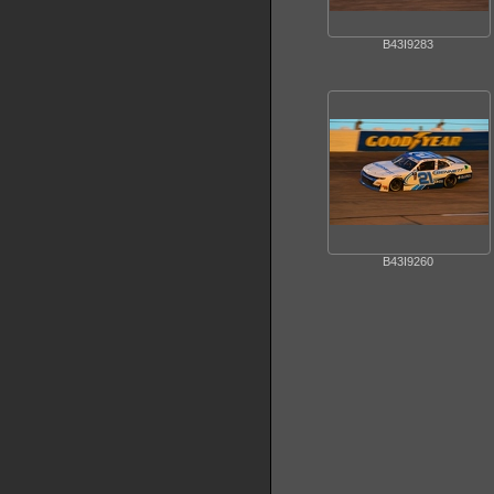
B43I9283
B43I9260