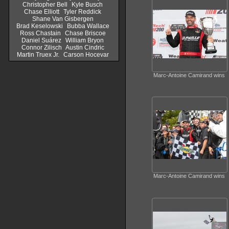
Christopher Bell
Kyle Busch
Chase Elliott
Tyler Reddick
Shane Van Gisbergen
Brad Keselowski
Bubba Wallace
Ross Chastain
Chase Briscoe
Daniel Suárez
William Bryon
Connor Zilisch
Austin Cindric
Martin Truex Jr.
Carson Hocevar
Marc-Antoine Camirand wins
Marc-Antoine Camirand wins