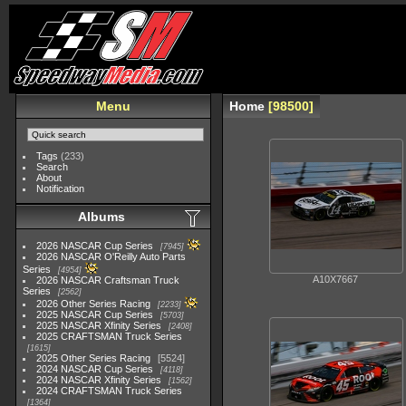
Menu
Home
98500
Tags
(233)
Search
About
Notification
Albums
2026 NASCAR Cup Series
7945
2026 NASCAR O'Reilly Auto Parts
Series
4954
A10X7667
2026 NASCAR Craftsman Truck
Series
2562
2026 Other Series Racing
2233
2025 NASCAR Cup Series
5703
2025 NASCAR Xfinity Series
2408
2025 CRAFTSMAN Truck Series
1615
2025 Other Series Racing
5524
2024 NASCAR Cup Series
4118
2024 NASCAR Xfinity Series
1562
2024 CRAFTSMAN Truck Series
1364