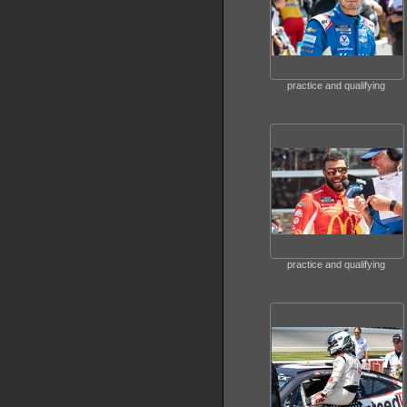
practice and qualifying
practice and qualifying