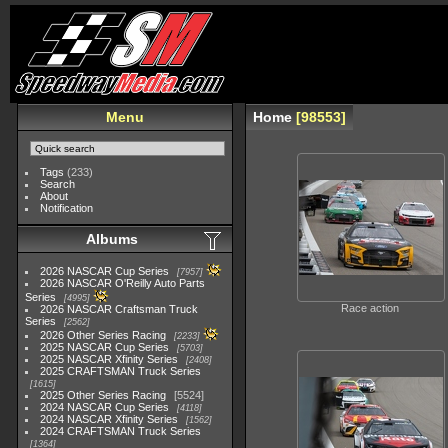
Menu
Home
98553
Tags
(233)
Search
About
Notification
Albums
2026 NASCAR Cup Series
7957
2026 NASCAR O'Reilly Auto Parts
Series
4995
Race action
2026 NASCAR Craftsman Truck
Series
2562
2026 Other Series Racing
2233
2025 NASCAR Cup Series
5703
2025 NASCAR Xfinity Series
2408
2025 CRAFTSMAN Truck Series
1615
2025 Other Series Racing
5524
2024 NASCAR Cup Series
4118
2024 NASCAR Xfinity Series
1562
2024 CRAFTSMAN Truck Series
1364