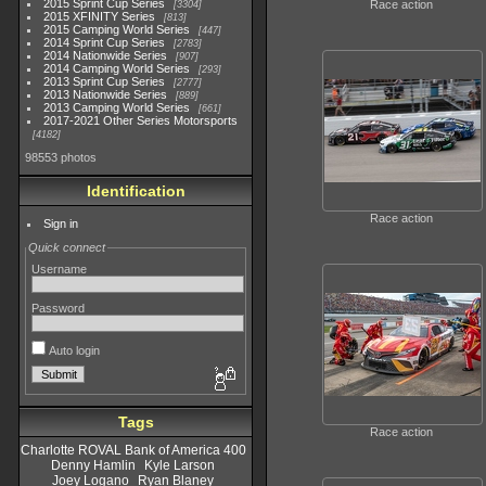
2015 Sprint Cup Series
Race action
3304
2015 XFINITY Series
813
2015 Camping World Series
447
2014 Sprint Cup Series
2783
2014 Nationwide Series
907
2014 Camping World Series
293
2013 Sprint Cup Series
2777
2013 Nationwide Series
889
2013 Camping World Series
661
2017-2021 Other Series Motorsports
4182
98553 photos
Identification
Race action
Sign in
Quick connect
Username
Password
Auto login
Tags
Race action
Charlotte ROVAL Bank of America 400
Denny Hamlin
Kyle Larson
Joey Logano
Ryan Blaney