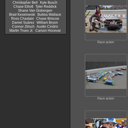
Christopher Bell
Kyle Busch
Chase Elliott
Tyler Reddick
Shane Van Gisbergen
Brad Keselowski
Bubba Wallace
Ross Chastain
Chase Briscoe
Daniel Suárez
William Bryon
Connor Zilisch
Austin Cindric
Martin Truex Jr.
Carson Hocevar
Race action
Race action