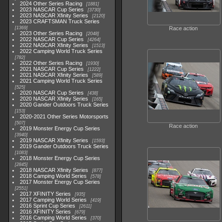
2024 Other Series Racing
1881
2023 NASCAR Cup Series
3730
2023 NASCAR Xfinity Series
2120
2023 CRAFTSMAN Truck Series
1369
Race action
2023 Other Series Racing
2048
2022 NASCAR Cup Series
4264
2022 NASCAR Xfinity Series
1513
2022 Camping World Truck Series
782
2022 Other Series Racing
1930
2021 NASCAR Cup Series
1222
2021 NASCAR Xfinity Series
589
2021 Camping World Truck Series
525
2020 NASCAR Cup Series
438
2020 NASCAR Xfinity Series
165
2020 Gander Outdoors Truck Series
153
2020-2021 Other Series Motorsports
507
Race action
2019 Monster Energy Cup Series
3940
2019 NASCAR Xfinity Series
1593
2019 Gander Outdoors Truck Series
1083
2018 Monster Energy Cup Series
2845
2018 NASCAR Xfinity Series
877
2018 Camping World Series
578
2017 Monster Energy Cup Series
2551
2017 XFINITY Series
935
2017 Camping World Series
419
2016 Sprint Cup Series
2611
2016 XFINITY Series
679
2016 Camping World Series
370