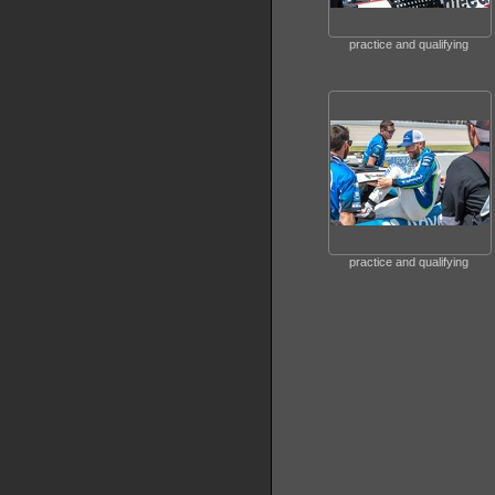
practice and qualifying
practice and qualifying