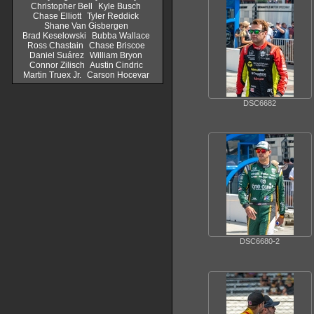
Christopher Bell
Kyle Busch
Chase Elliott
Tyler Reddick
Shane Van Gisbergen
Brad Keselowski
Bubba Wallace
Ross Chastain
Chase Briscoe
Daniel Suárez
William Bryon
Connor Zilisch
Austin Cindric
Martin Truex Jr.
Carson Hocevar
DSC6682
DSC6680-2