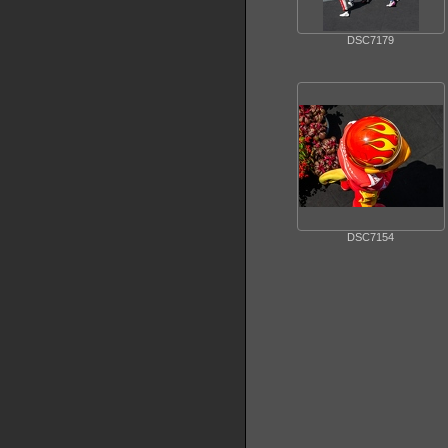
DSC7179
DSC7154