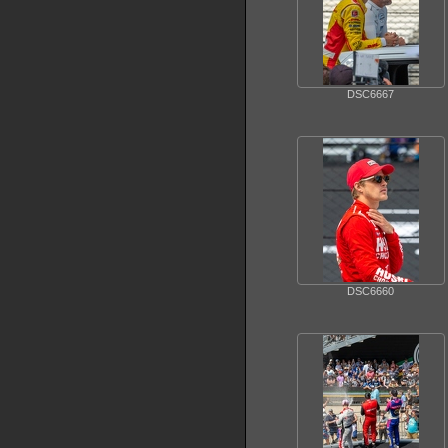
DSC6667
DSC6660