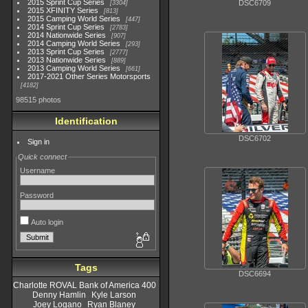
2015 Sprint Cup Series
DSC6709
3304
2015 XFINITY Series
813
2015 Camping World Series
447
2014 Sprint Cup Series
2783
2014 Nationwide Series
907
2014 Camping World Series
293
2013 Sprint Cup Series
2777
2013 Nationwide Series
889
2013 Camping World Series
661
2017-2021 Other Series Motorsports
4182
98515 photos
Identification
DSC6702
Sign in
Quick connect
Username
Password
Auto login
Tags
DSC6694
Charlotte ROVAL Bank of America 400
Denny Hamlin
Kyle Larson
Joey Logano
Ryan Blaney