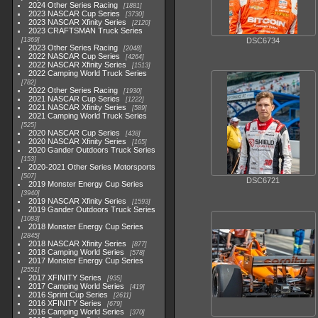
2024 Other Series Racing
1881
2023 NASCAR Cup Series
3730
2023 NASCAR Xfinity Series
2120
2023 CRAFTSMAN Truck Series
1369
DSC6734
2023 Other Series Racing
2048
2022 NASCAR Cup Series
4264
2022 NASCAR Xfinity Series
1513
2022 Camping World Truck Series
782
2022 Other Series Racing
1930
2021 NASCAR Cup Series
1222
2021 NASCAR Xfinity Series
589
2021 Camping World Truck Series
525
2020 NASCAR Cup Series
438
2020 NASCAR Xfinity Series
165
2020 Gander Outdoors Truck Series
153
2020-2021 Other Series Motorsports
507
DSC6721
2019 Monster Energy Cup Series
3940
2019 NASCAR Xfinity Series
1593
2019 Gander Outdoors Truck Series
1083
2018 Monster Energy Cup Series
2845
2018 NASCAR Xfinity Series
877
2018 Camping World Series
578
2017 Monster Energy Cup Series
2551
2017 XFINITY Series
935
2017 Camping World Series
419
2016 Sprint Cup Series
2611
2016 XFINITY Series
679
2016 Camping World Series
370