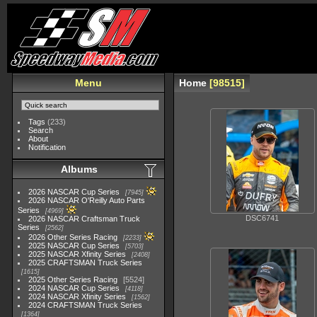
Menu
Home
98515
Tags
(233)
Search
About
Notification
Albums
2026 NASCAR Cup Series
7945
2026 NASCAR O'Reilly Auto Parts
Series
4969
DSC6741
2026 NASCAR Craftsman Truck
Series
2562
2026 Other Series Racing
2233
2025 NASCAR Cup Series
5703
2025 NASCAR Xfinity Series
2408
2025 CRAFTSMAN Truck Series
1615
2025 Other Series Racing
5524
2024 NASCAR Cup Series
4118
2024 NASCAR Xfinity Series
1562
2024 CRAFTSMAN Truck Series
1364