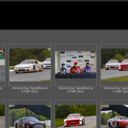
at
Victoria Day Speedfest at
Victoria Day Speedfest at
Victoria Day Spee
CTMP 2022
CTMP 2022
CTMP 202