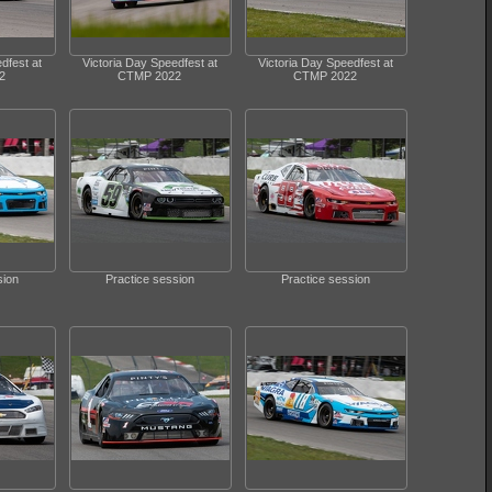
dfest at
Victoria Day Speedfest at
Victoria Day Speedfest at
2
CTMP 2022
CTMP 2022
sion
Practice session
Practice session