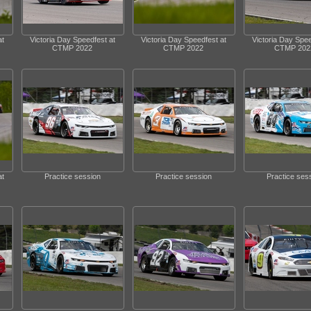
at
Victoria Day Speedfest at
Victoria Day Speedfest at
Victoria Day Spee
CTMP 2022
CTMP 2022
CTMP 202
at
Practice session
Practice session
Practice ses