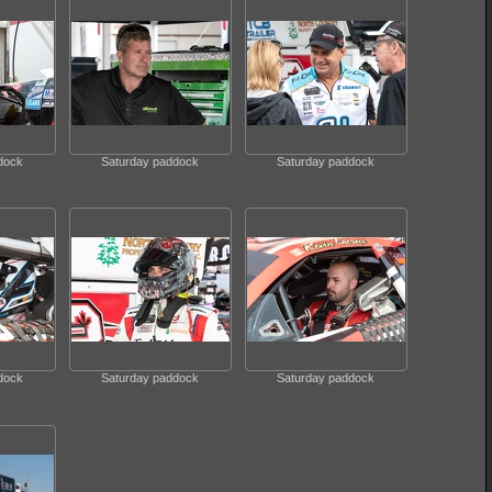
dock
Saturday paddock
Saturday paddock
dock
Saturday paddock
Saturday paddock