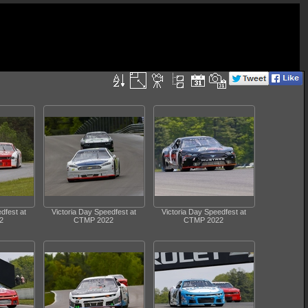
dfest at
Victoria Day Speedfest at
Victoria Day Speedfest at
2
CTMP 2022
CTMP 2022