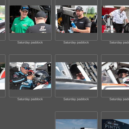
Saturday paddock
Saturday paddock
Saturday pad
Saturday paddock
Saturday paddock
Saturday pad