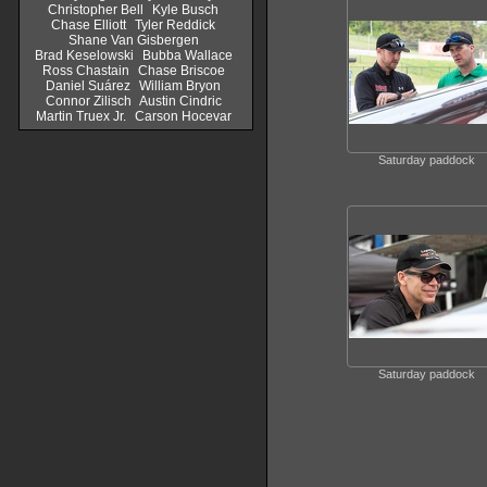
Christopher Bell
Kyle Busch
Chase Elliott
Tyler Reddick
Shane Van Gisbergen
Brad Keselowski
Bubba Wallace
Ross Chastain
Chase Briscoe
Daniel Suárez
William Bryon
Connor Zilisch
Austin Cindric
Martin Truex Jr.
Carson Hocevar
Saturday paddock
Saturday paddock