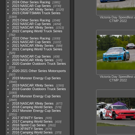
2024 Other Series Racing
1881
2023 NASCAR Cup Series
3730
2023 NASCAR Xfinity Series
2120
2023 CRAFTSMAN Truck Series
1369
Victoria Day Speedfest 
2023 Other Series Racing
2048
CTMP 2022
2022 NASCAR Cup Series
4264
2022 NASCAR Xfinity Series
1513
2022 Camping World Truck Series
782
2022 Other Series Racing
1930
2021 NASCAR Cup Series
1222
2021 NASCAR Xfinity Series
589
2021 Camping World Truck Series
525
2020 NASCAR Cup Series
438
2020 NASCAR Xfinity Series
165
2020 Gander Outdoors Truck Series
153
2020-2021 Other Series Motorsports
507
Victoria Day Speedfest 
2019 Monster Energy Cup Series
CTMP 2022
3940
2019 NASCAR Xfinity Series
1593
2019 Gander Outdoors Truck Series
1083
2018 Monster Energy Cup Series
2845
2018 NASCAR Xfinity Series
877
2018 Camping World Series
578
2017 Monster Energy Cup Series
2551
2017 XFINITY Series
935
2017 Camping World Series
419
2016 Sprint Cup Series
2611
2016 XFINITY Series
679
2016 Camping World Series
370