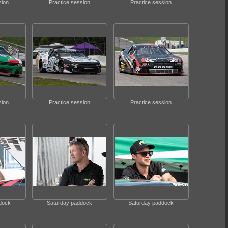
sion
Practice session
Practice session
sion
Practice session
Practice session
dock
Saturday paddock
Saturday paddock