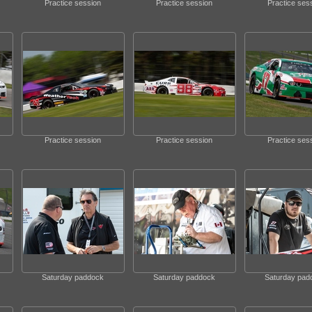
Practice session
Practice session
Practice ses
Practice session
Practice session
Practice ses
Saturday paddock
Saturday paddock
Saturday pad