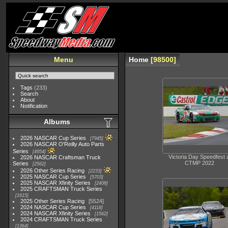
Menu
Home
98500
Tags
(233)
Search
About
Notification
Albums
2026 NASCAR Cup Series
7945
2026 NASCAR O'Reilly Auto Parts
Series
4954
Victoria Day Speedfest 
2026 NASCAR Craftsman Truck
CTMP 2022
Series
2562
2026 Other Series Racing
2233
2025 NASCAR Cup Series
5703
2025 NASCAR Xfinity Series
2408
2025 CRAFTSMAN Truck Series
1615
2025 Other Series Racing
5524
2024 NASCAR Cup Series
4118
2024 NASCAR Xfinity Series
1562
2024 CRAFTSMAN Truck Series
1364