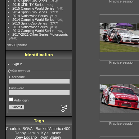
2015 Sprint Cup Series
Practice session
3304
2015 XFINITY Series
813
2015 Camping World Series
447
2014 Sprint Cup Series
2783
2014 Nationwide Series
907
2014 Camping World Series
293
2013 Sprint Cup Series
2777
2013 Nationwide Series
889
2013 Camping World Series
661
2017-2021 Other Series Motorsports
4182
98500 photos
Identification
Practice session
Sign in
Quick connect
Username
Password
Auto login
Tags
Practice session
Charlotte ROVAL Bank of America 400
Denny Hamlin
Kyle Larson
Joey Logano
Ryan Blaney