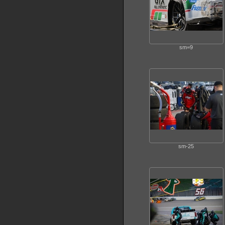
sm=9
sm-25