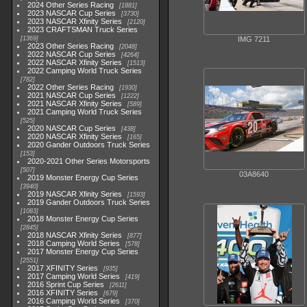
2024 Other Series Racing
1881
2023 NASCAR Cup Series
3730
2023 NASCAR Xfinity Series
2120
2023 CRAFTSMAN Truck Series
1369
IMG 7211
2023 Other Series Racing
2048
2022 NASCAR Cup Series
4264
2022 NASCAR Xfinity Series
1513
2022 Camping World Truck Series
782
2022 Other Series Racing
1930
2021 NASCAR Cup Series
1222
2021 NASCAR Xfinity Series
589
2021 Camping World Truck Series
525
2020 NASCAR Cup Series
438
2020 NASCAR Xfinity Series
165
2020 Gander Outdoors Truck Series
153
2020-2021 Other Series Motorsports
507
03A8640
2019 Monster Energy Cup Series
3940
2019 NASCAR Xfinity Series
1593
2019 Gander Outdoors Truck Series
1083
2018 Monster Energy Cup Series
2845
2018 NASCAR Xfinity Series
877
2018 Camping World Series
578
2017 Monster Energy Cup Series
2551
2017 XFINITY Series
935
2017 Camping World Series
419
2016 Sprint Cup Series
2611
2016 XFINITY Series
679
2016 Camping World Series
370