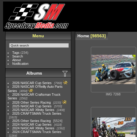
Menu
Home
98563
Tags
(234)
Search
About
Notification
Albums
2026 NASCAR Cup Series
7968
2026 NASCAR O'Reilly Auto Parts
Series
4994
IMG 7268
2026 NASCAR Craftsman Truck
Series
2562
2026 Other Series Racing
2233
2025 NASCAR Cup Series
5703
2025 NASCAR Xfinity Series
2408
2025 CRAFTSMAN Truck Series
1615
2025 Other Series Racing
5524
2024 NASCAR Cup Series
4118
2024 NASCAR Xfinity Series
1562
2024 CRAFTSMAN Truck Series
1364