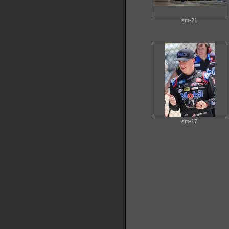
sm-21
sm-17