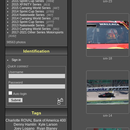
2015 Sprint Cup Series
sm-23
3304
2015 XFINITY Series
813
2015 Camping World Series
447
2014 Sprint Cup Series
2783
2014 Nationwide Series
907
2014 Camping World Series
293
2013 Sprint Cup Series
2777
2013 Nationwide Series
889
2013 Camping World Series
661
2017-2021 Other Series Motorsports
4182
98563 photos
Identification
sm-18
Sign in
Quick connect
Username
Password
Auto login
Tags
sm-14
Charlotte ROVAL Bank of America 400
Denny Hamlin
Kyle Larson
Joey Logano
Ryan Blaney