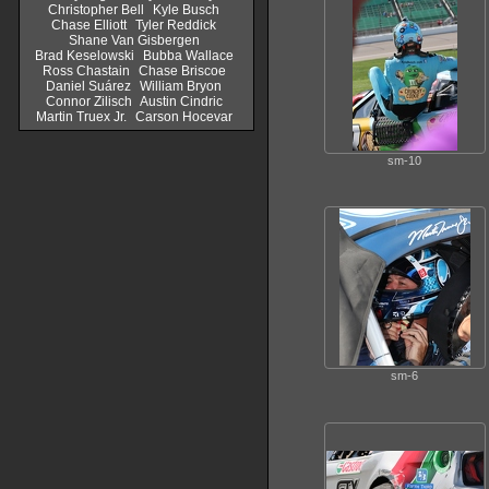
Christopher Bell
Kyle Busch
Chase Elliott
Tyler Reddick
Shane Van Gisbergen
Brad Keselowski
Bubba Wallace
Ross Chastain
Chase Briscoe
Daniel Suárez
William Bryon
Connor Zilisch
Austin Cindric
Martin Truex Jr.
Carson Hocevar
sm-10
sm-6