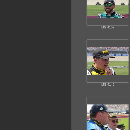
IMG 4152
IMG 4146