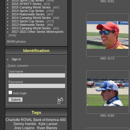
2015 Sprint Cup Series
3304
IMG 4181
2015 XFINITY Series
813
2015 Camping World Series
447
2014 Sprint Cup Series
2783
2014 Nationwide Series
907
2014 Camping World Series
293
2013 Sprint Cup Series
2777
2013 Nationwide Series
889
2013 Camping World Series
661
2017-2021 Other Series Motorsports
4182
98490 photos
Identification
IMG 4172
Sign in
Quick connect
Username
Password
Auto login
Tags
IMG 4165
Charlotte ROVAL Bank of America 400
Denny Hamlin
Kyle Larson
Joey Logano
Ryan Blaney