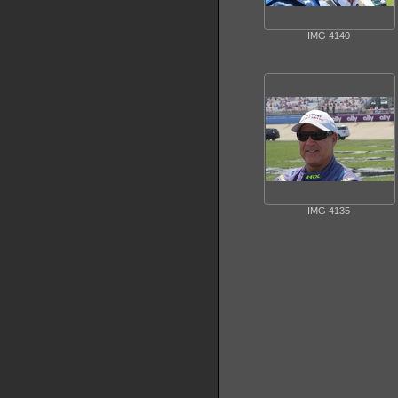
IMG 4140
IMG 4135