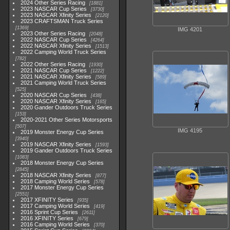
2024 Other Series Racing
1881
2023 NASCAR Cup Series
3730
2023 NASCAR Xfinity Series
2120
2023 CRAFTSMAN Truck Series
1369
IMG 4201
2023 Other Series Racing
2048
2022 NASCAR Cup Series
4264
2022 NASCAR Xfinity Series
1513
2022 Camping World Truck Series
782
2022 Other Series Racing
1930
2021 NASCAR Cup Series
1222
2021 NASCAR Xfinity Series
589
2021 Camping World Truck Series
525
2020 NASCAR Cup Series
438
2020 NASCAR Xfinity Series
165
2020 Gander Outdoors Truck Series
153
2020-2021 Other Series Motorsports
507
IMG 4195
2019 Monster Energy Cup Series
3940
2019 NASCAR Xfinity Series
1593
2019 Gander Outdoors Truck Series
1083
2018 Monster Energy Cup Series
2845
2018 NASCAR Xfinity Series
877
2018 Camping World Series
578
2017 Monster Energy Cup Series
2551
2017 XFINITY Series
935
2017 Camping World Series
419
2016 Sprint Cup Series
2611
2016 XFINITY Series
679
2016 Camping World Series
370