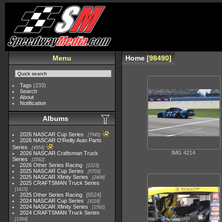
Menu
Home
98490
Tags
(233)
Search
About
Notification
Albums
2026 NASCAR Cup Series
7945
2026 NASCAR O'Reilly Auto Parts
Series
4954
IMG 4214
2026 NASCAR Craftsman Truck
Series
2562
2026 Other Series Racing
2223
2025 NASCAR Cup Series
5703
2025 NASCAR Xfinity Series
2408
2025 CRAFTSMAN Truck Series
1615
2025 Other Series Racing
5524
2024 NASCAR Cup Series
4118
2024 NASCAR Xfinity Series
1562
2024 CRAFTSMAN Truck Series
1364