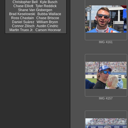
Christopher Bell
Kyle Busch
Chase Elliott
Tyler Reddick
Shane Van Gisbergen
Brad Keselowski
Bubba Wallace
Ross Chastain
Chase Briscoe
Daniel Suárez
William Bryon
Connor Zilisch
Austin Cindric
Martin Truex Jr.
Carson Hocevar
IMG 4161
IMG 4157