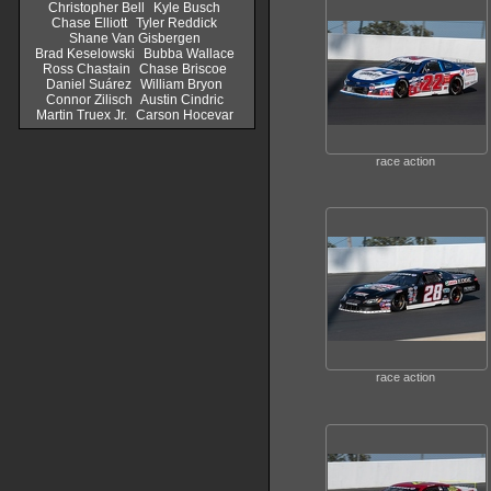
Christopher Bell
Kyle Busch
Chase Elliott
Tyler Reddick
Shane Van Gisbergen
Brad Keselowski
Bubba Wallace
Ross Chastain
Chase Briscoe
Daniel Suárez
William Bryon
Connor Zilisch
Austin Cindric
Martin Truex Jr.
Carson Hocevar
race action
race action