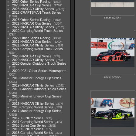
2024 Other Series Racing
1881
2023 NASCAR Cup Series
3730
2023 NASCAR Xfinity Series
2120
2023 CRAFTSMAN Truck Series
1369
race action
2023 Other Series Racing
2048
2022 NASCAR Cup Series
4264
2022 NASCAR Xfinity Series
1513
2022 Camping World Truck Series
782
2022 Other Series Racing
1930
2021 NASCAR Cup Series
1222
2021 NASCAR Xfinity Series
589
2021 Camping World Truck Series
525
2020 NASCAR Cup Series
438
2020 NASCAR Xfinity Series
165
2020 Gander Outdoors Truck Series
153
2020-2021 Other Series Motorsports
507
race action
2019 Monster Energy Cup Series
3940
2019 NASCAR Xfinity Series
1593
2019 Gander Outdoors Truck Series
1083
2018 Monster Energy Cup Series
2845
2018 NASCAR Xfinity Series
877
2018 Camping World Series
578
2017 Monster Energy Cup Series
2551
2017 XFINITY Series
935
2017 Camping World Series
419
2016 Sprint Cup Series
2611
2016 XFINITY Series
679
2016 Camping World Series
370