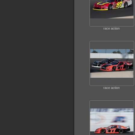
race action
race action