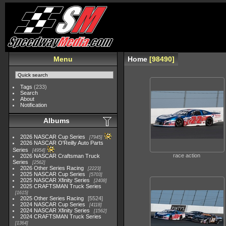
Menu
Home
98490
Tags
(233)
Search
About
Notification
Albums
2026 NASCAR Cup Series
7945
2026 NASCAR O'Reilly Auto Parts
Series
4954
race action
2026 NASCAR Craftsman Truck
Series
2562
2026 Other Series Racing
2223
2025 NASCAR Cup Series
5703
2025 NASCAR Xfinity Series
2408
2025 CRAFTSMAN Truck Series
1615
2025 Other Series Racing
5524
2024 NASCAR Cup Series
4118
2024 NASCAR Xfinity Series
1562
2024 CRAFTSMAN Truck Series
1364