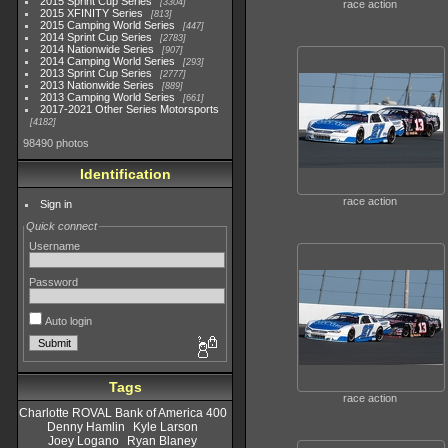
2015 Sprint Cup Series
3304
race action
2015 XFINITY Series
813
2015 Camping World Series
447
2014 Sprint Cup Series
2783
2014 Nationwide Series
907
2014 Camping World Series
293
2013 Sprint Cup Series
2777
2013 Nationwide Series
889
2013 Camping World Series
661
2017-2021 Other Series Motorsports
4182
98490 photos
Identification
race action
Sign in
Quick connect
Username
Password
Auto login
Tags
race action
Charlotte ROVAL Bank of America 400
Denny Hamlin
Kyle Larson
Joey Logano
Ryan Blaney