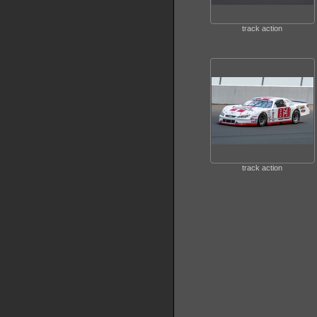
track action
track action