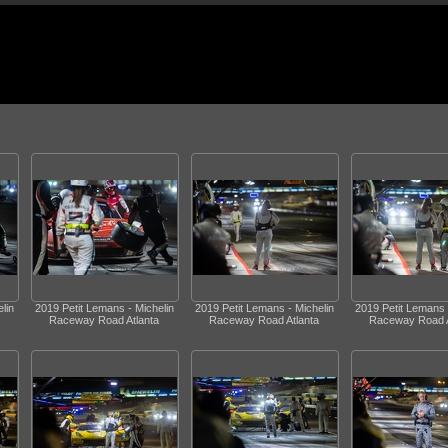
lin
2019 Petit Lemans - Michelin
2019 Petit Lemans - Michelin
2019 Petit Lemans 
Raceway Road Atlanta
Raceway Road Atlanta
Raceway Road A