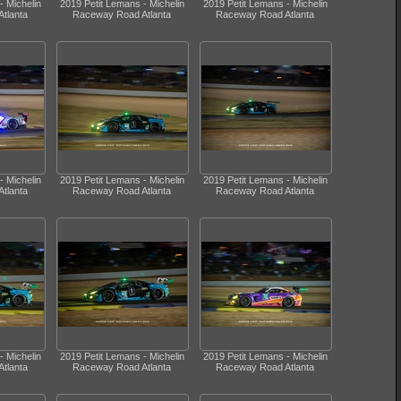
- Michelin
2019 Petit Lemans - Michelin
2019 Petit Lemans - Michelin
tlanta
Raceway Road Atlanta
Raceway Road Atlanta
- Michelin
2019 Petit Lemans - Michelin
2019 Petit Lemans - Michelin
tlanta
Raceway Road Atlanta
Raceway Road Atlanta
- Michelin
2019 Petit Lemans - Michelin
2019 Petit Lemans - Michelin
tlanta
Raceway Road Atlanta
Raceway Road Atlanta