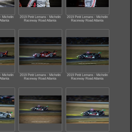
- Michelin
2019 Petit Lemans - Michelin
2019 Petit Lemans - Michelin
tlanta
Raceway Road Atlanta
Raceway Road Atlanta
- Michelin
2019 Petit Lemans - Michelin
2019 Petit Lemans - Michelin
tlanta
Raceway Road Atlanta
Raceway Road Atlanta