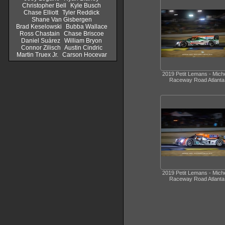
Christopher Bell
Kyle Busch
Chase Elliott
Tyler Reddick
Shane Van Gisbergen
Brad Keselowski
Bubba Wallace
Ross Chastain
Chase Briscoe
Daniel Suárez
William Bryon
Connor Zilisch
Austin Cindric
Martin Truex Jr.
Carson Hocevar
2019 Petit Lemans - Miche
Raceway Road Atlanta
2019 Petit Lemans - Miche
Raceway Road Atlanta