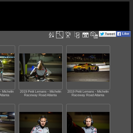
- Michelin
2019 Petit Lemans - Michelin
2019 Petit Lemans - Michelin
tlanta
Raceway Road Atlanta
Raceway Road Atlanta