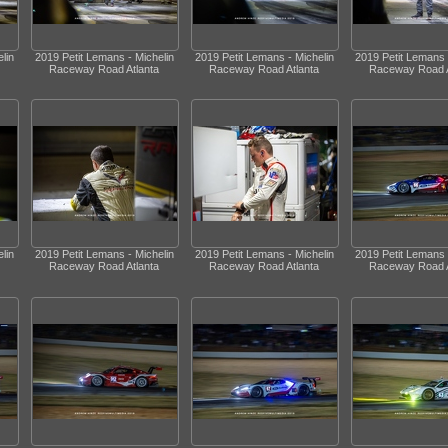
lin
2019 Petit Lemans - Michelin
2019 Petit Lemans - Michelin
2019 Petit Lemans 
Raceway Road Atlanta
Raceway Road Atlanta
Raceway Road A
lin
2019 Petit Lemans - Michelin
2019 Petit Lemans - Michelin
2019 Petit Lemans 
Raceway Road Atlanta
Raceway Road Atlanta
Raceway Road A