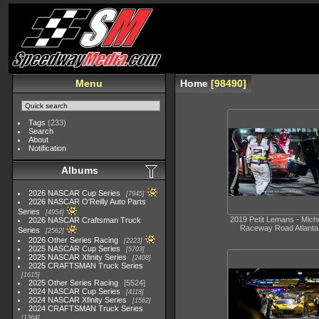
Menu
Home
98490
Tags
(233)
Search
About
Notification
Albums
2026 NASCAR Cup Series
7945
2026 NASCAR O'Reilly Auto Parts
Series
4954
2019 Petit Lemans - Miche
2026 NASCAR Craftsman Truck
Raceway Road Atlanta
Series
2562
2026 Other Series Racing
2223
2025 NASCAR Cup Series
5703
2025 NASCAR Xfinity Series
2408
2025 CRAFTSMAN Truck Series
1615
2025 Other Series Racing
5524
2024 NASCAR Cup Series
4118
2024 NASCAR Xfinity Series
1562
2024 CRAFTSMAN Truck Series
1364