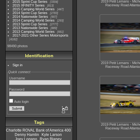
2019 Petit Lemans - Miche
2015 Sprint Cup Series
3304
Raceway Road Atlanta
2015 XFINITY Series
813
2015 Camping World Series
447
2014 Sprint Cup Series
2783
2014 Nationwide Series
907
2014 Camping World Series
293
2013 Sprint Cup Series
2777
2013 Nationwide Series
889
2013 Camping World Series
661
2017-2021 Other Series Motorsports
4182
98490 photos
Identification
2019 Petit Lemans - Miche
Sign in
Raceway Road Atlanta
Quick connect
Username
Password
Auto login
Tags
2019 Petit Lemans - Miche
Raceway Road Atlanta
Charlotte ROVAL Bank of America 400
Denny Hamlin
Kyle Larson
Joey Logano
Ryan Blaney