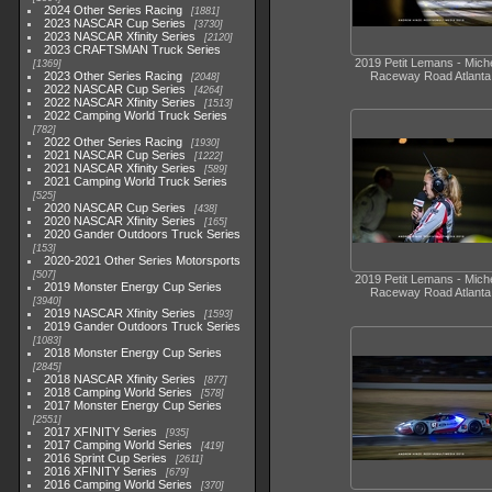
2024 Other Series Racing
1881
2023 NASCAR Cup Series
3730
2023 NASCAR Xfinity Series
2120
2023 CRAFTSMAN Truck Series
2019 Petit Lemans - Miche
1369
2023 Other Series Racing
Raceway Road Atlanta
2048
2022 NASCAR Cup Series
4264
2022 NASCAR Xfinity Series
1513
2022 Camping World Truck Series
782
2022 Other Series Racing
1930
2021 NASCAR Cup Series
1222
2021 NASCAR Xfinity Series
589
2021 Camping World Truck Series
525
2020 NASCAR Cup Series
438
2020 NASCAR Xfinity Series
165
2020 Gander Outdoors Truck Series
153
2020-2021 Other Series Motorsports
507
2019 Petit Lemans - Miche
2019 Monster Energy Cup Series
Raceway Road Atlanta
3940
2019 NASCAR Xfinity Series
1593
2019 Gander Outdoors Truck Series
1083
2018 Monster Energy Cup Series
2845
2018 NASCAR Xfinity Series
877
2018 Camping World Series
578
2017 Monster Energy Cup Series
2551
2017 XFINITY Series
935
2017 Camping World Series
419
2016 Sprint Cup Series
2611
2016 XFINITY Series
679
2016 Camping World Series
370