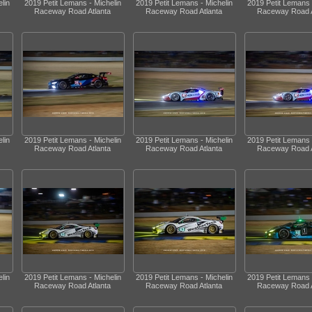
lin
2019 Petit Lemans - Michelin
2019 Petit Lemans - Michelin
2019 Petit Lemans 
Raceway Road Atlanta
Raceway Road Atlanta
Raceway Road A
lin
2019 Petit Lemans - Michelin
2019 Petit Lemans - Michelin
2019 Petit Lemans 
Raceway Road Atlanta
Raceway Road Atlanta
Raceway Road A
lin
2019 Petit Lemans - Michelin
2019 Petit Lemans - Michelin
2019 Petit Lemans 
Raceway Road Atlanta
Raceway Road Atlanta
Raceway Road A