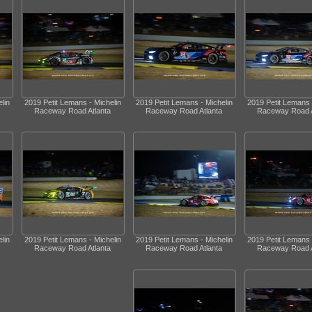
lin
2019 Petit Lemans - Michelin
2019 Petit Lemans - Michelin
2019 Petit Lemans 
Raceway Road Atlanta
Raceway Road Atlanta
Raceway Road A
lin
2019 Petit Lemans - Michelin
2019 Petit Lemans - Michelin
2019 Petit Lemans 
Raceway Road Atlanta
Raceway Road Atlanta
Raceway Road A