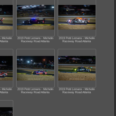
- Michelin
2019 Petit Lemans - Michelin
2019 Petit Lemans - Michelin
tlanta
Raceway Road Atlanta
Raceway Road Atlanta
- Michelin
2019 Petit Lemans - Michelin
2019 Petit Lemans - Michelin
tlanta
Raceway Road Atlanta
Raceway Road Atlanta