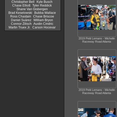
Christopher Bell
Kyle Busch
Chase Elliott
Tyler Reddick
Shane Van Gisbergen
Brad Keselowski
Bubba Wallace
Ross Chastain
Chase Briscoe
Daniel Suárez
William Bryon
Connor Zilisch
Austin Cindric
Martin Truex Jr.
Carson Hocevar
2019 Petit Lemans - Michelin
Raceway Road Atlanta
2019 Petit Lemans - Michelin
Raceway Road Atlanta