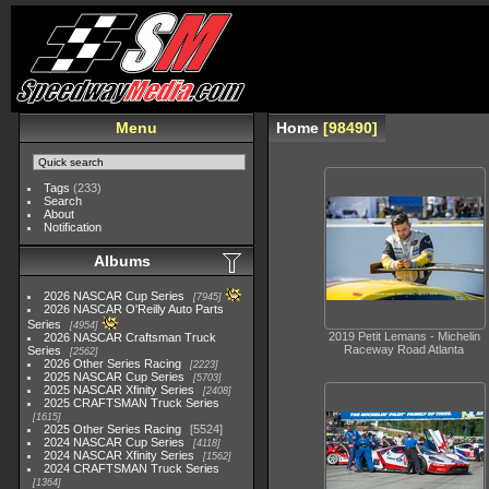
Menu
Home
98490
Tags
(233)
Search
About
Notification
Albums
2026 NASCAR Cup Series
7945
2026 NASCAR O'Reilly Auto Parts
Series
4954
2019 Petit Lemans - Michelin
2026 NASCAR Craftsman Truck
Raceway Road Atlanta
Series
2562
2026 Other Series Racing
2223
2025 NASCAR Cup Series
5703
2025 NASCAR Xfinity Series
2408
2025 CRAFTSMAN Truck Series
1615
2025 Other Series Racing
5524
2024 NASCAR Cup Series
4118
2024 NASCAR Xfinity Series
1562
2024 CRAFTSMAN Truck Series
1364