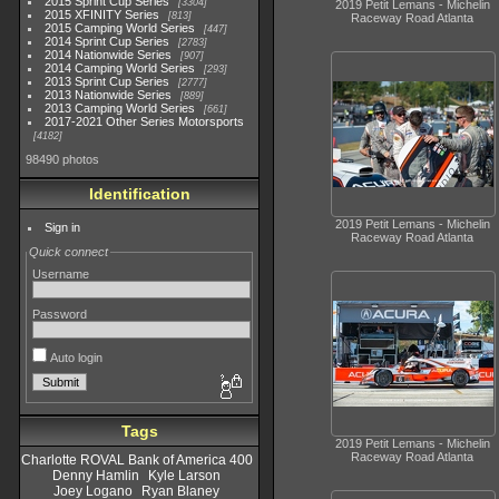
2015 Sprint Cup Series
3304
2019 Petit Lemans - Michelin
2015 XFINITY Series
813
Raceway Road Atlanta
2015 Camping World Series
447
2014 Sprint Cup Series
2783
2014 Nationwide Series
907
2014 Camping World Series
293
2013 Sprint Cup Series
2777
2013 Nationwide Series
889
2013 Camping World Series
661
2017-2021 Other Series Motorsports
4182
98490 photos
Identification
2019 Petit Lemans - Michelin
Sign in
Raceway Road Atlanta
Quick connect
Username
Password
Auto login
Tags
2019 Petit Lemans - Michelin
Raceway Road Atlanta
Charlotte ROVAL Bank of America 400
Denny Hamlin
Kyle Larson
Joey Logano
Ryan Blaney