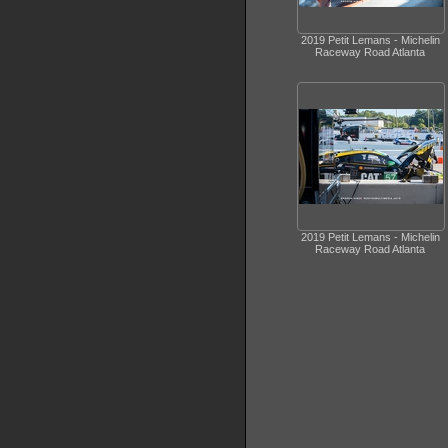
2019 Petit Lemans - Michelin
Raceway Road Atlanta
2019 Petit Lemans - Michelin
Raceway Road Atlanta