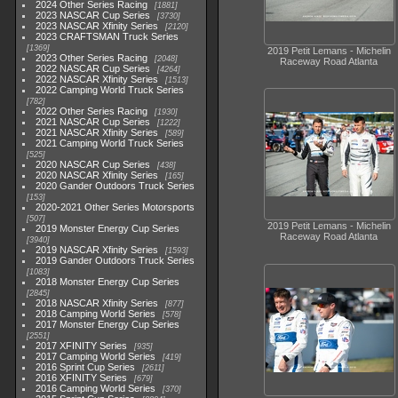
2024 Other Series Racing
1881
2023 NASCAR Cup Series
3730
2023 NASCAR Xfinity Series
2120
2023 CRAFTSMAN Truck Series
1369
2019 Petit Lemans - Michelin
2023 Other Series Racing
2048
Raceway Road Atlanta
2022 NASCAR Cup Series
4264
2022 NASCAR Xfinity Series
1513
2022 Camping World Truck Series
782
2022 Other Series Racing
1930
2021 NASCAR Cup Series
1222
2021 NASCAR Xfinity Series
589
2021 Camping World Truck Series
525
2020 NASCAR Cup Series
438
2020 NASCAR Xfinity Series
165
2020 Gander Outdoors Truck Series
153
2020-2021 Other Series Motorsports
507
2019 Petit Lemans - Michelin
2019 Monster Energy Cup Series
Raceway Road Atlanta
3940
2019 NASCAR Xfinity Series
1593
2019 Gander Outdoors Truck Series
1083
2018 Monster Energy Cup Series
2845
2018 NASCAR Xfinity Series
877
2018 Camping World Series
578
2017 Monster Energy Cup Series
2551
2017 XFINITY Series
935
2017 Camping World Series
419
2016 Sprint Cup Series
2611
2016 XFINITY Series
679
2016 Camping World Series
370