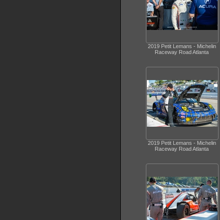
2019 Petit Lemans - Michelin
Raceway Road Atlanta
2019 Petit Lemans - Michelin
Raceway Road Atlanta