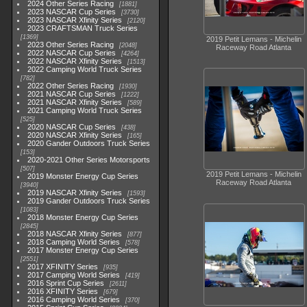
2024 Other Series Racing
1881
2023 NASCAR Cup Series
3730
2023 NASCAR Xfinity Series
2120
2023 CRAFTSMAN Truck Series
1369
2019 Petit Lemans - Michelin
2023 Other Series Racing
2048
Raceway Road Atlanta
2022 NASCAR Cup Series
4264
2022 NASCAR Xfinity Series
1513
2022 Camping World Truck Series
782
2022 Other Series Racing
1930
2021 NASCAR Cup Series
1222
2021 NASCAR Xfinity Series
589
2021 Camping World Truck Series
525
2020 NASCAR Cup Series
438
2020 NASCAR Xfinity Series
165
2020 Gander Outdoors Truck Series
153
2020-2021 Other Series Motorsports
507
2019 Petit Lemans - Michelin
2019 Monster Energy Cup Series
Raceway Road Atlanta
3940
2019 NASCAR Xfinity Series
1593
2019 Gander Outdoors Truck Series
1083
2018 Monster Energy Cup Series
2845
2018 NASCAR Xfinity Series
877
2018 Camping World Series
578
2017 Monster Energy Cup Series
2551
2017 XFINITY Series
935
2017 Camping World Series
419
2016 Sprint Cup Series
2611
2016 XFINITY Series
679
2016 Camping World Series
370