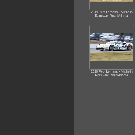
2019 Petit Lemans - Michelin
Raceway Road Atlanta
2019 Petit Lemans - Michelin
Raceway Road Atlanta