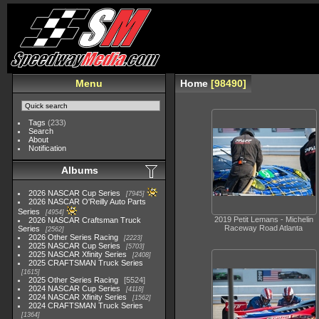
Menu
Home
98490
Tags
(233)
Search
About
Notification
Albums
2026 NASCAR Cup Series
7945
2026 NASCAR O'Reilly Auto Parts
Series
4954
2019 Petit Lemans - Michelin
2026 NASCAR Craftsman Truck
Raceway Road Atlanta
Series
2562
2026 Other Series Racing
2223
2025 NASCAR Cup Series
5703
2025 NASCAR Xfinity Series
2408
2025 CRAFTSMAN Truck Series
1615
2025 Other Series Racing
5524
2024 NASCAR Cup Series
4118
2024 NASCAR Xfinity Series
1562
2024 CRAFTSMAN Truck Series
1364