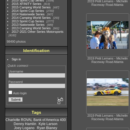
2015 Sprint Cup Series
3304
2019 Petit Lemans - Michelin
2015 XFINITY Series
813
Raceway Road Atlanta
2015 Camping World Series
447
2014 Sprint Cup Series
2783
2014 Nationwide Series
907
2014 Camping World Series
293
2013 Sprint Cup Series
2777
2013 Nationwide Series
889
2013 Camping World Series
661
2017-2021 Other Series Motorsports
4182
98490 photos
Identification
2019 Petit Lemans - Michelin
Sign in
Raceway Road Atlanta
Quick connect
Username
Password
Auto login
Tags
2019 Petit Lemans - Michelin
Raceway Road Atlanta
Charlotte ROVAL Bank of America 400
Denny Hamlin
Kyle Larson
Joey Logano
Ryan Blaney