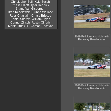
Christopher Bell
Kyle Busch
Chase Elliott
Tyler Reddick
Shane Van Gisbergen
Brad Keselowski
Bubba Wallace
Ross Chastain
Chase Briscoe
Daniel Suárez
William Bryon
Connor Zilisch
Austin Cindric
Martin Truex Jr.
Carson Hocevar
2019 Petit Lemans - Michelin
Raceway Road Atlanta
2019 Petit Lemans - Michelin
Raceway Road Atlanta