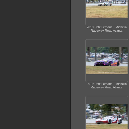
2019 Petit Lemans - Michelin
Raceway Road Atlanta
2019 Petit Lemans - Michelin
Raceway Road Atlanta