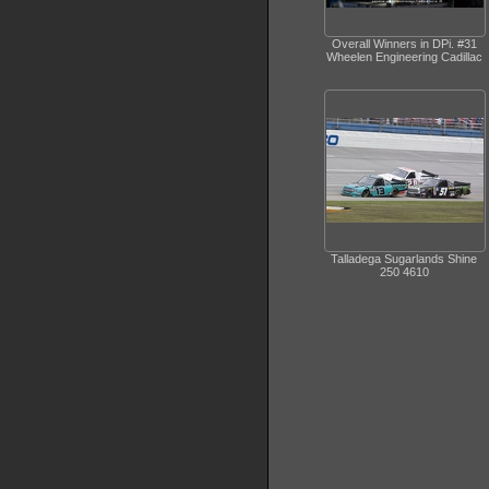
Overall Winners in DPi. #31
Wheelen Engineering Cadillac
Talladega Sugarlands Shine
250 4610