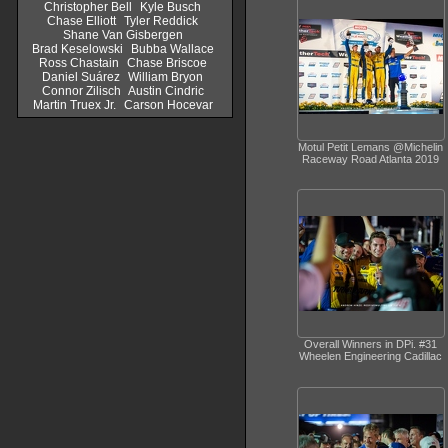
Christopher Bell
Kyle Busch
Chase Elliott
Tyler Reddick
Shane Van Gisbergen
Brad Keselowski
Bubba Wallace
Ross Chastain
Chase Briscoe
Daniel Suárez
William Bryon
Connor Zilisch
Austin Cindric
Martin Truex Jr.
Carson Hocevar
Motul Petit Lemans @Michelin
Raceway Road Atlanta 2019
Overall Winners in DPi. #31
Wheelen Engineering Cadillac