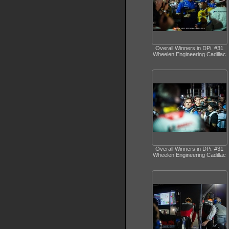
Overall Winners in DPi. #31
Wheelen Engineering Cadillac
Overall Winners in DPi. #31
Wheelen Engineering Cadillac