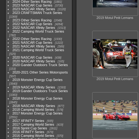
2024 Other Series Racing
1881
2023 NASCAR Cup Series
3730
2023 NASCAR Xfinity Series
2120
2023 CRAFTSMAN Truck Series
1369
2019 Motul Petit Lemans
2023 Other Series Racing
2048
2022 NASCAR Cup Series
4264
2022 NASCAR Xfinity Series
1513
2022 Camping World Truck Series
782
2022 Other Series Racing
1930
2021 NASCAR Cup Series
1222
2021 NASCAR Xfinity Series
589
2021 Camping World Truck Series
525
2020 NASCAR Cup Series
438
2020 NASCAR Xfinity Series
165
2020 Gander Outdoors Truck Series
153
2020-2021 Other Series Motorsports
507
2019 Motul Petit Lemans
2019 Monster Energy Cup Series
3940
2019 NASCAR Xfinity Series
1593
2019 Gander Outdoors Truck Series
1083
2018 Monster Energy Cup Series
2845
2018 NASCAR Xfinity Series
877
2018 Camping World Series
578
2017 Monster Energy Cup Series
2551
2017 XFINITY Series
935
2017 Camping World Series
419
2016 Sprint Cup Series
2611
2016 XFINITY Series
679
2016 Camping World Series
370