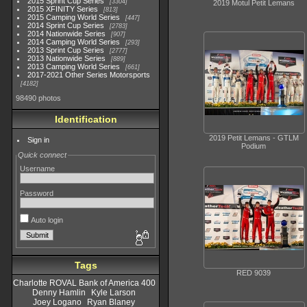
2015 Sprint Cup Series
3304
2019 Motul Petit Lemans
2015 XFINITY Series
813
2015 Camping World Series
447
2014 Sprint Cup Series
2783
2014 Nationwide Series
907
2014 Camping World Series
293
2013 Sprint Cup Series
2777
2013 Nationwide Series
889
2013 Camping World Series
661
2017-2021 Other Series Motorsports
4182
98490 photos
Identification
2019 Petit Lemans - GTLM
Sign in
Podium
Quick connect
Username
Password
Auto login
Tags
RED 9039
Charlotte ROVAL Bank of America 400
Denny Hamlin
Kyle Larson
Joey Logano
Ryan Blaney