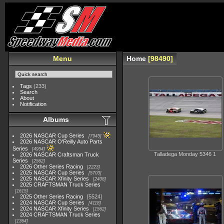
Menu
Home
98490
Tags
(233)
Search
About
Notification
Albums
2026 NASCAR Cup Series
7945
2026 NASCAR O'Reilly Auto Parts
Series
4954
Talladega Monday 5346 1
2026 NASCAR Craftsman Truck
Series
2562
2026 Other Series Racing
2223
2025 NASCAR Cup Series
5703
2025 NASCAR Xfinity Series
2408
2025 CRAFTSMAN Truck Series
1615
2025 Other Series Racing
5524
2024 NASCAR Cup Series
4118
2024 NASCAR Xfinity Series
1562
2024 CRAFTSMAN Truck Series
1364