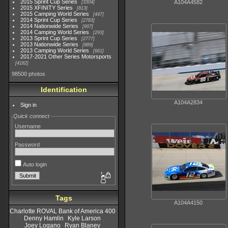
2015 Sprint Cup Series
A104A4582
3304
2015 XFINITY Series
813
2015 Camping World Series
447
2014 Sprint Cup Series
2783
2014 Nationwide Series
907
2014 Camping World Series
293
2013 Sprint Cup Series
2777
2013 Nationwide Series
889
2013 Camping World Series
661
2017-2021 Other Series Motorsports
4182
98500 photos
Identification
A104A2834
Sign in
Quick connect
Username
Password
Auto login
Tags
A104A4150
Charlotte ROVAL Bank of America 400
Denny Hamlin
Kyle Larson
Joey Logano
Ryan Blaney