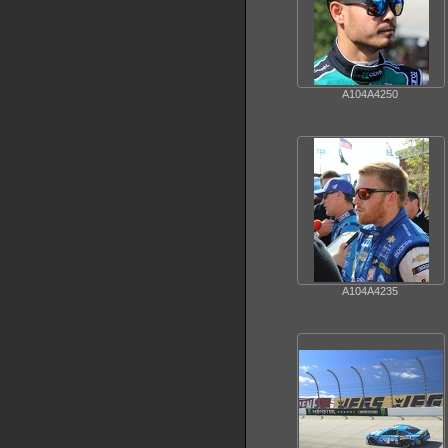
A104A4250
A104A4235