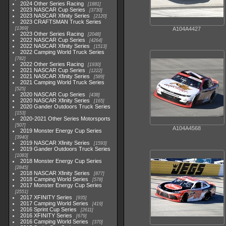
2024 Other Series Racing
1881
2023 NASCAR Cup Series
3730
2023 NASCAR Xfinity Series
2120
2023 CRAFTSMAN Truck Series
1369
A104A4427
2023 Other Series Racing
2048
2022 NASCAR Cup Series
4264
2022 NASCAR Xfinity Series
1513
2022 Camping World Truck Series
782
2022 Other Series Racing
1930
2021 NASCAR Cup Series
1222
2021 NASCAR Xfinity Series
589
2021 Camping World Truck Series
525
2020 NASCAR Cup Series
438
2020 NASCAR Xfinity Series
165
2020 Gander Outdoors Truck Series
153
2020-2021 Other Series Motorsports
507
A104A4568
2019 Monster Energy Cup Series
3940
2019 NASCAR Xfinity Series
1593
2019 Gander Outdoors Truck Series
1083
2018 Monster Energy Cup Series
2845
2018 NASCAR Xfinity Series
877
2018 Camping World Series
578
2017 Monster Energy Cup Series
2551
2017 XFINITY Series
935
2017 Camping World Series
419
2016 Sprint Cup Series
2611
2016 XFINITY Series
679
2016 Camping World Series
370