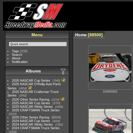
Menu
Home
98500
Tags
(233)
Search
About
Notification
Albums
2026 NASCAR Cup Series
7945
2026 NASCAR O'Reilly Auto Parts
Series
4954
104A5062
2026 NASCAR Craftsman Truck
Series
2562
2026 Other Series Racing
2233
2025 NASCAR Cup Series
5703
2025 NASCAR Xfinity Series
2408
2025 CRAFTSMAN Truck Series
1615
2025 Other Series Racing
5524
2024 NASCAR Cup Series
4118
2024 NASCAR Xfinity Series
1562
2024 CRAFTSMAN Truck Series
1364