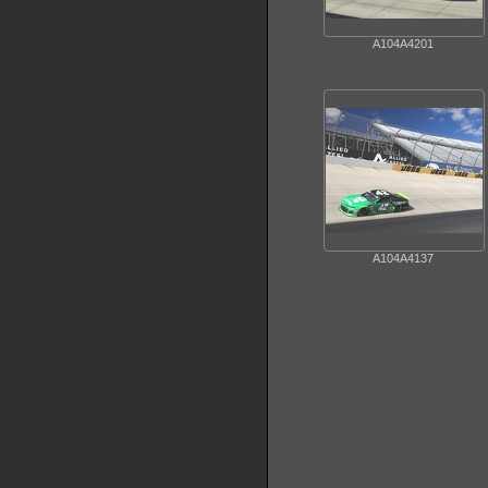
A104A4201
A104A4137