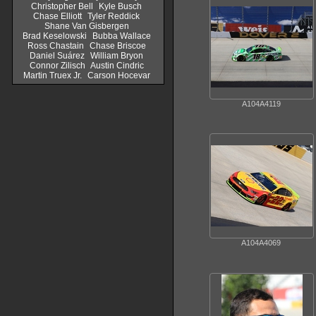
Christopher Bell
Kyle Busch
Chase Elliott
Tyler Reddick
Shane Van Gisbergen
Brad Keselowski
Bubba Wallace
Ross Chastain
Chase Briscoe
Daniel Suárez
William Bryon
Connor Zilisch
Austin Cindric
Martin Truex Jr.
Carson Hocevar
A104A4119
A104A4069