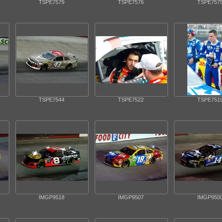
TSPE7579
TSPE7576
TSPE757
TSPE7544
TSPE7522
TSPE751
IMGP9518
IMGP9507
IMGP950