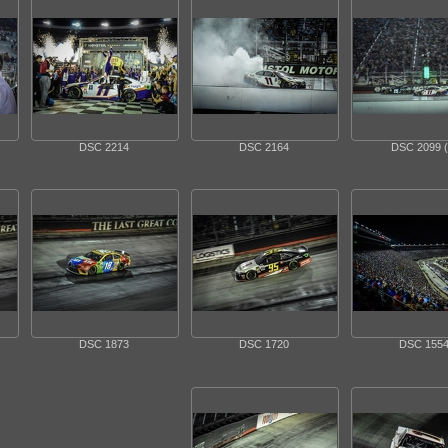
DSC 2214
DSC 2164
DSC 2099 (
DSC 1873
DSC 1720
DSC 155