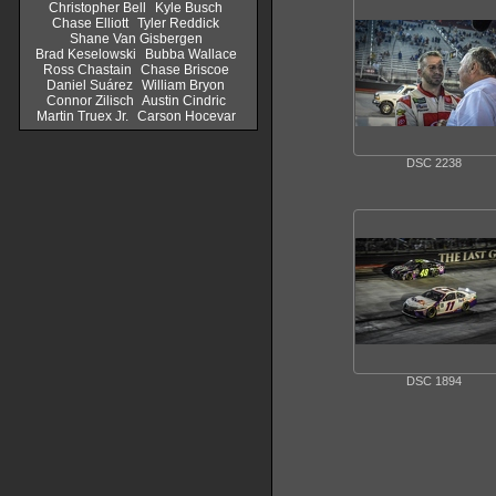
Christopher Bell
Kyle Busch
Chase Elliott
Tyler Reddick
Shane Van Gisbergen
Brad Keselowski
Bubba Wallace
Ross Chastain
Chase Briscoe
Daniel Suárez
William Bryon
Connor Zilisch
Austin Cindric
Martin Truex Jr.
Carson Hocevar
DSC 2238
DSC 1894