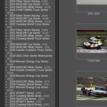
2024 Other Series Racing
1881
2023 NASCAR Cup Series
3730
2023 NASCAR Xfinity Series
2120
2023 CRAFTSMAN Truck Series
1369
KRK 0015
2023 Other Series Racing
2048
2022 NASCAR Cup Series
4264
2022 NASCAR Xfinity Series
1513
2022 Camping World Truck Series
782
2022 Other Series Racing
1930
2021 NASCAR Cup Series
1222
2021 NASCAR Xfinity Series
589
2021 Camping World Truck Series
525
2020 NASCAR Cup Series
438
2020 NASCAR Xfinity Series
165
2020 Gander Outdoors Truck Series
153
2020-2021 Other Series Motorsports
507
TSPE7660
2019 Monster Energy Cup Series
3940
2019 NASCAR Xfinity Series
1593
2019 Gander Outdoors Truck Series
1083
2018 Monster Energy Cup Series
2845
2018 NASCAR Xfinity Series
877
2018 Camping World Series
578
2017 Monster Energy Cup Series
2551
2017 XFINITY Series
935
2017 Camping World Series
419
2016 Sprint Cup Series
2611
2016 XFINITY Series
679
2016 Camping World Series
370