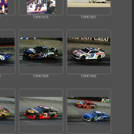
7
TSPE7675
TSPE7667
4
TSPE7605
TSPE7602