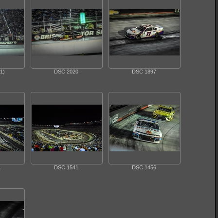
1)
DSC 2020
DSC 1897
4
DSC 1541
DSC 1456