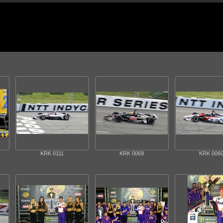
KRK 0111
KRK 0069
KRK 006