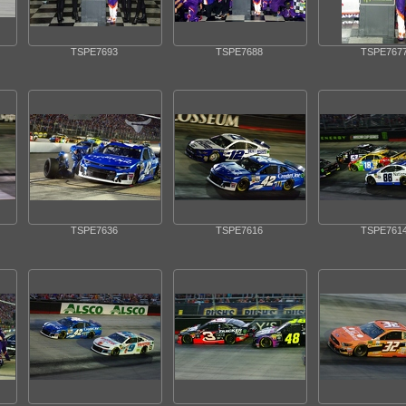
TSPE7693
TSPE7688
TSPE767
TSPE7636
TSPE7616
TSPE761