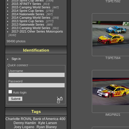
2015 Sprint Cup Series
3304
TSPE7592
2015 XFINITY Series
813
2015 Camping World Series
447
2014 Sprint Cup Series
2783
2014 Nationwide Series
907
2014 Camping World Series
293
2013 Sprint Cup Series
2777
2013 Nationwide Series
889
2013 Camping World Series
661
2017-2021 Other Series Motorsports
4182
98490 photos
Identification
TSPE7564
Sign in
Quick connect
Username
Password
Auto login
Tags
IMGP9521
Charlotte ROVAL Bank of America 400
Denny Hamlin
Kyle Larson
Joey Logano
Ryan Blaney