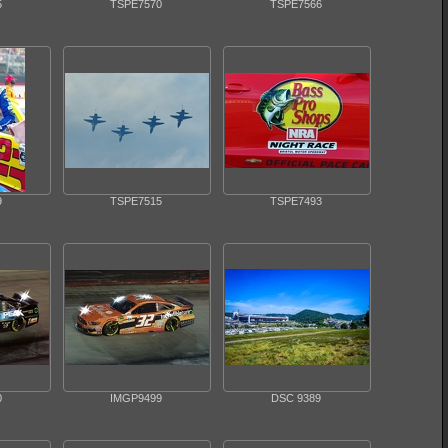
5
TSPE7570
TSPE7566
9
TSPE7515
TSPE7493
0
IMGP9499
DSC 9389