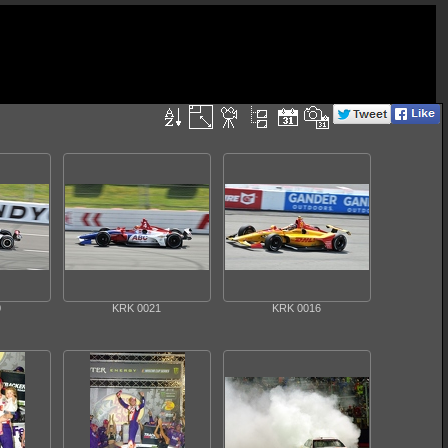
0
KRK 0021
KRK 0016