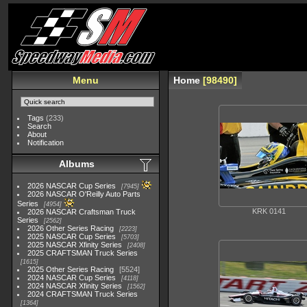
Menu
Home
98490
Tags
(233)
Search
About
Notification
Albums
2026 NASCAR Cup Series
7945
2026 NASCAR O'Reilly Auto Parts
Series
4954
KRK 0141
2026 NASCAR Craftsman Truck
Series
2562
2026 Other Series Racing
2223
2025 NASCAR Cup Series
5703
2025 NASCAR Xfinity Series
2408
2025 CRAFTSMAN Truck Series
1615
2025 Other Series Racing
5524
2024 NASCAR Cup Series
4118
2024 NASCAR Xfinity Series
1562
2024 CRAFTSMAN Truck Series
1364