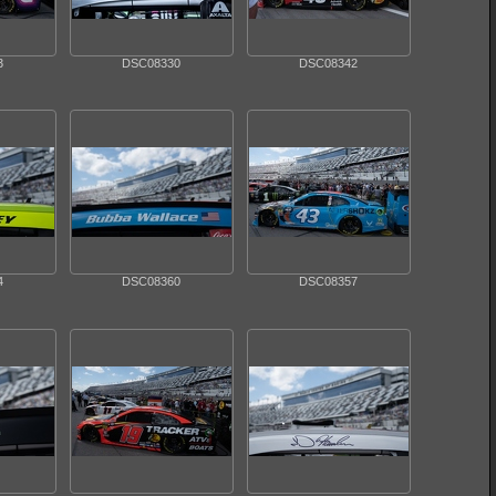
3
DSC08330
DSC08342
4
DSC08360
DSC08357