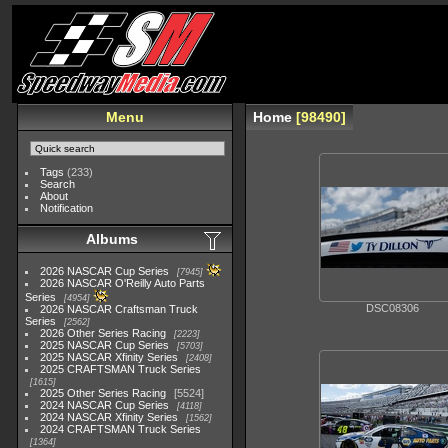
Menu
Home
98490
Tags
(233)
Search
About
Notification
Albums
2026 NASCAR Cup Series
7945
2026 NASCAR O'Reilly Auto Parts
Series
4954
DSC08306
2026 NASCAR Craftsman Truck
Series
2562
2026 Other Series Racing
2223
2025 NASCAR Cup Series
5703
2025 NASCAR Xfinity Series
2408
2025 CRAFTSMAN Truck Series
1615
2025 Other Series Racing
5524
2024 NASCAR Cup Series
4118
2024 NASCAR Xfinity Series
1562
2024 CRAFTSMAN Truck Series
1364