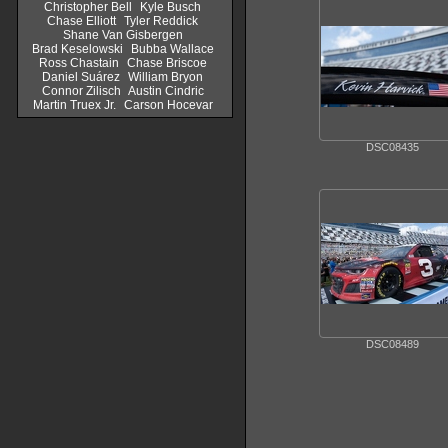
Christopher Bell
Kyle Busch
Chase Elliott
Tyler Reddick
Shane Van Gisbergen
Brad Keselowski
Bubba Wallace
Ross Chastain
Chase Briscoe
Daniel Suárez
William Bryon
Connor Zilisch
Austin Cindric
Martin Truex Jr.
Carson Hocevar
DSC08435
DSC08489