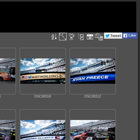
1
DSC08318
DSC08312