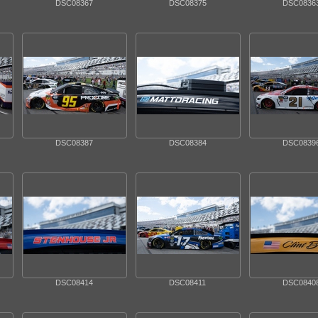
DSC08367
DSC08375
DSC0836
DSC08387
DSC08384
DSC0839
DSC08414
DSC08411
DSC0840