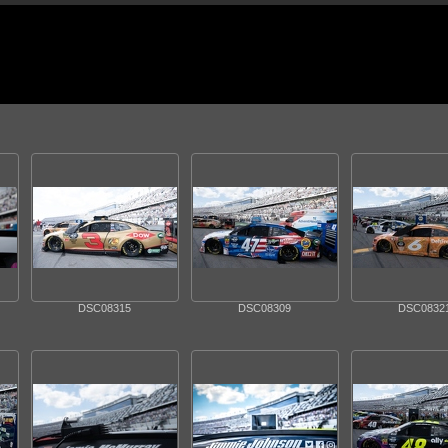
DSC08315
DSC08309
DSC0832