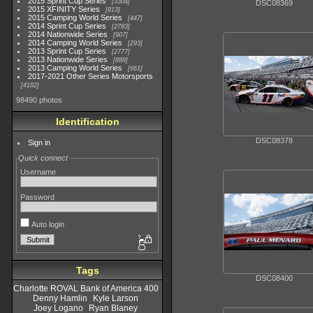
2015 Sprint Cup Series
3304
DSC08369
2015 XFINITY Series
813
2015 Camping World Series
447
2014 Sprint Cup Series
2783
2014 Nationwide Series
907
2014 Camping World Series
293
2013 Sprint Cup Series
2777
2013 Nationwide Series
889
2013 Camping World Series
661
2017-2021 Other Series Motorsports
4182
98490 photos
Identification
DSC08378
Sign in
Quick connect
Username
Password
Auto login
Tags
DSC08400
Charlotte ROVAL Bank of America 400
Denny Hamlin
Kyle Larson
Joey Logano
Ryan Blaney