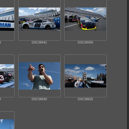
4
DSC08441
DSC08459
3
DSC08540
DSC08625