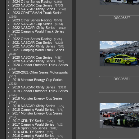
2024 Other Series Racing
1881
2023 NASCAR Cup Series
3730
2023 NASCAR Xfinity Series
2120
2023 CRAFTSMAN Truck Series
1369
DSC08327
2023 Other Series Racing
2048
2022 NASCAR Cup Series
4264
2022 NASCAR Xfinity Series
1513
2022 Camping World Truck Series
782
2022 Other Series Racing
1930
2021 NASCAR Cup Series
1222
2021 NASCAR Xfinity Series
589
2021 Camping World Truck Series
525
2020 NASCAR Cup Series
438
2020 NASCAR Xfinity Series
165
2020 Gander Outdoors Truck Series
153
2020-2021 Other Series Motorsports
507
DSC08351
2019 Monster Energy Cup Series
3940
2019 NASCAR Xfinity Series
1593
2019 Gander Outdoors Truck Series
1083
2018 Monster Energy Cup Series
2845
2018 NASCAR Xfinity Series
877
2018 Camping World Series
578
2017 Monster Energy Cup Series
2551
2017 XFINITY Series
935
2017 Camping World Series
419
2016 Sprint Cup Series
2611
2016 XFINITY Series
679
2016 Camping World Series
370