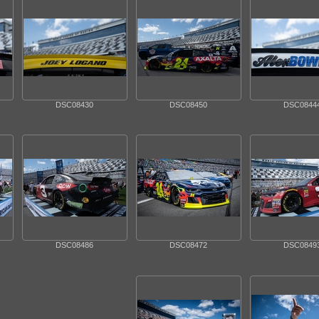
DSC08430
DSC08450
DSC0844
DSC08486
DSC08472
DSC0849