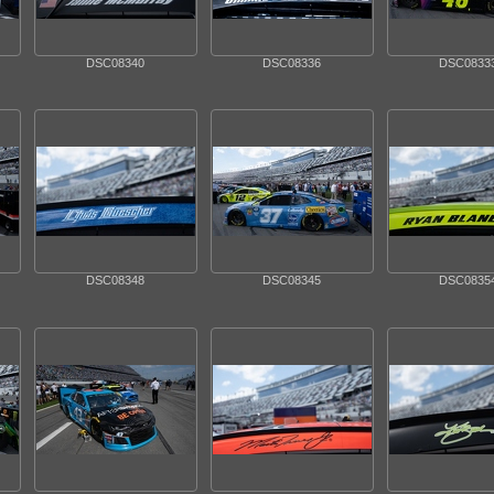
DSC08340
DSC08336
DSC0833
DSC08348
DSC08345
DSC0835