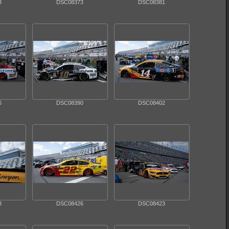
3
DSC08373
DSC08381
6
DSC08390
DSC08402
8
DSC08426
DSC08423