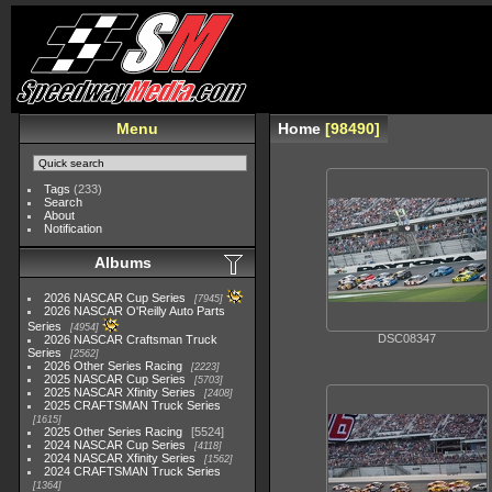
Menu
Home
98490
Tags
(233)
Search
About
Notification
Albums
2026 NASCAR Cup Series
7945
2026 NASCAR O'Reilly Auto Parts
Series
4954
DSC08347
2026 NASCAR Craftsman Truck
Series
2562
2026 Other Series Racing
2223
2025 NASCAR Cup Series
5703
2025 NASCAR Xfinity Series
2408
2025 CRAFTSMAN Truck Series
1615
2025 Other Series Racing
5524
2024 NASCAR Cup Series
4118
2024 NASCAR Xfinity Series
1562
2024 CRAFTSMAN Truck Series
1364