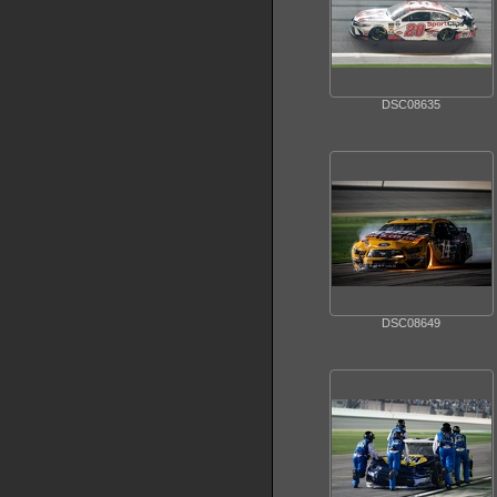
DSC08635
DSC08649