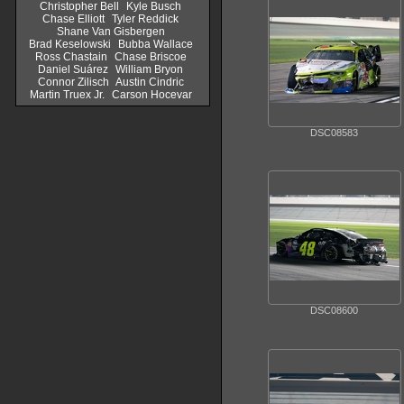
Christopher Bell
Kyle Busch
Chase Elliott
Tyler Reddick
Shane Van Gisbergen
Brad Keselowski
Bubba Wallace
Ross Chastain
Chase Briscoe
Daniel Suárez
William Bryon
Connor Zilisch
Austin Cindric
Martin Truex Jr.
Carson Hocevar
DSC08583
DSC08600