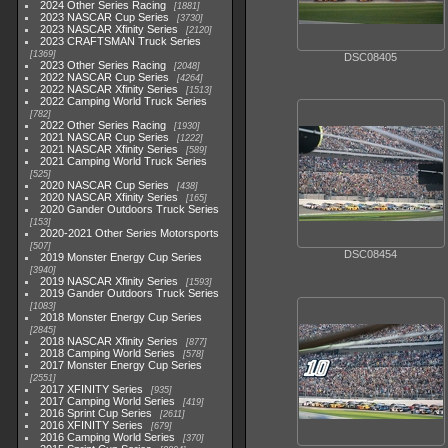
2024 Other Series Racing
1881
2023 NASCAR Cup Series
3730
2023 NASCAR Xfinity Series
2120
2023 CRAFTSMAN Truck Series
1369
DSC08405
2023 Other Series Racing
2048
2022 NASCAR Cup Series
4264
2022 NASCAR Xfinity Series
1513
2022 Camping World Truck Series
782
2022 Other Series Racing
1930
2021 NASCAR Cup Series
1222
2021 NASCAR Xfinity Series
589
2021 Camping World Truck Series
525
2020 NASCAR Cup Series
438
2020 NASCAR Xfinity Series
165
2020 Gander Outdoors Truck Series
153
2020-2021 Other Series Motorsports
507
DSC08454
2019 Monster Energy Cup Series
3940
2019 NASCAR Xfinity Series
1593
2019 Gander Outdoors Truck Series
1083
2018 Monster Energy Cup Series
2845
2018 NASCAR Xfinity Series
877
2018 Camping World Series
578
2017 Monster Energy Cup Series
2551
2017 XFINITY Series
935
2017 Camping World Series
419
2016 Sprint Cup Series
2611
2016 XFINITY Series
679
2016 Camping World Series
370