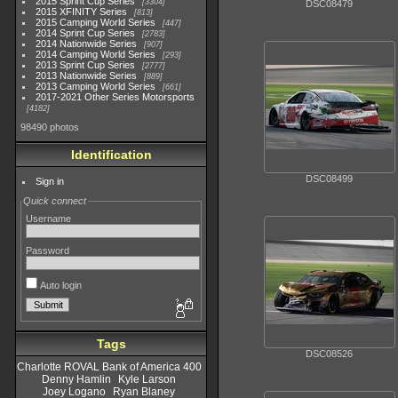
2015 Sprint Cup Series
3304
DSC08479
2015 XFINITY Series
813
2015 Camping World Series
447
2014 Sprint Cup Series
2783
2014 Nationwide Series
907
2014 Camping World Series
293
2013 Sprint Cup Series
2777
2013 Nationwide Series
889
2013 Camping World Series
661
2017-2021 Other Series Motorsports
4182
98490 photos
Identification
DSC08499
Sign in
Quick connect
Username
Password
Auto login
Tags
DSC08526
Charlotte ROVAL Bank of America 400
Denny Hamlin
Kyle Larson
Joey Logano
Ryan Blaney