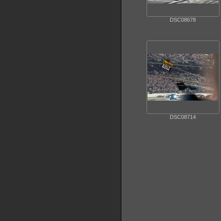
DSC08678
DSC08714