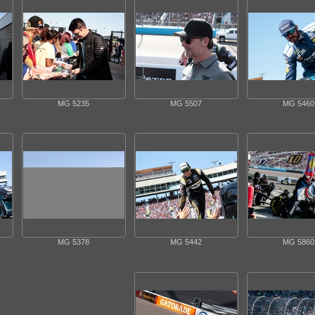
MG 5235
MG 5507
MG 5460
MG 5378
MG 5442
MG 5860