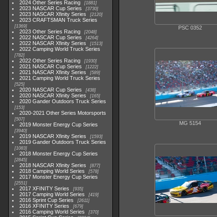
2024 Other Series Racing
1881
2023 NASCAR Cup Series
3730
2023 NASCAR Xfinity Series
2120
2023 CRAFTSMAN Truck Series
1369
PSC 0352
2023 Other Series Racing
2048
2022 NASCAR Cup Series
4264
2022 NASCAR Xfinity Series
1513
2022 Camping World Truck Series
782
2022 Other Series Racing
1930
2021 NASCAR Cup Series
1222
2021 NASCAR Xfinity Series
589
2021 Camping World Truck Series
525
2020 NASCAR Cup Series
438
2020 NASCAR Xfinity Series
165
2020 Gander Outdoors Truck Series
153
2020-2021 Other Series Motorsports
507
MG 5154
2019 Monster Energy Cup Series
3940
2019 NASCAR Xfinity Series
1593
2019 Gander Outdoors Truck Series
1083
2018 Monster Energy Cup Series
2845
2018 NASCAR Xfinity Series
877
2018 Camping World Series
578
2017 Monster Energy Cup Series
2551
2017 XFINITY Series
935
2017 Camping World Series
419
2016 Sprint Cup Series
2611
2016 XFINITY Series
679
2016 Camping World Series
370