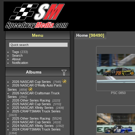
Menu
Home
98490
Tags
(233)
Search
About
Notification
Albums
2026 NASCAR Cup Series
7945
2026 NASCAR O'Reilly Auto Parts
Series
4954
PSC 0850
2026 NASCAR Craftsman Truck
Series
2562
2026 Other Series Racing
2223
2025 NASCAR Cup Series
5703
2025 NASCAR Xfinity Series
2408
2025 CRAFTSMAN Truck Series
1615
2025 Other Series Racing
5524
2024 NASCAR Cup Series
4118
2024 NASCAR Xfinity Series
1562
2024 CRAFTSMAN Truck Series
1364