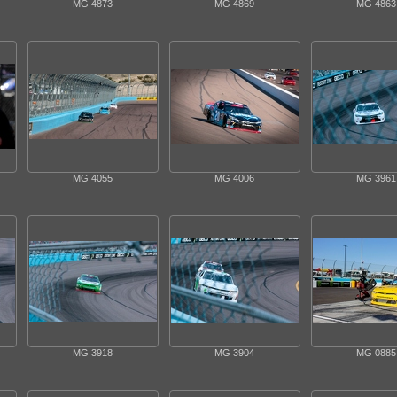
MG 4873
MG 4869
MG 4863
MG 4055
MG 4006
MG 3961
MG 3918
MG 3904
MG 0885