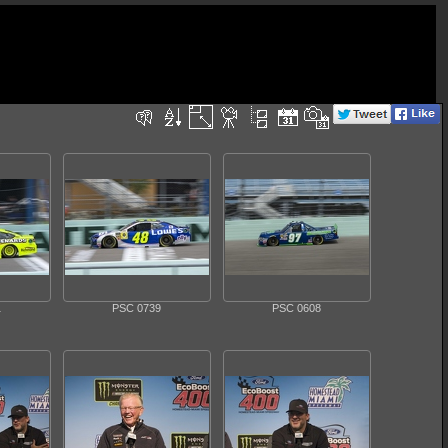
1
PSC 0739
PSC 0608