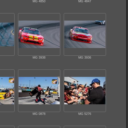
MG 4850
MG 4847
MG 3938
MG 3936
MG 0878
MG 5276