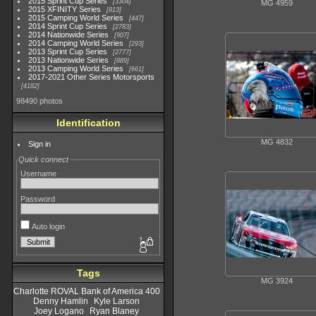
2015 Sprint Cup Series
3304
MG 4959
2015 XFINITY Series
813
2015 Camping World Series
447
2014 Sprint Cup Series
2783
2014 Nationwide Series
907
2014 Camping World Series
293
2013 Sprint Cup Series
2777
2013 Nationwide Series
889
2013 Camping World Series
661
2017-2021 Other Series Motorsports
4182
98490 photos
Identification
MG 4832
Sign in
Quick connect
Username
Password
Auto login
Tags
MG 3924
Charlotte ROVAL Bank of America 400
Denny Hamlin
Kyle Larson
Joey Logano
Ryan Blaney