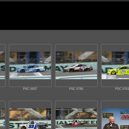
PSC 0937
PSC 0785
PSC 076