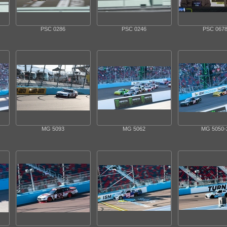
PSC 0286
PSC 0246
PSC 067
MG 5093
MG 5062
MG 5050-