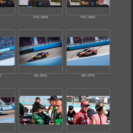
8
PSC 0668
PSC 0680
2
MG 5041
MG 4975