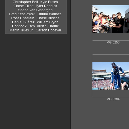
Christopher Bell
Kyle Busch
Chase Elliott
Tyler Reddick
Shane Van Gisbergen
Brad Keselowski
Bubba Wallace
Ross Chastain
Chase Briscoe
Daniel Suárez
William Bryon
Connor Zilisch
Austin Cindric
Martin Truex Jr.
Carson Hocevar
MG 5253
MG 5384