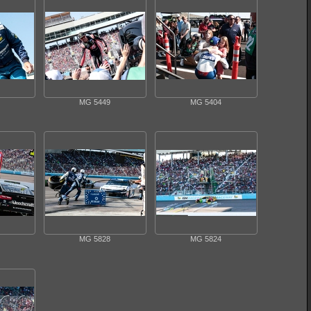
MG 5449
MG 5404
MG 5828
MG 5824