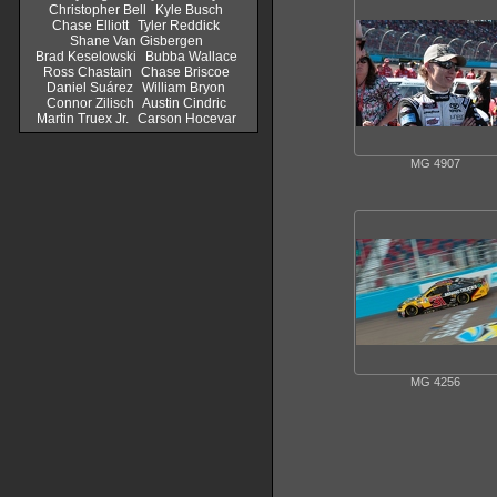
Christopher Bell
Kyle Busch
Chase Elliott
Tyler Reddick
Shane Van Gisbergen
Brad Keselowski
Bubba Wallace
Ross Chastain
Chase Briscoe
Daniel Suárez
William Bryon
Connor Zilisch
Austin Cindric
Martin Truex Jr.
Carson Hocevar
MG 4907
MG 4256