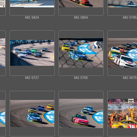
MG 5824
MG 5804
MG 5795
MG 5727
MG 5705
MG 5675