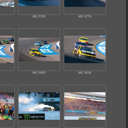
MG 5785
MG 5776
MG 5643
MG 5634