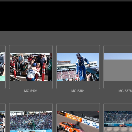
MG 5404
MG 5384
MG 5378