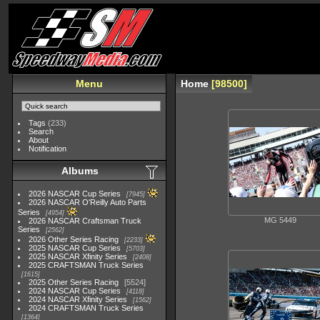
Menu
Home
98500
Tags
(233)
Search
About
Notification
Albums
2026 NASCAR Cup Series
7945
2026 NASCAR O'Reilly Auto Parts
Series
4954
MG 5449
2026 NASCAR Craftsman Truck
Series
2562
2026 Other Series Racing
2233
2025 NASCAR Cup Series
5703
2025 NASCAR Xfinity Series
2408
2025 CRAFTSMAN Truck Series
1615
2025 Other Series Racing
5524
2024 NASCAR Cup Series
4118
2024 NASCAR Xfinity Series
1562
2024 CRAFTSMAN Truck Series
1364