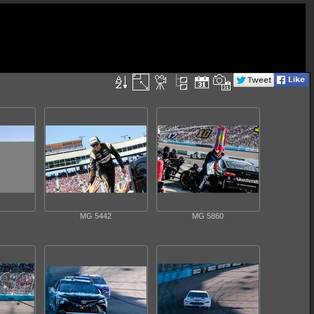
MG 5442
MG 5860