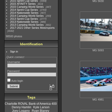
2015 Sprint Cup Series
MG 5630
3304
2015 XFINITY Series
813
2015 Camping World Series
447
2014 Sprint Cup Series
2783
2014 Nationwide Series
907
2014 Camping World Series
293
2013 Sprint Cup Series
2777
2013 Nationwide Series
889
2013 Camping World Series
661
2017-2021 Other Series Motorsports
4182
98500 photos
Identification
MG 5093
Sign in
Quick connect
Username
Password
Auto login
Tags
MG 4981
Charlotte ROVAL Bank of America 400
Denny Hamlin
Kyle Larson
Joey Logano
Ryan Blaney