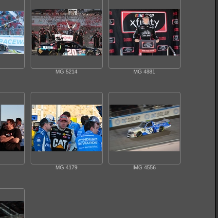
MG 5214
MG 4881
MG 4179
IMG 4556