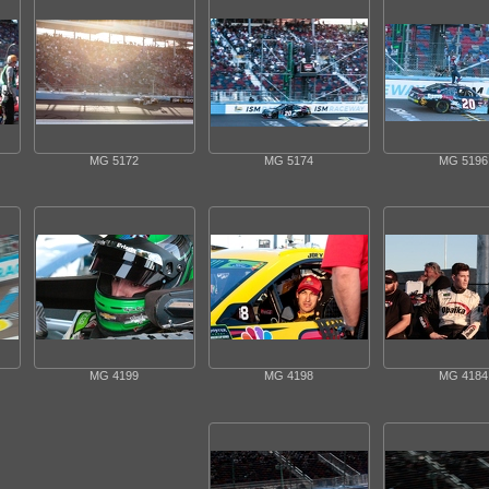
MG 5172
MG 5174
MG 5196
MG 4199
MG 4198
MG 4184