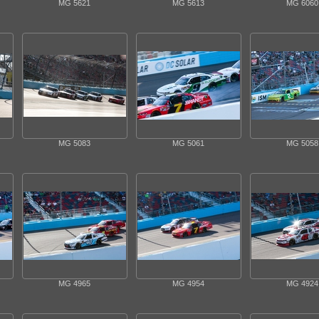
MG 5621
MG 5613
MG 6060
MG 5083
MG 5061
MG 5058
MG 4965
MG 4954
MG 4924