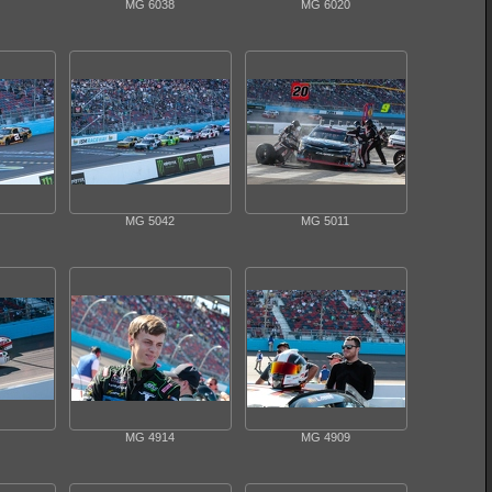
MG 6038
MG 6020
MG 5042
MG 5011
MG 4914
MG 4909