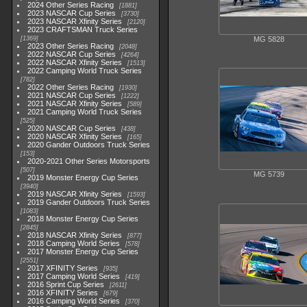
2024 Other Series Racing
1881
2023 NASCAR Cup Series
3730
2023 NASCAR Xfinity Series
2120
2023 CRAFTSMAN Truck Series
1369
MG 5828
2023 Other Series Racing
2048
2022 NASCAR Cup Series
4264
2022 NASCAR Xfinity Series
1513
2022 Camping World Truck Series
782
2022 Other Series Racing
1930
2021 NASCAR Cup Series
1222
2021 NASCAR Xfinity Series
589
2021 Camping World Truck Series
525
2020 NASCAR Cup Series
438
2020 NASCAR Xfinity Series
165
2020 Gander Outdoors Truck Series
153
2020-2021 Other Series Motorsports
507
MG 5739
2019 Monster Energy Cup Series
3940
2019 NASCAR Xfinity Series
1593
2019 Gander Outdoors Truck Series
1083
2018 Monster Energy Cup Series
2845
2018 NASCAR Xfinity Series
877
2018 Camping World Series
578
2017 Monster Energy Cup Series
2551
2017 XFINITY Series
935
2017 Camping World Series
419
2016 Sprint Cup Series
2611
2016 XFINITY Series
679
2016 Camping World Series
370