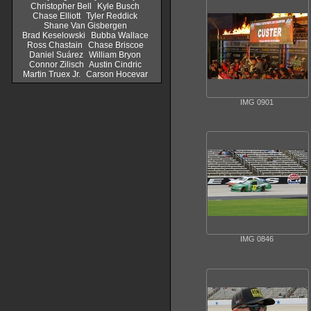
Christopher Bell
Kyle Busch
Chase Elliott
Tyler Reddick
Shane Van Gisbergen
Brad Keselowski
Bubba Wallace
Ross Chastain
Chase Briscoe
Daniel Suárez
William Bryon
Connor Zilisch
Austin Cindric
Martin Truex Jr.
Carson Hocevar
IMG 0901
IMG 0846