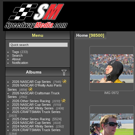
Menu
Home
98500
Tags
(233)
Search
About
Notification
Albums
2026 NASCAR Cup Series
7945
2026 NASCAR O'Reilly Auto Parts
Series
4954
IMG 0972
2026 NASCAR Craftsman Truck
Series
2562
2026 Other Series Racing
2233
2025 NASCAR Cup Series
5703
2025 NASCAR Xfinity Series
2408
2025 CRAFTSMAN Truck Series
1615
2025 Other Series Racing
5524
2024 NASCAR Cup Series
4118
2024 NASCAR Xfinity Series
1562
2024 CRAFTSMAN Truck Series
1364