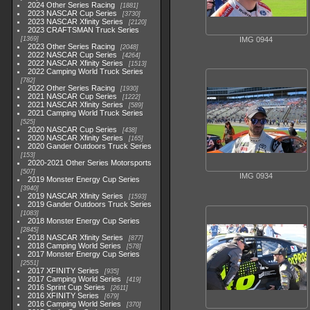
2024 Other Series Racing
1881
2023 NASCAR Cup Series
3730
2023 NASCAR Xfinity Series
2120
2023 CRAFTSMAN Truck Series
1369
IMG 0944
2023 Other Series Racing
2048
2022 NASCAR Cup Series
4264
2022 NASCAR Xfinity Series
1513
2022 Camping World Truck Series
782
2022 Other Series Racing
1930
2021 NASCAR Cup Series
1222
2021 NASCAR Xfinity Series
589
2021 Camping World Truck Series
525
2020 NASCAR Cup Series
438
2020 NASCAR Xfinity Series
165
2020 Gander Outdoors Truck Series
153
2020-2021 Other Series Motorsports
507
IMG 0934
2019 Monster Energy Cup Series
3940
2019 NASCAR Xfinity Series
1593
2019 Gander Outdoors Truck Series
1083
2018 Monster Energy Cup Series
2845
2018 NASCAR Xfinity Series
877
2018 Camping World Series
578
2017 Monster Energy Cup Series
2551
2017 XFINITY Series
935
2017 Camping World Series
419
2016 Sprint Cup Series
2611
2016 XFINITY Series
679
2016 Camping World Series
370