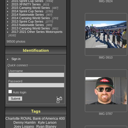
2015 Sprint Cup Series
IMG 0924
3304
2015 XFINITY Series
813
2015 Camping World Series
447
2014 Sprint Cup Series
2783
2014 Nationwide Series
907
2014 Camping World Series
293
2013 Sprint Cup Series
2777
2013 Nationwide Series
889
2013 Camping World Series
661
2017-2021 Other Series Motorsports
4182
98500 photos
Identification
IMG 0910
Sign in
Quick connect
Username
Password
Auto login
Tags
IMG 0787
Charlotte ROVAL Bank of America 400
Denny Hamlin
Kyle Larson
Joey Logano
Ryan Blaney