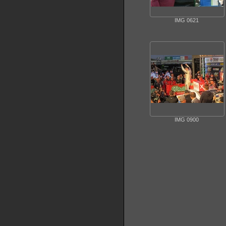
IMG 0621
IMG 0900