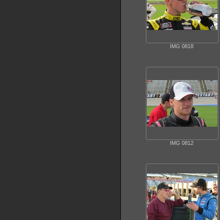
IMG 0818
IMG 0812