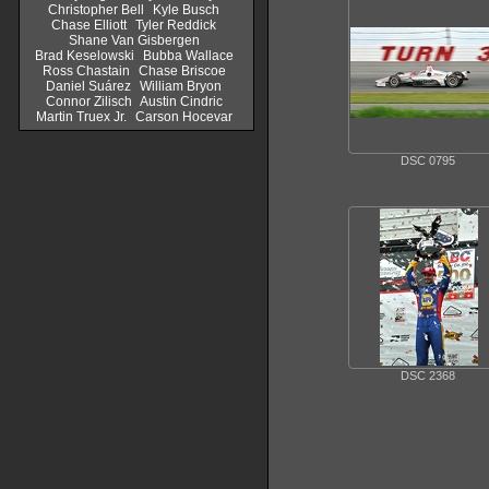
Christopher Bell
Kyle Busch
Chase Elliott
Tyler Reddick
Shane Van Gisbergen
Brad Keselowski
Bubba Wallace
Ross Chastain
Chase Briscoe
Daniel Suárez
William Bryon
Connor Zilisch
Austin Cindric
Martin Truex Jr.
Carson Hocevar
DSC 0795
DSC 2368