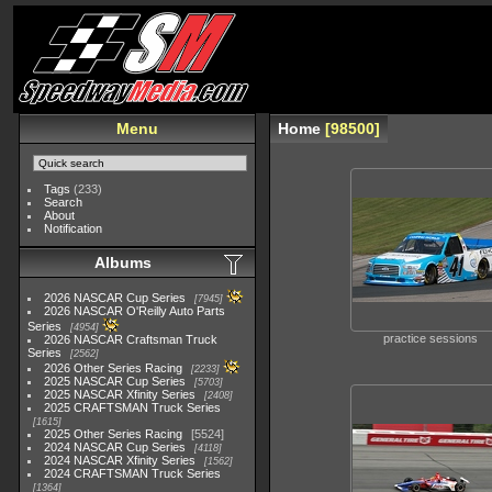
Menu
Home
98500
Tags
(233)
Search
About
Notification
Albums
2026 NASCAR Cup Series
7945
2026 NASCAR O'Reilly Auto Parts
Series
4954
practice sessions
2026 NASCAR Craftsman Truck
Series
2562
2026 Other Series Racing
2233
2025 NASCAR Cup Series
5703
2025 NASCAR Xfinity Series
2408
2025 CRAFTSMAN Truck Series
1615
2025 Other Series Racing
5524
2024 NASCAR Cup Series
4118
2024 NASCAR Xfinity Series
1562
2024 CRAFTSMAN Truck Series
1364