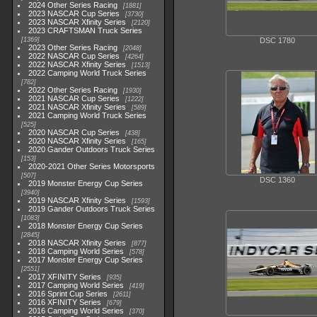
2024 Other Series Racing
1881
2023 NASCAR Cup Series
3730
2023 NASCAR Xfinity Series
2120
2023 CRAFTSMAN Truck Series
1369
DSC 1780
2023 Other Series Racing
2048
2022 NASCAR Cup Series
4264
2022 NASCAR Xfinity Series
1513
2022 Camping World Truck Series
782
2022 Other Series Racing
1930
2021 NASCAR Cup Series
1222
2021 NASCAR Xfinity Series
589
2021 Camping World Truck Series
525
2020 NASCAR Cup Series
438
2020 NASCAR Xfinity Series
165
2020 Gander Outdoors Truck Series
153
2020-2021 Other Series Motorsports
507
DSC 1360
2019 Monster Energy Cup Series
3940
2019 NASCAR Xfinity Series
1593
2019 Gander Outdoors Truck Series
1083
2018 Monster Energy Cup Series
2845
2018 NASCAR Xfinity Series
877
2018 Camping World Series
578
2017 Monster Energy Cup Series
2551
2017 XFINITY Series
935
2017 Camping World Series
419
2016 Sprint Cup Series
2611
2016 XFINITY Series
679
2016 Camping World Series
370