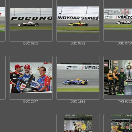
DSC 0785
DSC 0772
DSC 076
DSC 2347
DSC 1991
TAS 9552