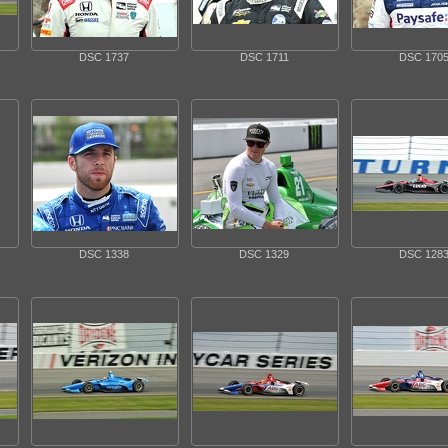
DSC 1737
DSC 1711
DSC 170
DSC 1338
DSC 1329
DSC 128