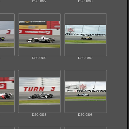
9
DSC 1022
DSC 1008
8
DSC 0902
DSC 0882
8
DSC 0833
DSC 0808