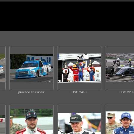
practice sessions
DSC 2410
DSC 220