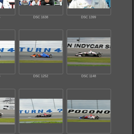
5
DSC 1638
DSC 1399
3
DSC 1252
DSC 1148