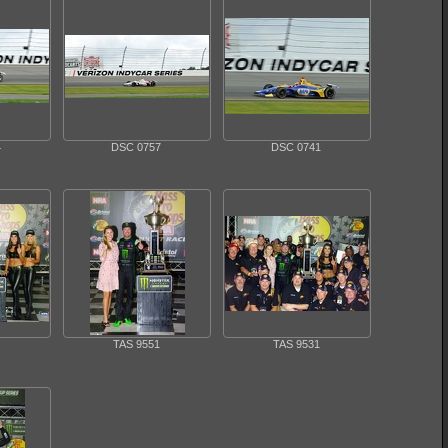
4
DSC 0757
DSC 0741
TAS 9551
TAS 9531