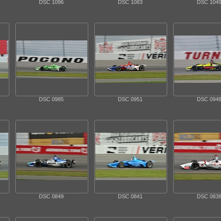
DSC 1096
DSC 1083
DSC 104
DSC 0985
DSC 0951
DSC 094
DSC 0849
DSC 0841
DSC 083