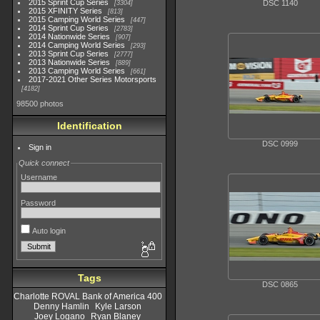
2015 Sprint Cup Series
DSC 1140
3304
2015 XFINITY Series
813
2015 Camping World Series
447
2014 Sprint Cup Series
2783
2014 Nationwide Series
907
2014 Camping World Series
293
2013 Sprint Cup Series
2777
2013 Nationwide Series
889
2013 Camping World Series
661
2017-2021 Other Series Motorsports
4182
98500 photos
Identification
DSC 0999
Sign in
Quick connect
Username
Password
Auto login
Tags
DSC 0865
Charlotte ROVAL Bank of America 400
Denny Hamlin
Kyle Larson
Joey Logano
Ryan Blaney