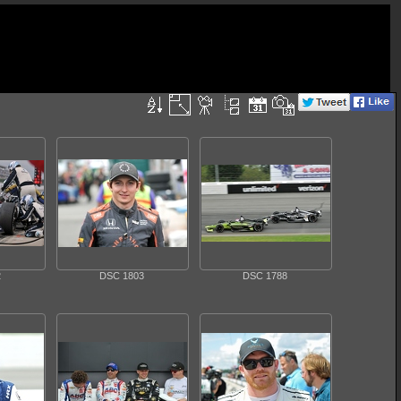
2
DSC 1803
DSC 1788