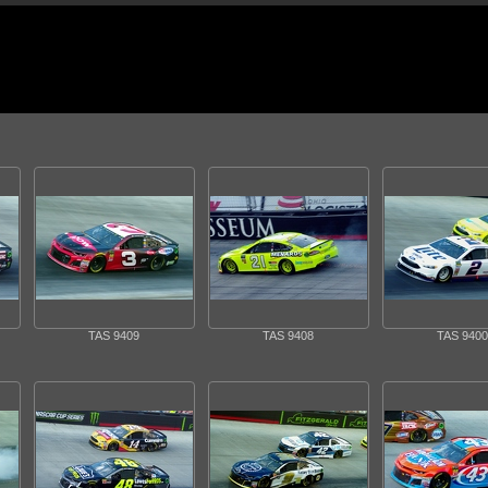
TAS 9409
TAS 9408
TAS 9400