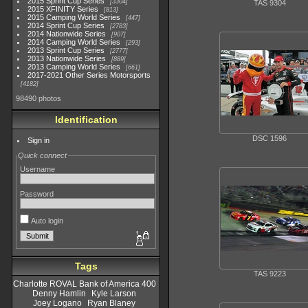
2015 Sprint Cup Series
3304
TAS 9304
2015 XFINITY Series
813
2015 Camping World Series
447
2014 Sprint Cup Series
2783
2014 Nationwide Series
907
2014 Camping World Series
293
2013 Sprint Cup Series
2777
2013 Nationwide Series
889
2013 Camping World Series
661
2017-2021 Other Series Motorsports
4182
98490 photos
Identification
DSC 1596
Sign in
Quick connect
Username
Password
Auto login
Tags
TAS 9223
Charlotte ROVAL Bank of America 400
Denny Hamlin
Kyle Larson
Joey Logano
Ryan Blaney