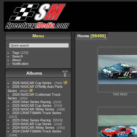
Menu
Home
98490
Tags
(233)
Search
About
Notification
Albums
2026 NASCAR Cup Series
7945
2026 NASCAR O'Reilly Auto Parts
Series
4954
TAS 9410
2026 NASCAR Craftsman Truck
Series
2562
2026 Other Series Racing
2223
2025 NASCAR Cup Series
5703
2025 NASCAR Xfinity Series
2408
2025 CRAFTSMAN Truck Series
1615
2025 Other Series Racing
5524
2024 NASCAR Cup Series
4118
2024 NASCAR Xfinity Series
1562
2024 CRAFTSMAN Truck Series
1364