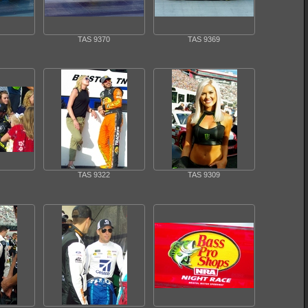
TAS 9370
TAS 9369
TAS 9322
TAS 9309