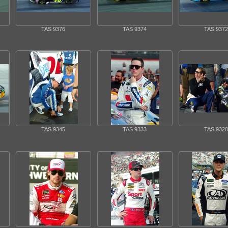
TAS 9376
TAS 9374
TAS 9372
TAS 9345
TAS 9333
TAS 9328