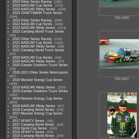
2024 Other Series Racing
1881
2023 NASCAR Cup Series
3730
2023 NASCAR Xfinity Series
2120
2023 CRAFTSMAN Truck Series
1369
TAS 9380
2023 Other Series Racing
2048
2022 NASCAR Cup Series
4264
2022 NASCAR Xfinity Series
1513
2022 Camping World Truck Series
782
2022 Other Series Racing
1930
2021 NASCAR Cup Series
1222
2021 NASCAR Xfinity Series
589
2021 Camping World Truck Series
525
2020 NASCAR Cup Series
438
2020 NASCAR Xfinity Series
165
2020 Gander Outdoors Truck Series
153
2020-2021 Other Series Motorsports
507
TAS 9367
2019 Monster Energy Cup Series
3940
2019 NASCAR Xfinity Series
1593
2019 Gander Outdoors Truck Series
1083
2018 Monster Energy Cup Series
2845
2018 NASCAR Xfinity Series
877
2018 Camping World Series
578
2017 Monster Energy Cup Series
2551
2017 XFINITY Series
935
2017 Camping World Series
419
2016 Sprint Cup Series
2611
2016 XFINITY Series
679
2016 Camping World Series
370