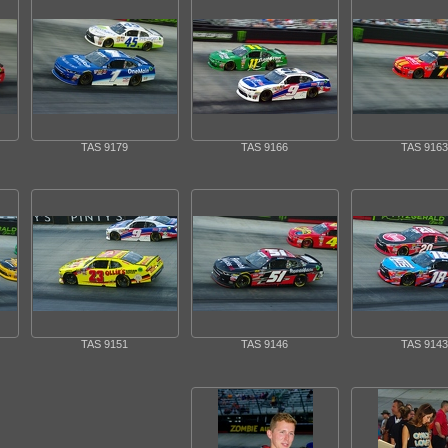
TAS 9179
TAS 9166
TAS 9163
TAS 9151
TAS 9146
TAS 9143