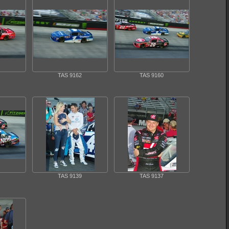
TAS 9162
TAS 9160
TAS 9139
TAS 9137