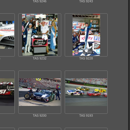
TAS 9246
TAS 9243
6
TAS 9232
TAS 9228
TAS 9200
TAS 9193