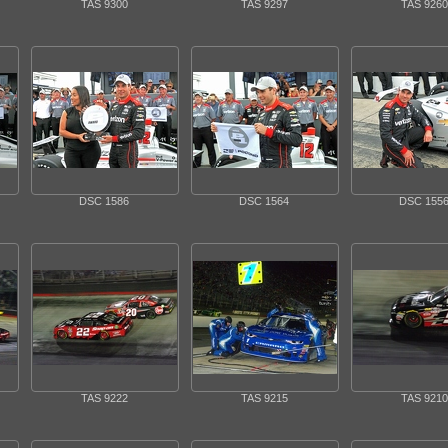
TAS 9300
TAS 9297
TAS 9260
DSC 1586
DSC 1564
DSC 155
TAS 9222
TAS 9215
TAS 9210