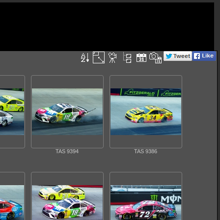
TAS 9394
TAS 9386