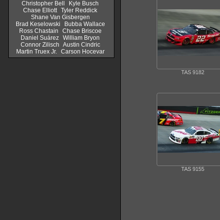
Christopher Bell
Kyle Busch
Chase Elliott
Tyler Reddick
Shane Van Gisbergen
Brad Keselowski
Bubba Wallace
Ross Chastain
Chase Briscoe
Daniel Suárez
William Bryon
Connor Zilisch
Austin Cindric
Martin Truex Jr.
Carson Hocevar
TAS 9182
TAS 9155