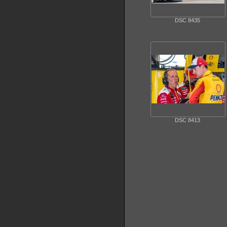
DSC 8435
DSC 8413