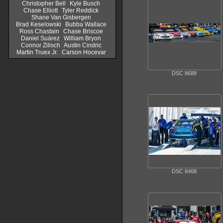
Christopher Bell
Kyle Busch
Chase Elliott
Tyler Reddick
Shane Van Gisbergen
Brad Keselowski
Bubba Wallace
Ross Chastain
Chase Briscoe
Daniel Suárez
William Bryon
Connor Zilisch
Austin Cindric
Martin Truex Jr.
Carson Hocevar
DSC 8688
DSC 8468