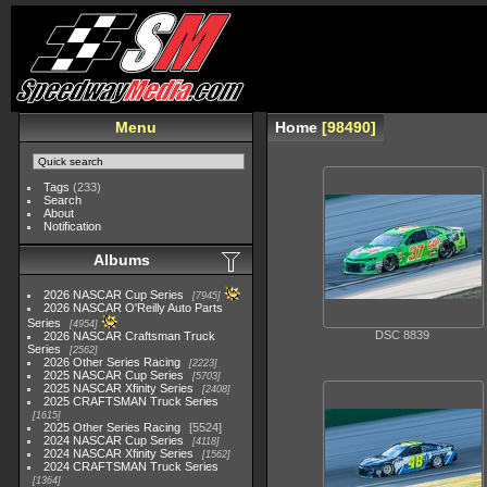
Menu
Home
98490
Tags
(233)
Search
About
Notification
Albums
2026 NASCAR Cup Series
7945
2026 NASCAR O'Reilly Auto Parts
Series
4954
DSC 8839
2026 NASCAR Craftsman Truck
Series
2562
2026 Other Series Racing
2223
2025 NASCAR Cup Series
5703
2025 NASCAR Xfinity Series
2408
2025 CRAFTSMAN Truck Series
1615
2025 Other Series Racing
5524
2024 NASCAR Cup Series
4118
2024 NASCAR Xfinity Series
1562
2024 CRAFTSMAN Truck Series
1364