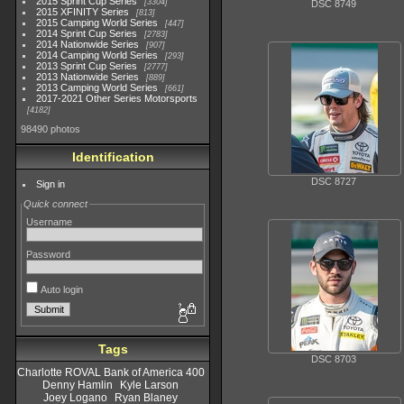
2015 Sprint Cup Series
3304
DSC 8749
2015 XFINITY Series
813
2015 Camping World Series
447
2014 Sprint Cup Series
2783
2014 Nationwide Series
907
2014 Camping World Series
293
2013 Sprint Cup Series
2777
2013 Nationwide Series
889
2013 Camping World Series
661
2017-2021 Other Series Motorsports
4182
98490 photos
Identification
DSC 8727
Sign in
Quick connect
Username
Password
Auto login
Tags
DSC 8703
Charlotte ROVAL Bank of America 400
Denny Hamlin
Kyle Larson
Joey Logano
Ryan Blaney