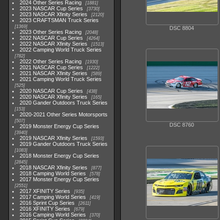
2024 Other Series Racing
1881
2023 NASCAR Cup Series
3730
2023 NASCAR Xfinity Series
2120
2023 CRAFTSMAN Truck Series
1369
DSC 8804
2023 Other Series Racing
2048
2022 NASCAR Cup Series
4264
2022 NASCAR Xfinity Series
1513
2022 Camping World Truck Series
782
2022 Other Series Racing
1930
2021 NASCAR Cup Series
1222
2021 NASCAR Xfinity Series
589
2021 Camping World Truck Series
525
2020 NASCAR Cup Series
438
2020 NASCAR Xfinity Series
165
2020 Gander Outdoors Truck Series
153
2020-2021 Other Series Motorsports
507
DSC 8760
2019 Monster Energy Cup Series
3940
2019 NASCAR Xfinity Series
1593
2019 Gander Outdoors Truck Series
1083
2018 Monster Energy Cup Series
2845
2018 NASCAR Xfinity Series
877
2018 Camping World Series
578
2017 Monster Energy Cup Series
2551
2017 XFINITY Series
935
2017 Camping World Series
419
2016 Sprint Cup Series
2611
2016 XFINITY Series
679
2016 Camping World Series
370