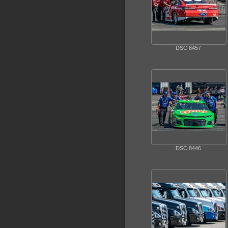
DSC 8457
DSC 8446