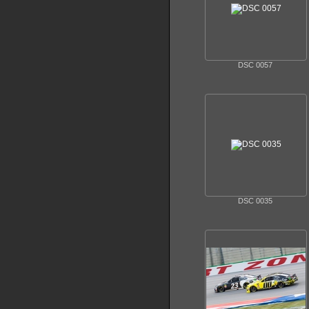
DSC 0057
DSC 0035