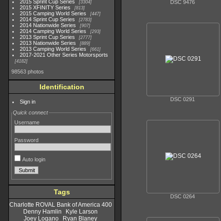
2015 Sprint Cup Series
DSC 9476
3304
2015 XFINITY Series
813
2015 Camping World Series
447
2014 Sprint Cup Series
2783
2014 Nationwide Series
907
2014 Camping World Series
293
2013 Sprint Cup Series
2777
2013 Nationwide Series
889
2013 Camping World Series
661
2017-2021 Other Series Motorsports
4182
98563 photos
Identification
DSC 0291
Sign in
Quick connect
Username
Password
Auto login
Tags
DSC 0264
Charlotte ROVAL Bank of America 400
Denny Hamlin
Kyle Larson
Joey Logano
Ryan Blaney