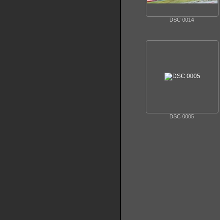
DSC 0014
DSC 0005