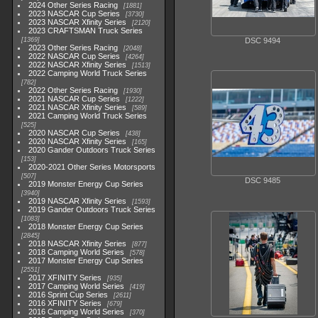
2024 Other Series Racing
1881
2023 NASCAR Cup Series
3730
2023 NASCAR Xfinity Series
2120
2023 CRAFTSMAN Truck Series
1369
DSC 9494
2023 Other Series Racing
2048
2022 NASCAR Cup Series
4264
2022 NASCAR Xfinity Series
1513
2022 Camping World Truck Series
782
2022 Other Series Racing
1930
2021 NASCAR Cup Series
1222
2021 NASCAR Xfinity Series
589
2021 Camping World Truck Series
525
2020 NASCAR Cup Series
438
2020 NASCAR Xfinity Series
165
2020 Gander Outdoors Truck Series
153
2020-2021 Other Series Motorsports
507
DSC 9485
2019 Monster Energy Cup Series
3940
2019 NASCAR Xfinity Series
1593
2019 Gander Outdoors Truck Series
1083
2018 Monster Energy Cup Series
2845
2018 NASCAR Xfinity Series
877
2018 Camping World Series
578
2017 Monster Energy Cup Series
2551
2017 XFINITY Series
935
2017 Camping World Series
419
2016 Sprint Cup Series
2611
2016 XFINITY Series
679
2016 Camping World Series
370