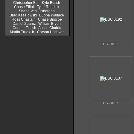
Christopher Bell
Kyle Busch
Chase Elliott
Tyler Reddick
Shane Van Gisbergen
Brad Keselowski
Bubba Wallace
Ross Chastain
Chase Briscoe
Daniel Suárez
William Bryon
Connor Zilisch
Austin Cindric
Martin Truex Jr.
Carson Hocevar
DSC 0192
DSC 0137