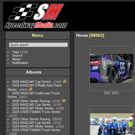
Menu
Home
98563
Tags
(234)
Search
About
Notification
Albums
2026 NASCAR Cup Series
7968
2026 NASCAR O'Reilly Auto Parts
Series
4994
DSC 9501
2026 NASCAR Craftsman Truck
Series
2562
2026 Other Series Racing
2233
2025 NASCAR Cup Series
5703
2025 NASCAR Xfinity Series
2408
2025 CRAFTSMAN Truck Series
1615
2025 Other Series Racing
5524
2024 NASCAR Cup Series
4118
2024 NASCAR Xfinity Series
1562
2024 CRAFTSMAN Truck Series
1364