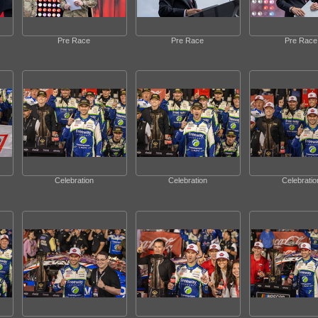
Pre Race
Pre Race
Pre Race
Celebration
Celebration
Celebratio