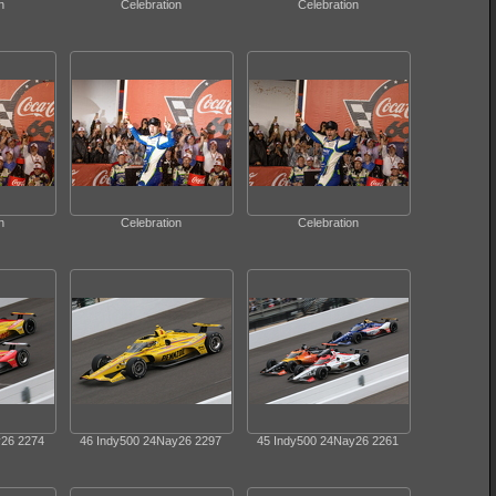
n
Celebration
Celebration
n
Celebration
Celebration
y26 2274
46 Indy500 24Nay26 2297
45 Indy500 24Nay26 2261