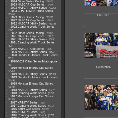
2024 Other Series Racing
1881
2023 NASCAR Cup Series
3730
2023 NASCAR Xfinity Series
2120
2023 CRAFTSMAN Truck Series
1369
Pre Race
2023 Other Series Racing
2048
2022 NASCAR Cup Series
4264
2022 NASCAR Xfinity Series
1513
2022 Camping World Truck Series
782
2022 Other Series Racing
1930
2021 NASCAR Cup Series
1222
2021 NASCAR Xfinity Series
589
2021 Camping World Truck Series
525
2020 NASCAR Cup Series
438
2020 NASCAR Xfinity Series
165
2020 Gander Outdoors Truck Series
153
2020-2021 Other Series Motorsports
507
Celebration
2019 Monster Energy Cup Series
3940
2019 NASCAR Xfinity Series
1593
2019 Gander Outdoors Truck Series
1083
2018 Monster Energy Cup Series
2845
2018 NASCAR Xfinity Series
877
2018 Camping World Series
578
2017 Monster Energy Cup Series
2551
2017 XFINITY Series
935
2017 Camping World Series
419
2016 Sprint Cup Series
2611
2016 XFINITY Series
679
2016 Camping World Series
370