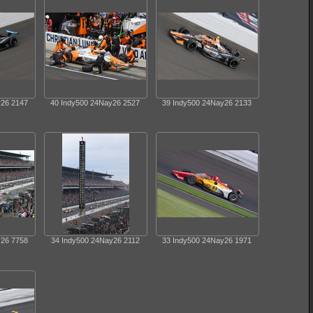
y26 2147
40 Indy500 24Nay26 2527
39 Indy500 24Nay26 2133
y26 7758
34 Indy500 24Nay26 2112
33 Indy500 24Nay26 1971