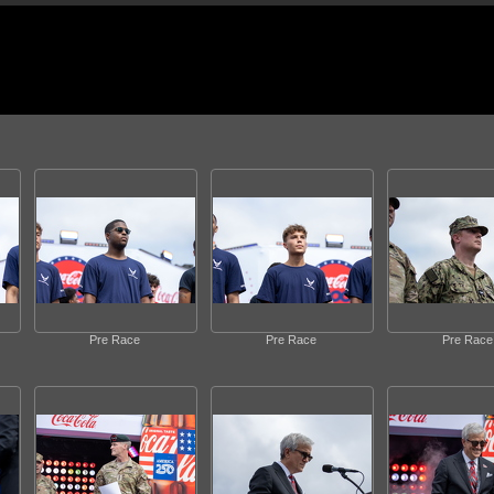
Pre Race
Pre Race
Pre Race