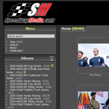
Menu
Home
98490
Tags
(233)
Search
About
Notification
Albums
2026 NASCAR Cup Series
7945
2026 NASCAR O'Reilly Auto Parts
Series
4954
Pre Race
2026 NASCAR Craftsman Truck
Series
2562
2026 Other Series Racing
2223
2025 NASCAR Cup Series
5703
2025 NASCAR Xfinity Series
2408
2025 CRAFTSMAN Truck Series
1615
2025 Other Series Racing
5524
2024 NASCAR Cup Series
4118
2024 NASCAR Xfinity Series
1562
2024 CRAFTSMAN Truck Series
1364