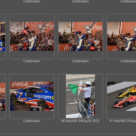
Celebration
Celebration
Celebratio
Celebration
Celebration
Celebratio
Celebration
48 Indy500 24Nay26 3011
47 Indy500 24Na