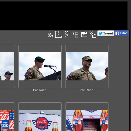
Pre Race
Pre Race