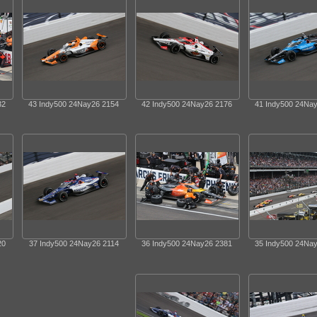
32
43 Indy500 24Nay26 2154
42 Indy500 24Nay26 2176
41 Indy500 24Na
20
37 Indy500 24Nay26 2114
36 Indy500 24Nay26 2381
35 Indy500 24Na