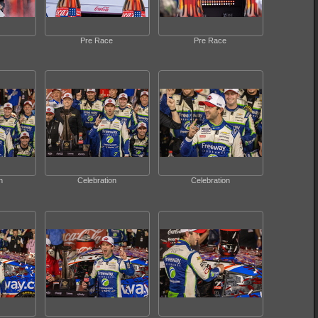
Pre Race
Pre Race
n
Celebration
Celebration