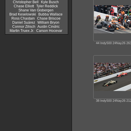
Christopher Bell
Kyle Busch
Chase Elliott
Tyler Reddick
Shane Van Gisbergen
Brad Keselowski
Bubba Wallace
Ross Chastain
Chase Briscoe
Daniel Suárez
William Bryon
Connor Zilisch
Austin Cindric
Martin Truex Jr.
Carson Hocevar
44 Indy500 24Nay26 26
38 Indy500 24Nay26 21