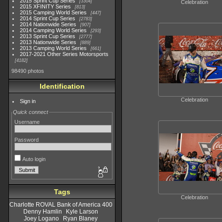
2015 Sprint Cup Series
3304
Celebration
2015 XFINITY Series
813
2015 Camping World Series
447
2014 Sprint Cup Series
2783
2014 Nationwide Series
907
2014 Camping World Series
293
2013 Sprint Cup Series
2777
2013 Nationwide Series
889
2013 Camping World Series
661
2017-2021 Other Series Motorsports
4182
98490 photos
Identification
Celebration
Sign in
Quick connect
Username
Password
Auto login
Tags
Celebration
Charlotte ROVAL Bank of America 400
Denny Hamlin
Kyle Larson
Joey Logano
Ryan Blaney