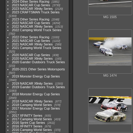
2024 Other Series Racing
1881
2023 NASCAR Cup Series
3730
2023 NASCAR Xfinity Series
2120
2023 CRAFTSMAN Truck Series
1369
MG 1505
2023 Other Series Racing
2048
2022 NASCAR Cup Series
4264
2022 NASCAR Xfinity Series
1513
2022 Camping World Truck Series
782
2022 Other Series Racing
1930
2021 NASCAR Cup Series
1222
2021 NASCAR Xfinity Series
589
2021 Camping World Truck Series
525
2020 NASCAR Cup Series
438
2020 NASCAR Xfinity Series
165
2020 Gander Outdoors Truck Series
153
2020-2021 Other Series Motorsports
507
MG 1474
2019 Monster Energy Cup Series
3940
2019 NASCAR Xfinity Series
1593
2019 Gander Outdoors Truck Series
1083
2018 Monster Energy Cup Series
2845
2018 NASCAR Xfinity Series
877
2018 Camping World Series
578
2017 Monster Energy Cup Series
2551
2017 XFINITY Series
935
2017 Camping World Series
419
2016 Sprint Cup Series
2611
2016 XFINITY Series
679
2016 Camping World Series
370