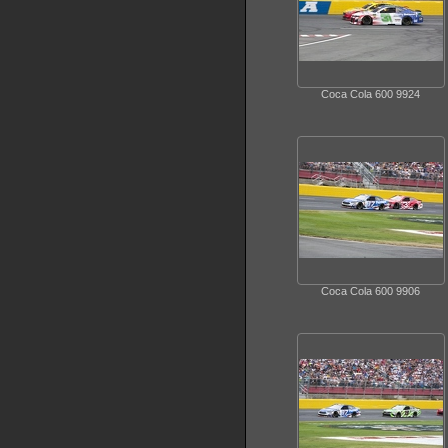
Coca Cola 600 9924
Coca Cola 600 9906