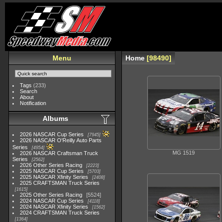
Menu
Home
98490
Tags
(233)
Search
About
Notification
Albums
2026 NASCAR Cup Series
7945
2026 NASCAR O'Reilly Auto Parts
Series
4954
MG 1519
2026 NASCAR Craftsman Truck
Series
2562
2026 Other Series Racing
2223
2025 NASCAR Cup Series
5703
2025 NASCAR Xfinity Series
2408
2025 CRAFTSMAN Truck Series
1615
2025 Other Series Racing
5524
2024 NASCAR Cup Series
4118
2024 NASCAR Xfinity Series
1562
2024 CRAFTSMAN Truck Series
1364