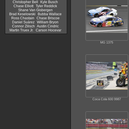
Christopher Bell
Kyle Busch
Chase Elliott
Tyler Reddick
Shane Van Gisbergen
Brad Keselowski
Bubba Wallace
Ross Chastain
Chase Briscoe
Daniel Suárez
William Bryon
Connor Zilisch
Austin Cindric
Martin Truex Jr.
Carson Hocevar
MG 1375
Coca Cola 600 9987