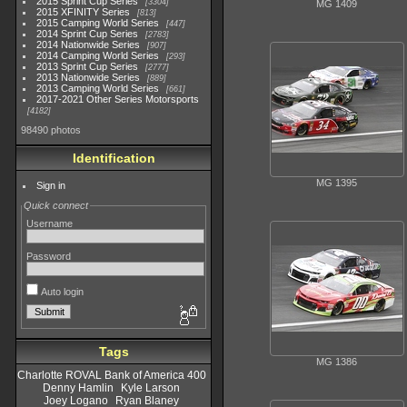
2015 Sprint Cup Series
3304
MG 1409
2015 XFINITY Series
813
2015 Camping World Series
447
2014 Sprint Cup Series
2783
2014 Nationwide Series
907
2014 Camping World Series
293
2013 Sprint Cup Series
2777
2013 Nationwide Series
889
2013 Camping World Series
661
2017-2021 Other Series Motorsports
4182
98490 photos
Identification
MG 1395
Sign in
Quick connect
Username
Password
Auto login
Tags
MG 1386
Charlotte ROVAL Bank of America 400
Denny Hamlin
Kyle Larson
Joey Logano
Ryan Blaney