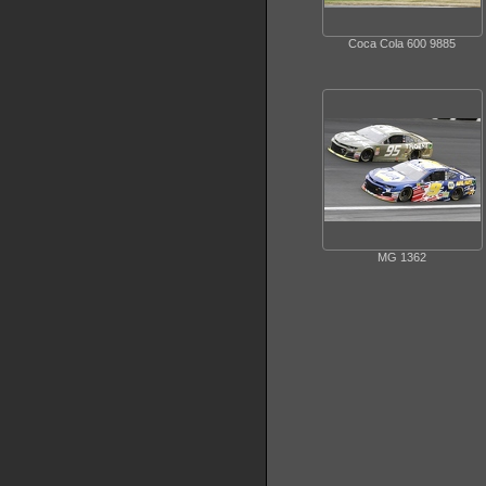
Coca Cola 600 9885
MG 1362